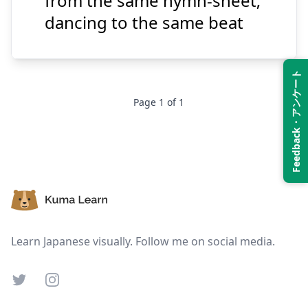
from the same hymn-sheet;
dancing to the same beat
Suspend
Show answer
Feedback・アンケート
Page
1
of
1
Footer
Learn Japanese visually. Follow me on social media.
Twitter
Instagram