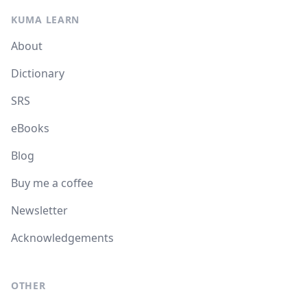
KUMA LEARN
About
Dictionary
SRS
eBooks
Blog
Buy me a coffee
Newsletter
Acknowledgements
OTHER