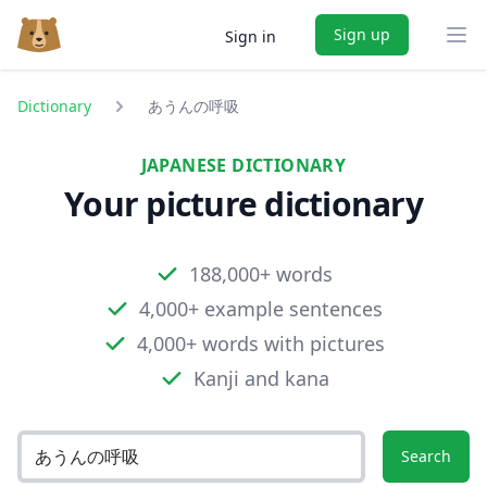
Sign up
Sign in
Ope
Dictionary
あうんの呼吸
JAPANESE DICTIONARY
Your picture dictionary
188,000+ words
4,000+ example sentences
4,000+ words with pictures
Kanji and kana
Search