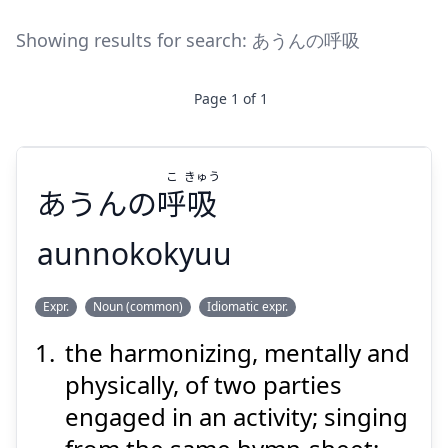
Showing results for search:
あうんの呼吸
Page
1
of
1
こ
きゅう
あうんの
呼
吸
aunnokokyuu
きゅう
こ
Expr.
Noun (common)
Idiomatic expr.
吸
呼
あうんの
the harmonizing, mentally and
physically, of two parties
engaged in an activity; singing