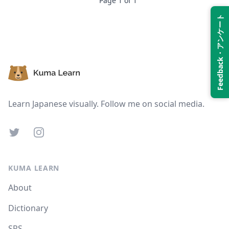
Page
1
of
1
Feedback・アンケート
Suspend
Show answer
Footer
Learn Japanese visually. Follow me on social media.
Twitter
Instagram
KUMA LEARN
About
Dictionary
SRS