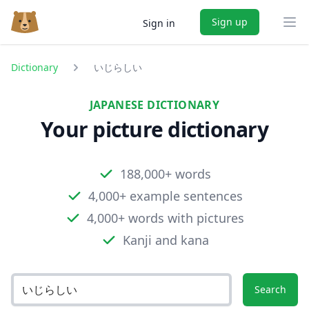
Sign up
Sign in
Ope
Dictionary
いじらしい
JAPANESE DICTIONARY
Your picture dictionary
188,000+ words
4,000+ example sentences
4,000+ words with pictures
Kanji and kana
Search