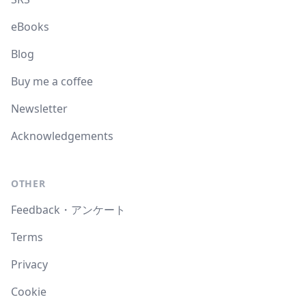
eBooks
Blog
Buy me a coffee
Newsletter
Acknowledgements
OTHER
Feedback・アンケート
Terms
Privacy
Cookie