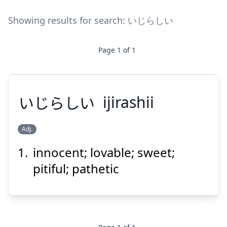
Showing results for search:
いじらしい
Page
1
of
1
いじらしい
ijirashii
Adj.
innocent; lovable; sweet;
いじらしい
pitiful; pathetic