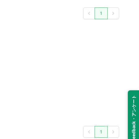
1
Previous
Next
Feedback・アンケート
1
Previous
Next