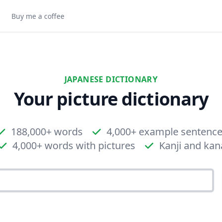
Buy me a coffee
JAPANESE DICTIONARY
Your picture dictionary
188,000+ words
4,000+ example sentenc
4,000+ words with pictures
Kanji and kan