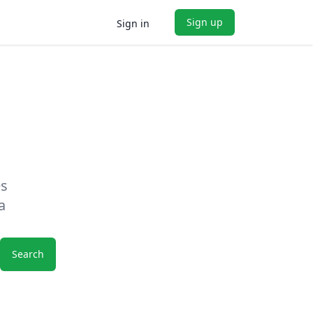
Sign up
Sign in
es
a
Search