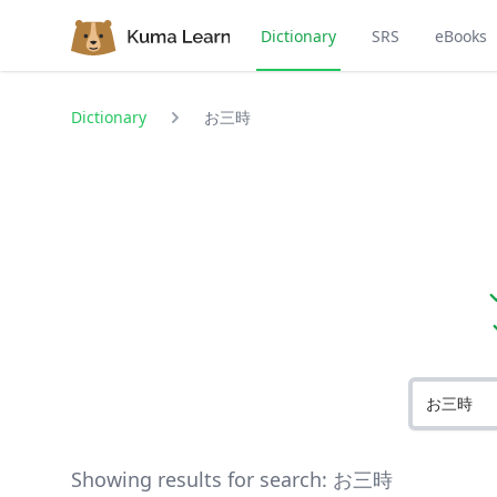
Dictionary
SRS
eBooks
Dictionary
お三時
Showing results for search:
お三時