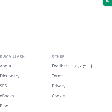
KUMA LEARN
OTHER
About
Feedback・アンケート
Dictionary
Terms
SRS
Privacy
eBooks
Cookie
Blog