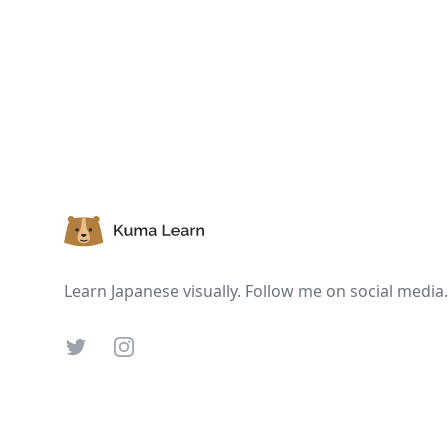
Footer
Learn Japanese visually. Follow me on social media.
Twitter
Instagram