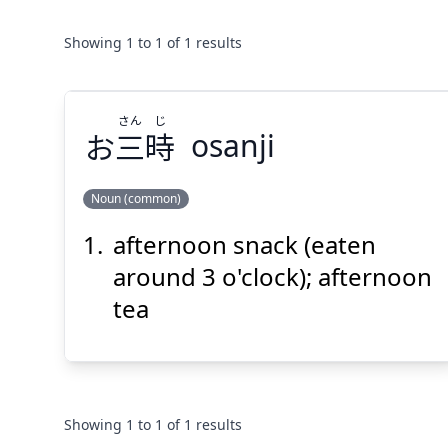
Showing
1
to
1
of
1
results
さん
じ
お
三
時
osanji
Noun (common)
afternoon snack (eaten
じ
さん
時
三
お
around 3 o'clock); afternoon
tea
Showing
1
to
1
of
1
results
Suspend
Show answer
(@)
(Space)