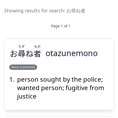
Showing results for search:
お尋ね者
Page
1
of
1
たず
もの
お
尋
ね
者
otazunemono
Noun (common)
person sought by the police;
もの
たず
者
ね
尋
お
wanted person; fugitive from
justice