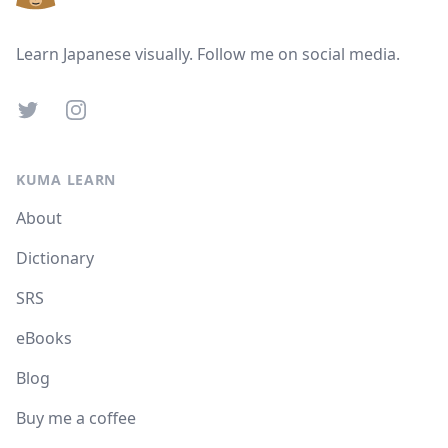
Learn Japanese visually. Follow me on social media.
Twitter
Instagram
KUMA LEARN
About
Dictionary
SRS
eBooks
Blog
Buy me a coffee