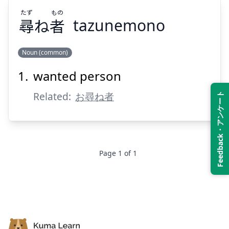
たず
もの
尋
ね
者
tazunemono
Suspend
Show answer
Noun (common)
wanted person
もの
たず
者
ね
尋
Related:
お尋ね者
Feedback・アンケート
Page
1
of
1
Suspend
Show answer
Footer