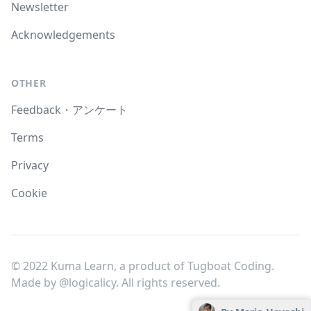
Newsletter
Acknowledgements
OTHER
Feedback・アンケート
Terms
Privacy
Cookie
© 2022 Kuma Learn, a product of Tugboat Coding.
Made by
@logicalicy
. All rights reserved.