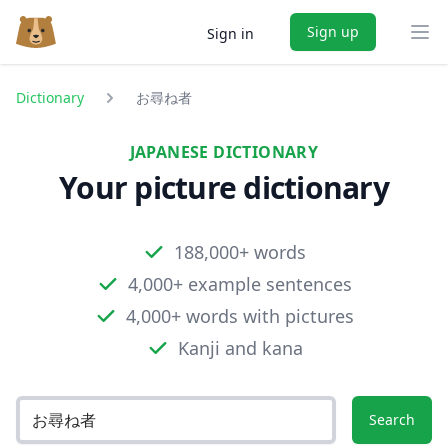
Sign up
Sign in
Ope
Dictionary
お尋ね者
JAPANESE DICTIONARY
Your picture dictionary
188,000+ words
4,000+ example sentences
4,000+ words with pictures
Kanji and kana
Search