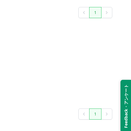
1
Previous
Next
Feedback・アンケート
1
Previous
Next