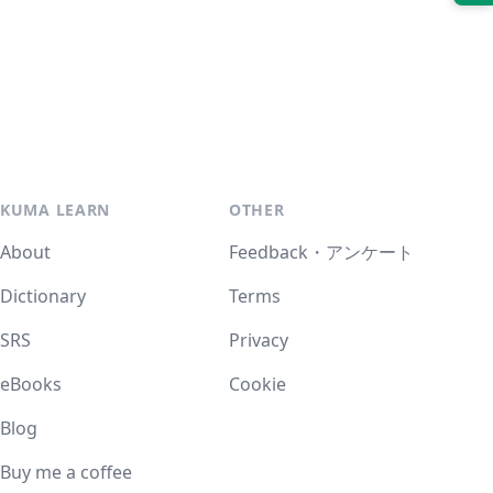
KUMA LEARN
OTHER
About
Feedback・アンケート
Dictionary
Terms
SRS
Privacy
eBooks
Cookie
Blog
Buy me a coffee