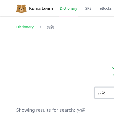
Dictionary
SRS
eBooks
Dictionary
お袋
Showing results for search:
お袋