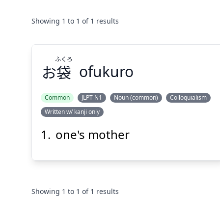
Showing
1
to
1
of
1
results
ふくろ
お
袋
ofukuro
Common
JLPT N1
Noun (common)
Colloquialism
Written w/ kanji only
ふくろ
袋
お
one's mother
Showing
1
to
1
of
1
results
Suspend
Show answer
(@)
(Space)