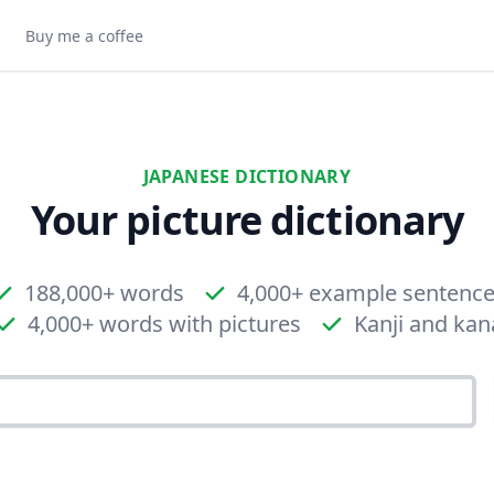
Buy me a coffee
JAPANESE DICTIONARY
Your picture dictionary
188,000+ words
4,000+ example sentenc
4,000+ words with pictures
Kanji and kan