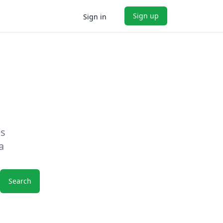
Sign up
Sign in
es
a
Search