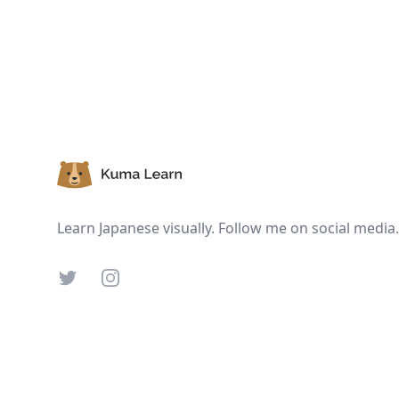
Footer
Learn Japanese visually. Follow me on social media.
Twitter
Instagram