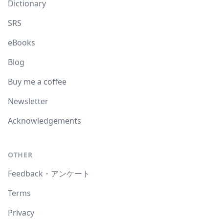
Dictionary
SRS
eBooks
Blog
Buy me a coffee
Newsletter
Acknowledgements
OTHER
Feedback・アンケート
Terms
Privacy