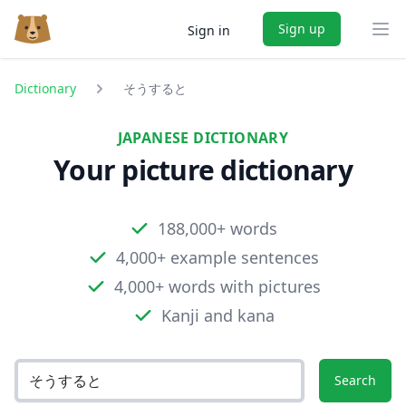
Sign up
Sign in
Ope
Dictionary
そうすると
JAPANESE DICTIONARY
Your picture dictionary
188,000+ words
4,000+ example sentences
4,000+ words with pictures
Kanji and kana
Search