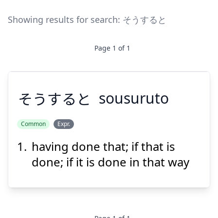
Showing results for search:
そうすると
Page
1
of
1
そうすると
sousuruto
Common
Expr.
having done that; if that is
そうすると
done; if it is done in that way