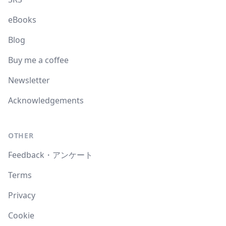
eBooks
Blog
Buy me a coffee
Newsletter
Acknowledgements
OTHER
Feedback・アンケート
Terms
Privacy
Cookie