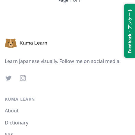
Page
1
of
1
Feedback・アンケート
Suspend
Show answer
Footer
Learn Japanese visually. Follow me on social media.
Twitter
Instagram
KUMA LEARN
About
Dictionary
SRS