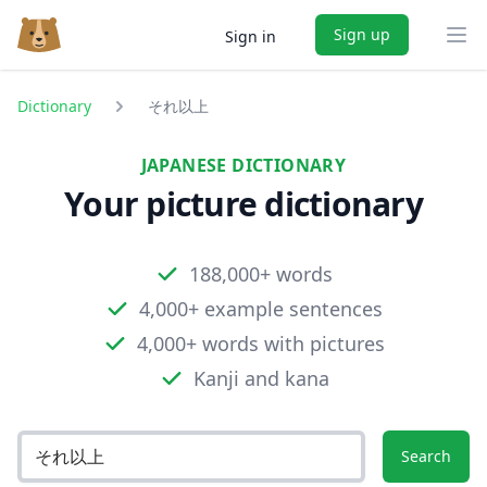
Sign up
Sign in
Ope
Dictionary
それ以上
JAPANESE DICTIONARY
Your picture dictionary
188,000+ words
4,000+ example sentences
4,000+ words with pictures
Kanji and kana
Search