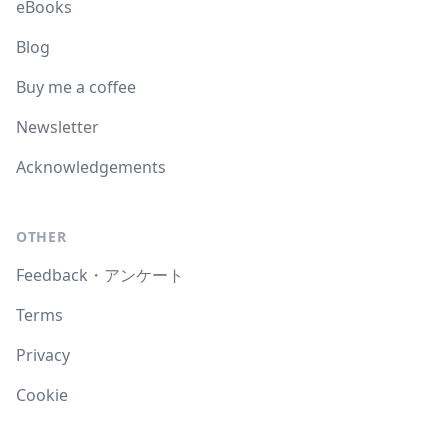
eBooks
Blog
Buy me a coffee
Newsletter
Acknowledgements
OTHER
Feedback・アンケート
Terms
Privacy
Cookie