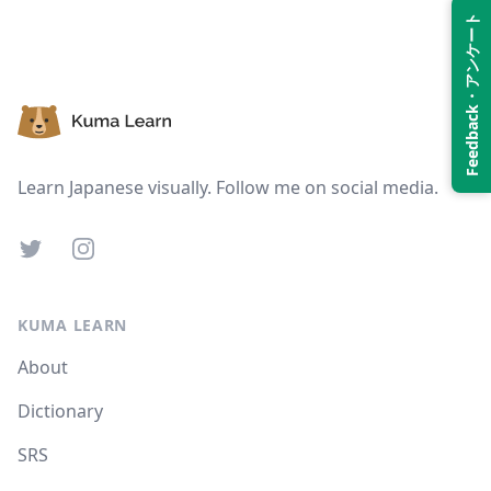
Feedback・アンケート
Suspend
Show answer
Footer
Learn Japanese visually. Follow me on social media.
Twitter
Instagram
KUMA LEARN
About
Dictionary
SRS