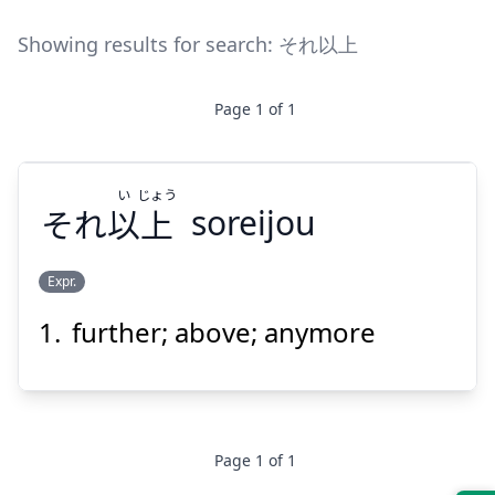
Showing results for search:
それ以上
Page
1
of
1
い
じょう
それ
以
上
soreijou
Expr.
further; above; anymore
じょう
い
上
以
それ
Page
1
of
1