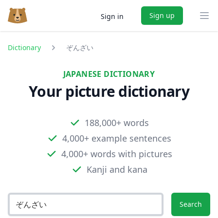
Sign up
Sign in
Ope
Dictionary
ぞんざい
JAPANESE DICTIONARY
Your picture dictionary
188,000+ words
4,000+ example sentences
4,000+ words with pictures
Kanji and kana
Search