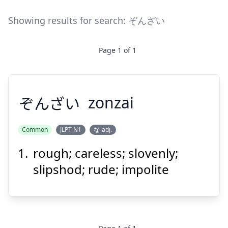
Showing results for search:
ぞんざい
Page
1
of
1
ぞんざい
zonzai
Common
JLPT N1
な-adj.
rough; careless; slovenly;
ぞんざい
slipshod; rude; impolite