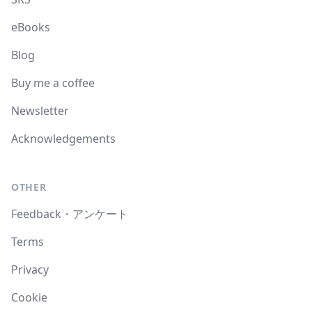
eBooks
Blog
Buy me a coffee
Newsletter
Acknowledgements
OTHER
Feedback・アンケート
Terms
Privacy
Cookie