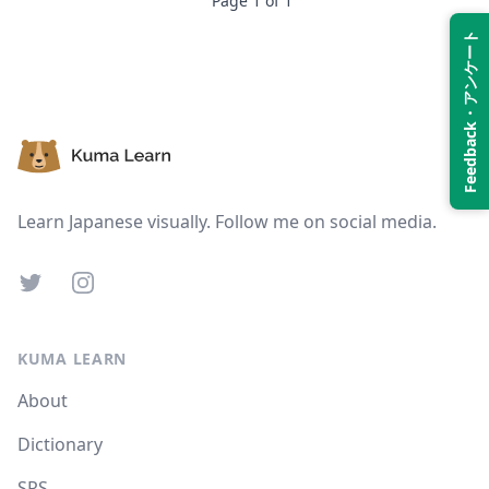
Page
1
of
1
Feedback・アンケート
Suspend
Show answer
Footer
Learn Japanese visually. Follow me on social media.
Twitter
Instagram
KUMA LEARN
About
Dictionary
SRS