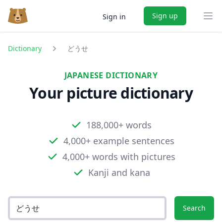
Sign up
Sign in
Ope
Dictionary
どうせ
JAPANESE DICTIONARY
Your picture dictionary
188,000+ words
4,000+ example sentences
4,000+ words with pictures
Kanji and kana
Search