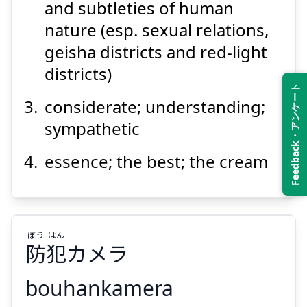
and subtleties of human
nature (esp. sexual relations,
geisha districts and red-light
districts)
Suspend
Show answer
Feedback・アンケート
considerate; understanding;
sympathetic
essence; the best; the cream
ぼう
はん
防
犯
カメラ
bouhankamera