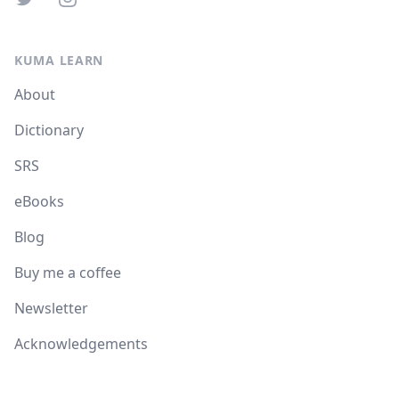
KUMA LEARN
About
Dictionary
SRS
eBooks
Blog
Buy me a coffee
Newsletter
Acknowledgements