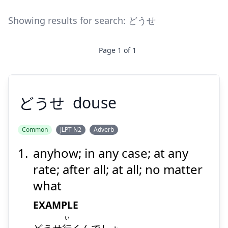
Showing results for search:
どうせ
Page
1
of
1
どうせ
douse
Common
JLPT N2
Adverb
anyhow; in any case; at any
どうせ
rate; after all; at all; no matter
what
EXAMPLE
い