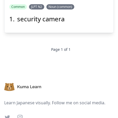
はん
ぼう
Common
JLPT N2
Noun (common)
カメラ
犯
防
security camera
Page
1
of
1
Suspend
Show answer
Footer
Learn Japanese visually. Follow me on social media.
Twitter
Instagram