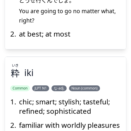
どうせ
行
くんでしょ。
You are going to go no matter what,
Suspend
Show answer
right?
at best; at most
いき
粋
iki
Common
JLPT N1
な-adj.
Noun (common)
chic; smart; stylish; tasteful;
いき
粋
refined; sophisticated
familiar with worldly pleasures