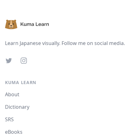
Footer
Learn Japanese visually. Follow me on social media.
Twitter
Instagram
KUMA LEARN
About
Dictionary
SRS
eBooks