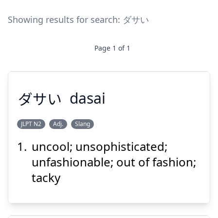
Showing results for search:
ダサい
Page
1
of
1
ダサい
dasai
JLPT N2
Adj.
Slang
uncool; unsophisticated;
ダサい
unfashionable; out of fashion;
tacky