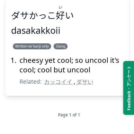
い
ダサかっこ
好
い
Suspend
Show answer
dasakakkoii
い
Written w/ kanji only
Slang
い
好
ダサかっこ
cheesy yet cool; so uncool it's
cool; cool but uncool
Feedback・アンケート
Related:
カッコイイ
,
ダサい
Suspend
Show answer
Page
1
of
1