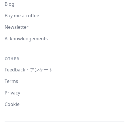
Blog
Buy me a coffee
Newsletter
Acknowledgements
OTHER
Feedback・アンケート
Terms
Privacy
Cookie