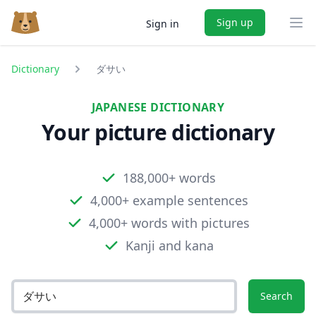
Sign up
Sign in
Ope
Dictionary
ダサい
JAPANESE DICTIONARY
Your picture dictionary
188,000+ words
4,000+ example sentences
4,000+ words with pictures
Kanji and kana
Search