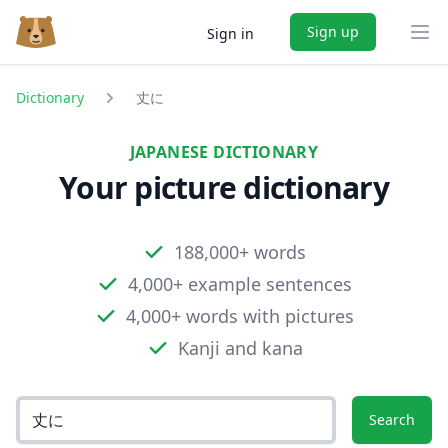
Sign up
Sign in
Ope
Dictionary
丈に
JAPANESE DICTIONARY
Your picture dictionary
188,000+ words
4,000+ example sentences
4,000+ words with pictures
Kanji and kana
Search