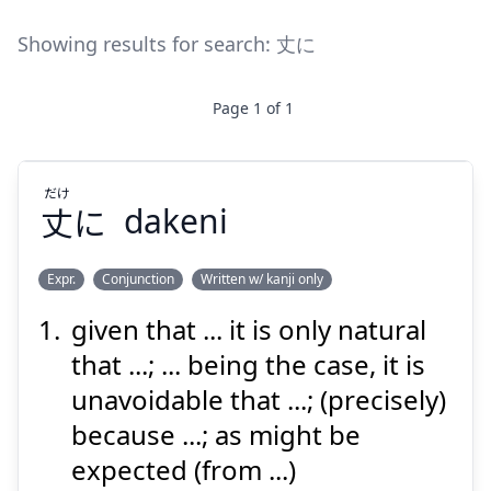
Showing results for search:
丈に
Page
1
of
1
だけ
丈
に
dakeni
Expr.
Conjunction
Written w/ kanji only
given that ... it is only natural
だけ
に
丈
that ...; ... being the case, it is
unavoidable that ...; (precisely)
because ...; as might be
expected (from ...)