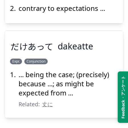
contrary to expectations ...
Suspend
Show answer
だけあって
dakeatte
Expr.
Conjunction
... being the case; (precisely)
Feedback・アンケート
だけあって
because ...; as might be
expected from ...
Related:
丈に