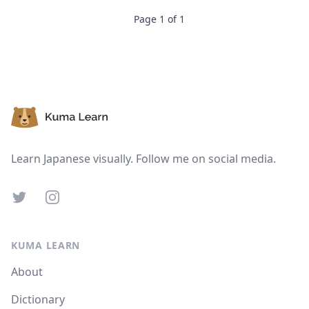
Suspend
Show answer
Page
1
of
1
Footer
Learn Japanese visually. Follow me on social media.
Twitter
Instagram
KUMA LEARN
About
Dictionary