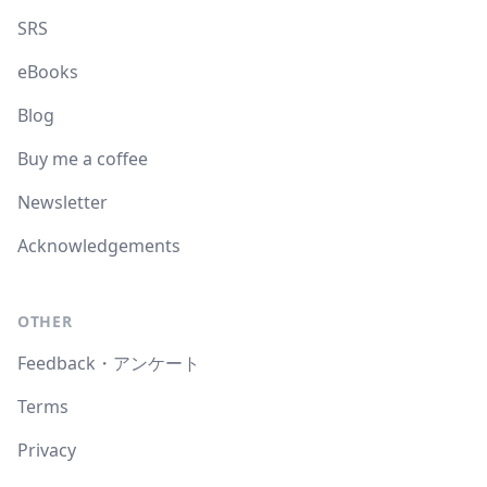
SRS
eBooks
Blog
Buy me a coffee
Newsletter
Acknowledgements
OTHER
Feedback・アンケート
Terms
Privacy