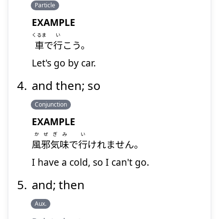
Particle
EXAMPLE
くるま
い
車
で
行
こう。
Let's go by car.
and then; so
Conjunction
EXAMPLE
かぜ
ぎみ
い
風邪
気味
で
行
けれません。
I have a cold, so I can't go.
and; then
Aux.