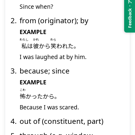
Feedback・アンケート
Since when?
from (originator); by
Suspend
Show answer
EXAMPLE
わたし
かれ
わら
私
は
彼
から
笑
われた。
I was laughed at by him.
because; since
EXAMPLE
こわ
怖
かったから。
Because I was scared.
out of (constituent, part)