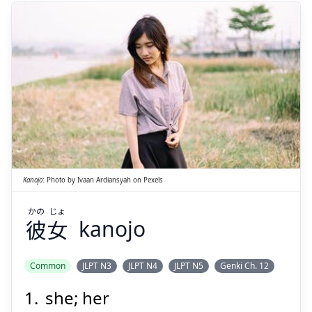
Suspend
Show answer
じょ
かの
女
彼
Kanojo
:
Photo by
Ivaan Ardiansyah
on
Pexels
かの
じょ
彼
女
kanojo
Suspend
Show answer
Common
JLPT N3
JLPT N4
JLPT N5
Genki Ch. 12
she; her