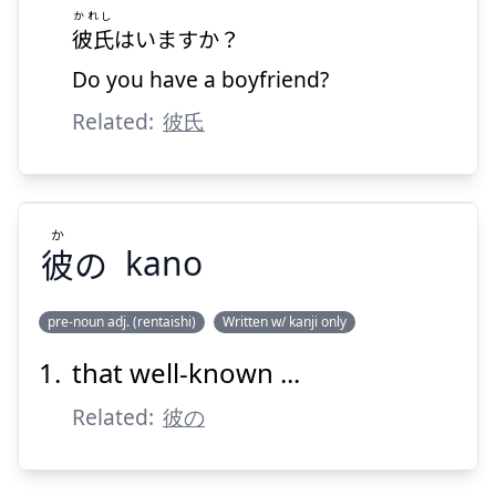
かれし
彼氏
はいますか？
Do you have a boyfriend?
Related:
彼氏
か
彼
の
kano
pre-noun adj. (rentaishi)
Written w/ kanji only
that well-known ...
か
の
彼
Related:
彼の