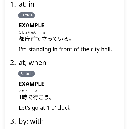
at; in
で
Particle
EXAMPLE
とちょうまえ
た
都庁前
で
立
っている。
I'm standing in front of the city hall.
at; when
Suspend
Show answer
Particle
EXAMPLE
いちじ
い
1時
で
行
こう。
Let's go at 1 o' clock.
by; with