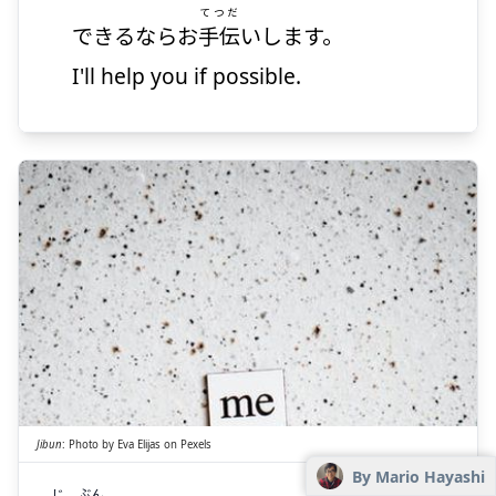
てつだ
できるならお
手伝
いします。
I'll help you if possible.
ぶん
じ
分
自
Jibun
:
Photo by
Eva Elijas
on
Pexels
By Mario Hayashi
じ
ぶん