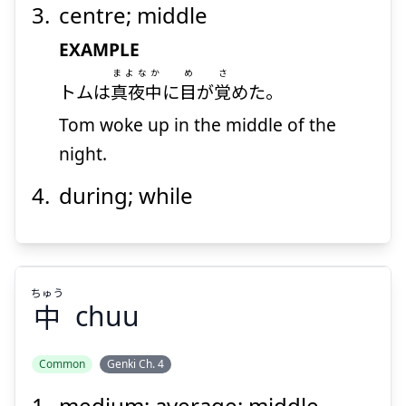
centre; middle
EXAMPLE
まよなか
め
さ
トムは
真夜中
に
目
が
覚
めた。
Tom woke up in the middle of the
night.
during; while
ちゅう
中
chuu
Common
Genki Ch. 4
medium; average; middle