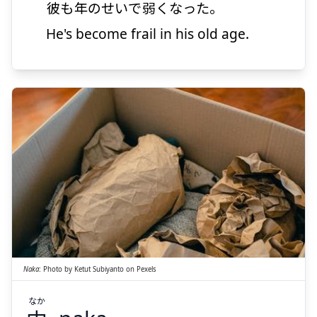
彼
も
年
のせいで
弱
くなった。
He's become frail in his old age.
なか
中
Naka
:
Photo by
Ketut Subiyanto
on
Pexels
なか