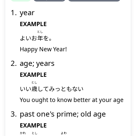
year
EXAMPLE
とし
よいお
年
を。
Happy New Year!
age; years
EXAMPLE
とし
いい
歳
してみっともない
You ought to know better at your age
past one's prime; old age
EXAMPLE
かれ
とし
よわ