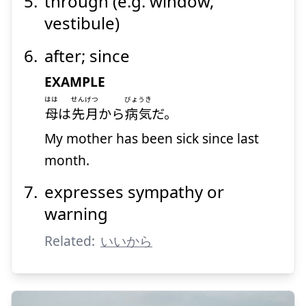
through (e.g. window,
vestibule)
after; since
EXAMPLE
はは
せんげつ
びょうき
母
は
先月
から
病気
だ。
My mother has been sick since last
month.
expresses sympathy or
warning
Related:
いいから