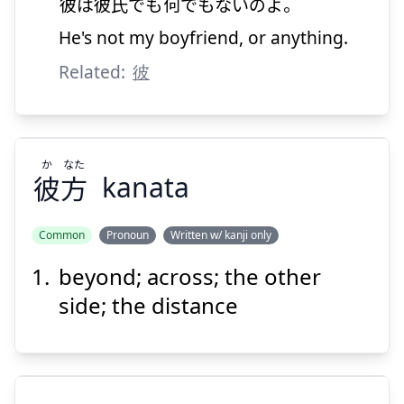
彼
は
彼氏
でも
何
でもないのよ。
He's not my boyfriend, or anything.
Related:
彼
か
なた
彼
方
kanata
Common
Pronoun
Written w/ kanji only
beyond; across; the other
なた
か
方
彼
side; the distance