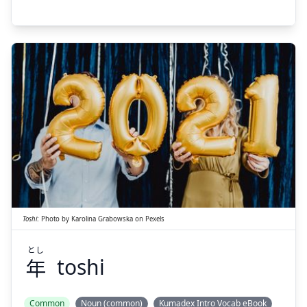
とし
年
Toshi
:
Photo by
Karolina Grabowska
on
Pexels
とし
年
toshi
Suspend
Show answer
Common
Noun (common)
Kumadex Intro Vocab eBook