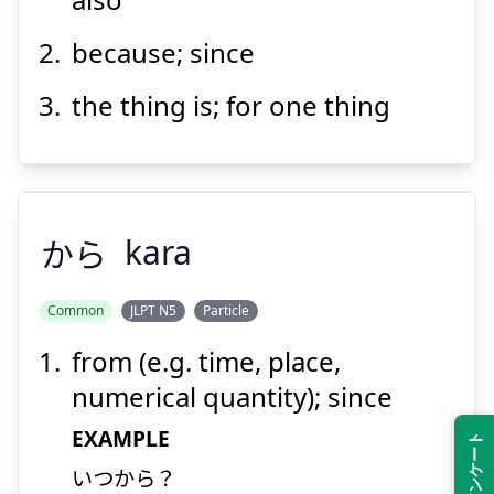
because; since
the thing is; for one thing
Suspend
Show answer
から
kara
Common
JLPT N5
Particle
from (e.g. time, place,
から
numerical quantity); since
EXAMPLE
いつから？