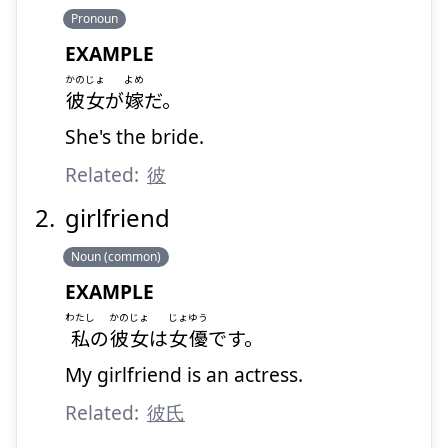
Pronoun
EXAMPLE
かのじょ
よめ
彼女
が
嫁
だ。
She's the bride.
Related:
彼
girlfriend
Noun (common)
EXAMPLE
わたし
かのじょ
じょゆう
私
の
彼女
は
女優
です。
My girlfriend is an actress.
Related:
彼氏