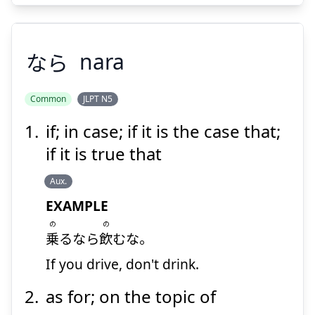
なら
nara
Common
JLPT N5
if; in case; if it is the case that;
なら
if it is true that
Aux.
EXAMPLE
の
の
乗
るなら
飲
むな。
If you drive, don't drink.
Suspend
Show answer
as for; on the topic of