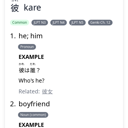
彼
kare
Suspend
Show answer
Common
JLPT N3
JLPT N4
JLPT N5
Genki Ch. 12
he; him
Pronoun
EXAMPLE
かれ
だれ
彼
は
誰
？
Who's he?
Related:
彼女
boyfriend
Noun (common)
EXAMPLE