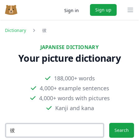
Sign up
Sign in
Ope
Dictionary
彼
JAPANESE DICTIONARY
Your picture dictionary
188,000+ words
4,000+ example sentences
4,000+ words with pictures
Kanji and kana
Search