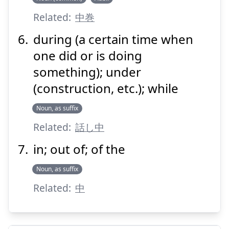
Related:
中巻
during (a certain time when
one did or is doing
something); under
(construction, etc.); while
Noun, as suffix
Related:
話し中
in; out of; of the
Noun, as suffix
Related:
中