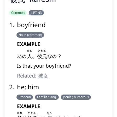
Common
JLPT N3
boyfriend
し
かれ
氏
彼
Noun (common)
EXAMPLE
ひと
かれし
あの
人
、
彼氏
なの？
Is that your boyfriend?
Related:
彼女
Suspend
Show answer
he; him
Pronoun
Familiar lang.
Jocular, humorous
EXAMPLE
かれ
かれし
なん