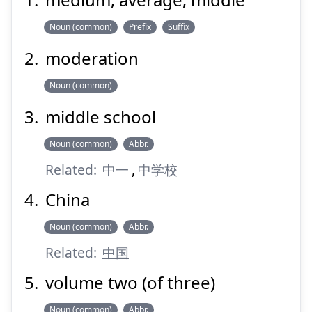
ちゅう
中
Noun (common)
Prefix
Suffix
moderation
Noun (common)
middle school
Suspend
Show answer
Noun (common)
Abbr.
Related:
中一
,
中学校
China
Noun (common)
Abbr.
Related:
中国
volume two (of three)
Noun (common)
Abbr.