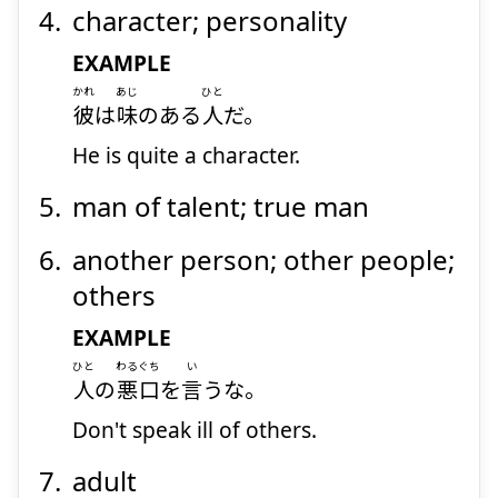
character; personality
EXAMPLE
かれ
あじ
ひと
彼
は
味
のある
人
だ。
He is quite a character.
man of talent; true man
another person; other people;
others
EXAMPLE
ひと
わるぐち
い
人
の
悪口
を
言
うな。
Don't speak ill of others.
adult