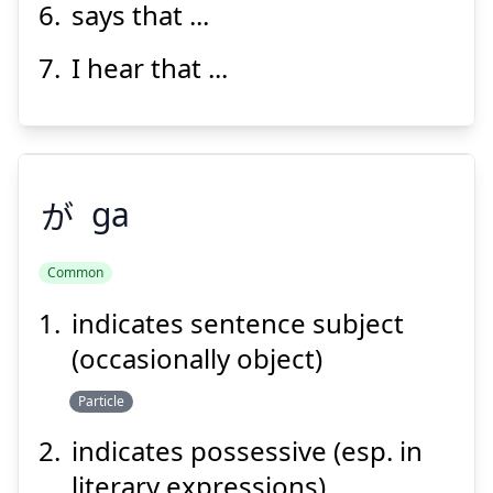
says that ...
I hear that ...
が
ga
Common
indicates sentence subject
が
(occasionally object)
Particle
indicates possessive (esp. in
literary expressions)