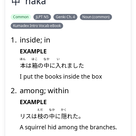
中
naka
Suspend
Show answer
Common
JLPT N5
Genki Ch. 4
Noun (common)
Kumadex Intro Vocab eBook
inside; in
EXAMPLE
ほん
はこ
なか
い
本
は
箱
の
中
に
入
れました
I put the books inside the box
among; within
EXAMPLE
えだ
なか
かく
リスは
枝
の
中
に
隠
れた。
A squirrel hid among the branches.