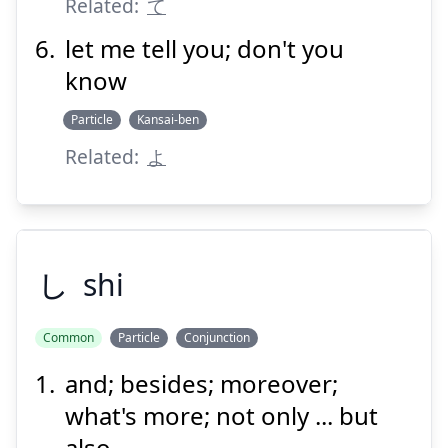
Related:
て
let me tell you; don't you
know
Particle
Kansai-ben
Related:
よ
し
shi
Common
Particle
Conjunction
and; besides; moreover;
し
what's more; not only ... but
also