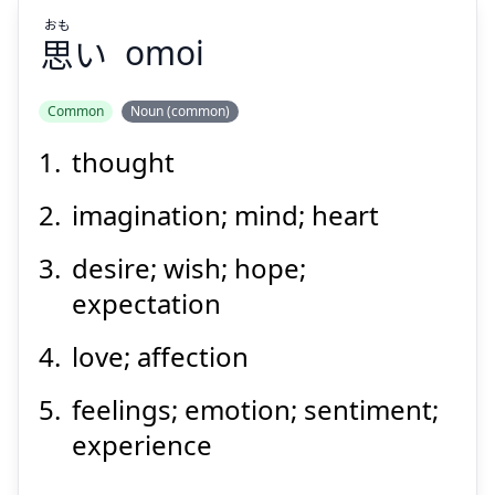
おも
思
い
omoi
Common
Noun (common)
thought
おも
い
思
imagination; mind; heart
desire; wish; hope;
expectation
love; affection
Suspend
Show answer
feelings; emotion; sentiment;
experience