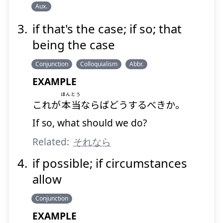
Aux.
if that's the case; if so; that
being the case
Conjunction
Colloquialism
Abbr.
EXAMPLE
ほんとう
これが
本当
ならばどうするべきか。
If so, what should we do?
Related:
それなら
if possible; if circumstances
allow
Conjunction
EXAMPLE