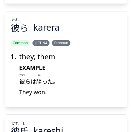
かれ
彼
ら
karera
Common
JLPT N4
Pronoun
they; them
かれ
ら
彼
EXAMPLE
かれ
か
彼
らは
勝
った。
They won.
Suspend
Show answer
かれ
し
彼
氏
kareshi