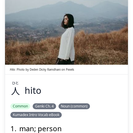
ひと
人
Hito
:
Photo by
Deden Dicky Ramdhani
on
Pexels
ひと
人
hito
Suspend
Show answer
Common
Genki Ch. 4
Noun (common)
Kumadex Intro Vocab eBook
man; person