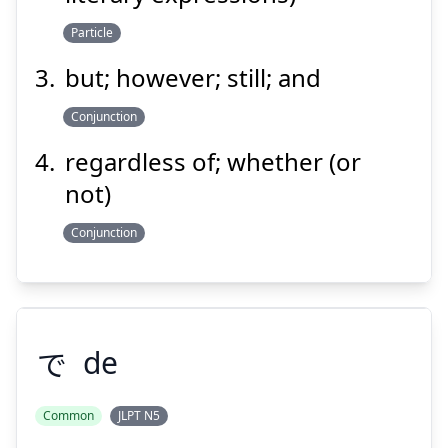
Particle
Suspend
Show answer
but; however; still; and
Conjunction
regardless of; whether (or
not)
Conjunction
で
de
Common
JLPT N5