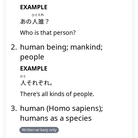
EXAMPLE
ひと
だれ
あの
人
誰
？
Who is that person?
human being; mankind;
people
EXAMPLE
ひと
人
それぞれ。
There's all kinds of people.
human (Homo sapiens);
humans as a species
Written w/ kanji only