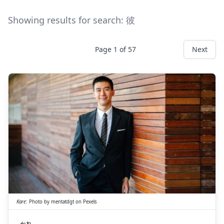
Showing results for search:
彼
Page
1
of
57
Next
かれ
彼
Kare
:
Photo by
mentatdgt
on
Pexels
かれ