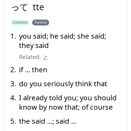
って
tte
Suspend
Show answer
Common
Particle
you said; he said; she said;
って
they said
Related:
と
if ... then
do you seriously think that
Suspend
Show answer
I already told you; you should
know by now that; of course
the said ...; said ...