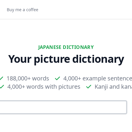
Buy me a coffee
JAPANESE DICTIONARY
Your picture dictionary
188,000+ words
4,000+ example sentenc
4,000+ words with pictures
Kanji and kan