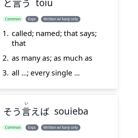
と
言
う
toiu
Common
Expr.
Written w/ kanji only
called; named; that says;
い
う
言
と
that
as many as; as much as
all ...; every single ...
Suspend
Show answer
(@)
(Space)
い
そう
言
えば
souieba
Common
Expr.
Written w/ kanji only