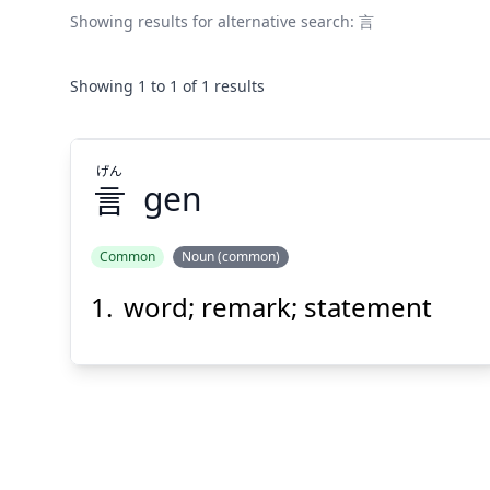
Showing results for alternative search:
言
Showing
1
to
1
of
1
results
げん
言
gen
Common
Noun (common)
word; remark; statement
げん
言