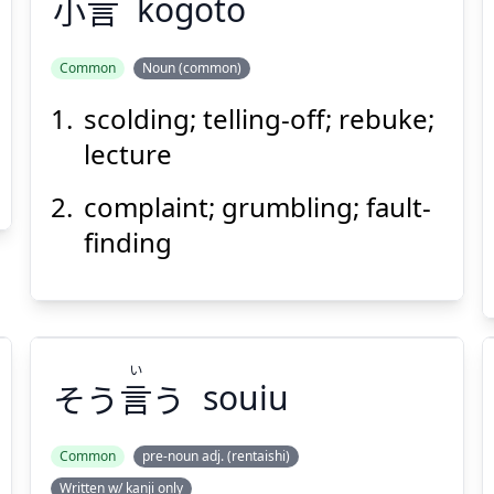
小
言
kogoto
Common
Noun (common)
scolding; telling-off; rebuke;
ごと
こ
言
小
lecture
complaint; grumbling; fault-
finding
Suspend
Show answer
(@)
(Space)
い
そう
言
う
souiu
Common
pre-noun adj. (rentaishi)
Written w/ kanji only