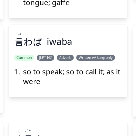
tongue; gaffe
Suspend
Show answer
(@)
(Space)
い
言
わば
iwaba
Common
JLPT N2
Adverb
Written w/ kanji only
so to speak; so to call it; as it
い
わば
言
were
こ
ごと
Suspend
Show answer
(@)
(Space)