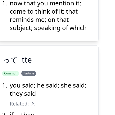
now that you mention it;
い
えば
言
そう
come to think of it; that
reminds me; on that
subject; speaking of which
Suspend
Show answer
(@)
(Space)
って
tte
Common
Particle
you said; he said; she said;
って
they said
Related:
と
if ... then