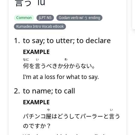
言
う
iu
Suspend
Show answer
(@)
(Space)
Common
JLPT N5
Godan verb w/ う ending
Kumadex Intro Vocab eBook
to say; to utter; to declare
EXAMPLE
なに
い
わ
何
を
言
うべきか
分
からない。
I'm at a loss for what to say.
to name; to call
EXAMPLE
や
い
パチンコ
屋
はどうしてパーラーと
言
う
のですか？