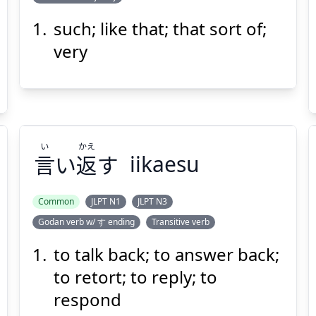
い
う
言
そう
such; like that; that sort of;
very
い
かえ
Suspend
Show answer
(@)
(Space)
言
い
返
す
iikaesu
Common
JLPT N1
JLPT N3
Godan verb w/ す ending
Transitive verb
かえ
い
す
返
い
言
to talk back; to answer back;
to retort; to reply; to
respond