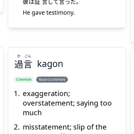
彼
は
証言
して
言
った。
He gave testimony.
Suspend
Show answer
(@)
(Space)
か
ごん
過
言
kagon
Common
Noun (common)
exaggeration;
ごん
か
言
過
overstatement; saying too
much
misstatement; slip of the