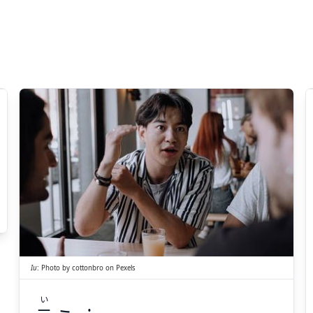
い
う
言
Iu
:
Photo by
cottonbro
on
Pexels
い