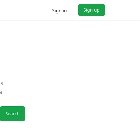
Sign up
Sign in
es
a
Search