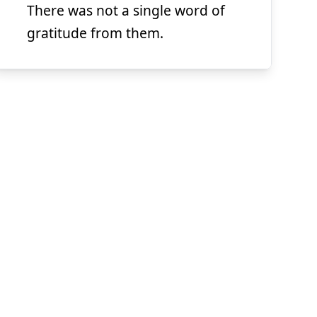
There was not a single word of
Suspend
Show answer
(@)
(Space)
gratitude from them.