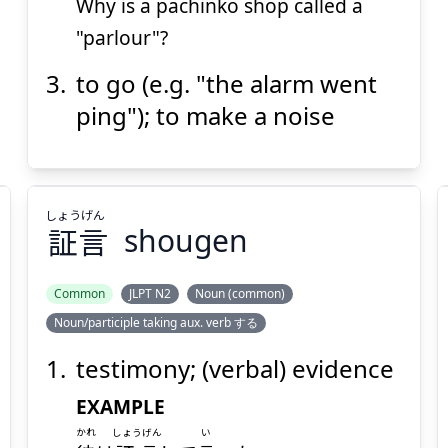
Why is a pachinko shop called a
"parlour"?
to go (e.g. "the alarm went
ping"); to make a noise
しょう
げん
証
言
shougen
Common
JLPT N2
Noun (common)
Noun/participle taking aux. verb する
げん
しょう
言
証
testimony; (verbal) evidence
EXAMPLE
かれ
しょうげん
い