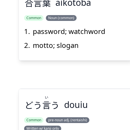
合
言
葉
aikotoba
Common
Noun (common)
password; watchword
ば
こと
あい
葉
言
合
motto; slogan
Suspend
Show answer
(@)
(Space)
い
どう
言
う
douiu
Common
pre-noun adj. (rentaishi)
Written w/ kanji only