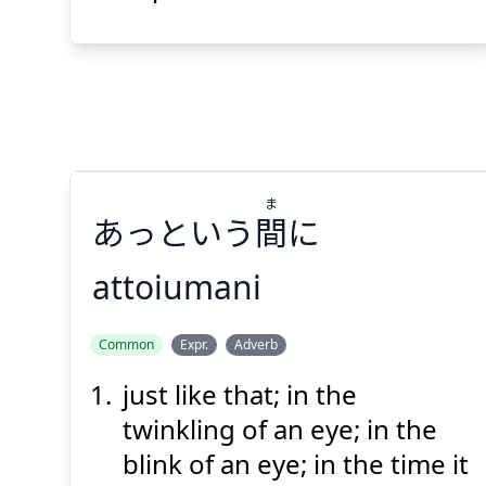
Suspend
Show answer
(@)
(Space)
ま
あっという
間
に
attoiumani
ま
Common
Expr.
Adverb
に
間
あっという
just like that; in the
twinkling of an eye; in the
blink of an eye; in the time it