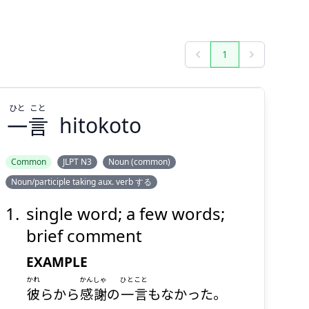
1
Previous
Next
ひと
こと
一
言
hitokoto
Common
JLPT N3
Noun (common)
Noun/participle taking aux. verb する
こと
ひと
言
一
single word; a few words;
brief comment
EXAMPLE
かれ
かんしゃ
ひとこと
彼
らから
感謝
の
一言
もなかった。