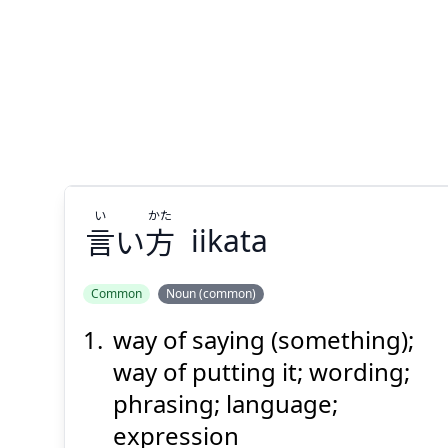
い
かた
言
い
方
iikata
Common
Noun (common)
way of saying (something);
かた
い
方
い
言
way of putting it; wording;
phrasing; language;
expression