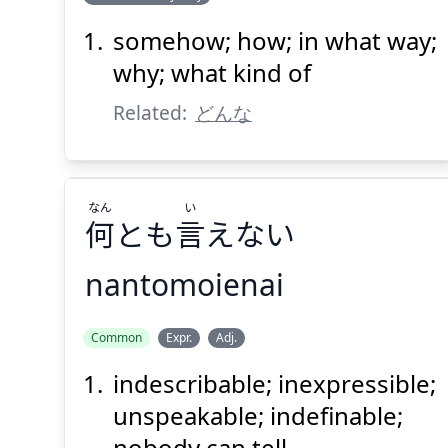
い
う
言
どう
somehow; how; in what way;
why; what kind of
Related:
どんな
なん
い
Suspend
Show answer
(@)
(Space)
何
とも
言
えない
nantomoienai
い
なん
Common
Expr.
Adj.
えない
言
とも
何
indescribable; inexpressible;
unspeakable; indefinable;
nobody can tell