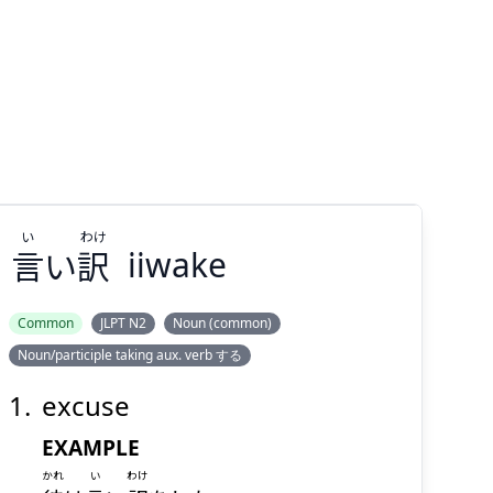
い
わけ
言
い
訳
iiwake
Common
JLPT N2
Noun (common)
Noun/participle taking aux. verb する
わけ
い
訳
い
言
excuse
EXAMPLE
かれ
い
わけ