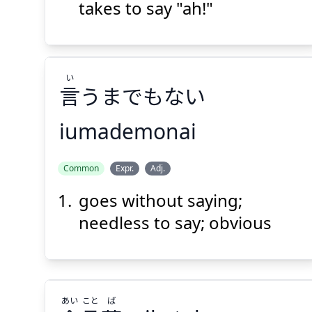
takes to say "ah!"
Suspend
Show answer
(@)
(Space)
い
言
うまでもない
iumademonai
い
Common
Expr.
Adj.
うまでもない
言
goes without saying;
needless to say; obvious
あい
こと
ば
Suspend
Show answer
(@)
(Space)