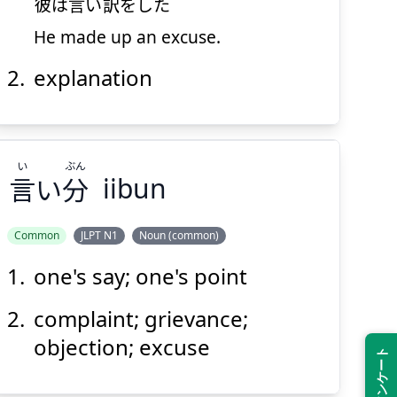
彼
は
言
い
訳
をした
He made up an excuse.
explanation
Suspend
Show answer
(@)
(Space)
い
ぶん
言
い
分
iibun
Common
JLPT N1
Noun (common)
one's say; one's point
ぶん
い
分
い
言
complaint; grievance;
objection; excuse