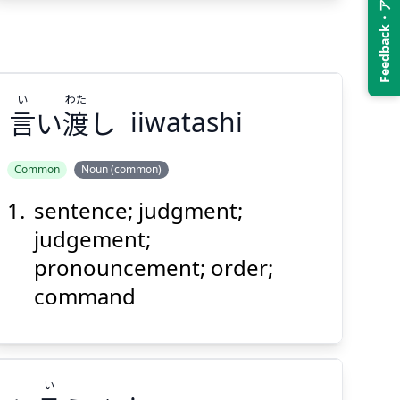
Feedback・アンケート
Suspend
Show answer
(@)
(Space)
い
わた
言
い
渡
し
iiwatashi
Common
Noun (common)
sentence; judgment;
わた
い
し
渡
い
言
judgement;
pronouncement; order;
command
い
Suspend
Show answer
(@)
(Space)