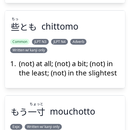
ちっ
些
とも
chittomo
Suspend
Show answer
Common
JLPT N3
JLPT N4
Adverb
Written w/ kanji only
ちっ
とも
些
(not) at all; (not) a bit; (not) in
the least; (not) in the slightest
ちょっと
もう
一寸
mouchotto
Suspend
Show answer
Expr.
Written w/ kanji only