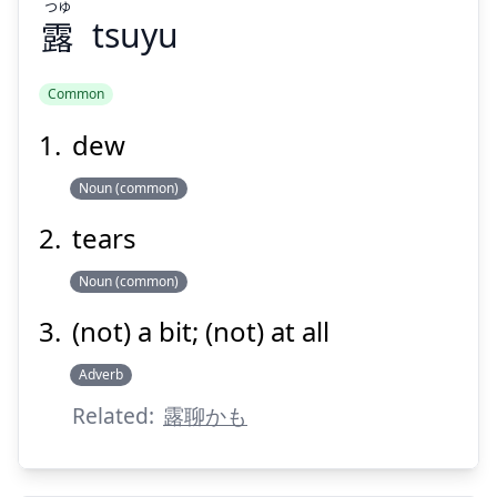
つゆ
露
tsuyu
Suspend
Show answer
Common
dew
Noun (common)
tears
Noun (common)
(not) a bit; (not) at all
Adverb
Related:
露聊かも