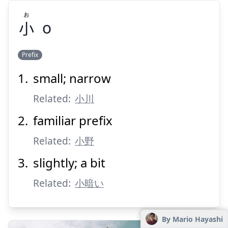
お
小
o
Prefix
small; narrow
お
小
Related:
小川
familiar prefix
Related:
小野
slightly; a bit
Related:
Suspend
小暗い
Show answer
By Mario Hayashi