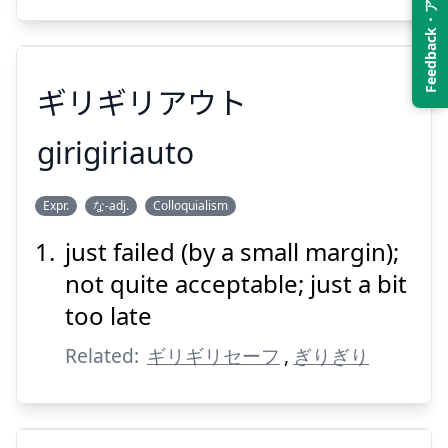
Feedback・アンケート
Suspend
Show answer
ギリギリアウト
girigiriauto
Expr.
な-adj.
Colloquialism
ギリギリアウト
just failed (by a small margin);
not quite acceptable; just a bit
too late
Related:
ギリギリセーフ
,
ぎりぎり
Suspend
Show answer