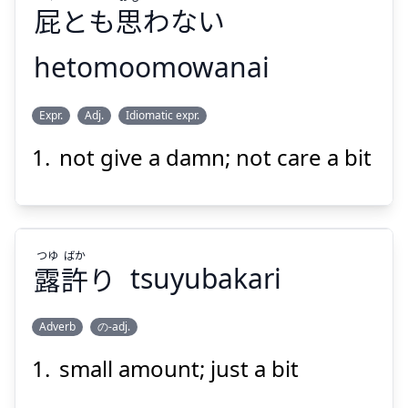
屁
とも
思
わない
hetomoomowanai
おも
へ
Expr.
Adj.
Idiomatic expr.
わない
思
とも
屁
not give a damn; not care a bit
つゆ
ばか
露
許
り
tsuyubakari
Suspend
Show answer
Adverb
の-adj.
small amount; just a bit
ばか
つゆ
り
許
露