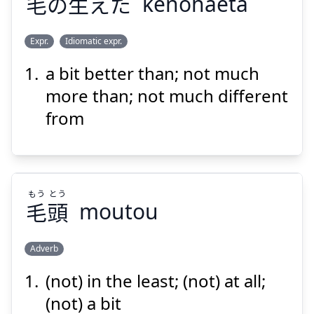
毛
の
生
えた
kenohaeta
Expr.
Idiomatic expr.
Suspend
Show answer
a bit better than; not much
は
け
えた
生
の
毛
more than; not much different
from
もう
とう
毛
頭
moutou
Suspend
Show answer
Adverb
(not) in the least; (not) at all;
とう
もう
頭
毛
(not) a bit