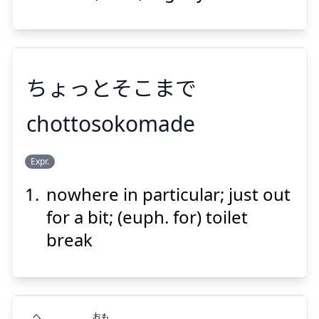
ちょっち
ちょっとそこまで
chottosokomade
Suspend
Show answer
Expr.
ちょっとそこまで
nowhere in particular; just out
for a bit; (euph. for) toilet
break
Suspend
Show answer
へ
おも