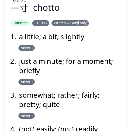
一寸
chotto
Suspend
Show answer
Common
JLPT N5
Written w/ kanji only
a little; a bit; slightly
Adverb
just a minute; for a moment;
briefly
Adverb
somewhat; rather; fairly;
pretty; quite
Adverb
(not) easily; (not) readily