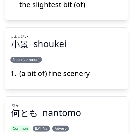
the slightest bit (of)
Suspend
Show answer
しょう
けい
小
景
shoukei
Noun (common)
(a bit of) fine scenery
けい
しょう
景
小
なん
何
とも
nantomo
Common
JLPT N2
Adverb