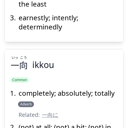
the least
earnestly; intently;
determinedly
Suspend
Show answer
いっ
こう
一
向
ikkou
Common
completely; absolutely; totally
こう
いっ
向
一
Adverb
Related:
一向に
(not) at all; (not) a bit; (not) in