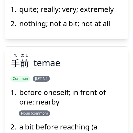
Suspend
Show answer
quite; really; very; extremely
なん
とも
何
nothing; not a bit; not at all
て
まえ
手
前
temae
Suspend
Show answer
Common
JLPT N2
before oneself; in front of
まえ
て
前
手
one; nearby
Noun (common)
a bit before reaching (a