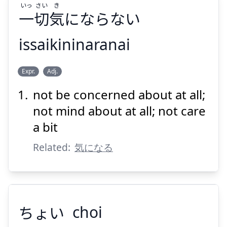
いっ
さい
き
一
切
気
にならない
issaikininaranai
き
さい
いっ
Expr.
Adj.
にならない
気
切
一
not be concerned about at all;
not mind about at all; not care
a bit
Related:
気になる
Suspend
Show answer
ちょい
choi