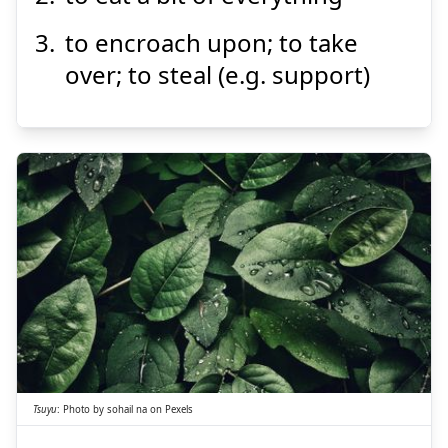
to encroach upon; to take
over; to steal (e.g. support)
Suspend
Show answer
つゆ
露
Tsuyu
:
Photo by
sohail na
on
Pexels