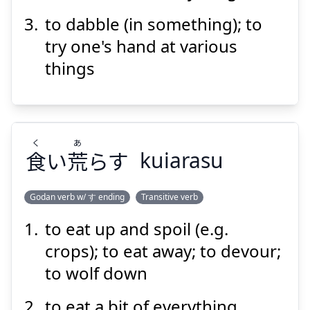
to dabble (in something); to
try one's hand at various
things
Suspend
Show answer
く
あ
食
い
荒
らす
kuiarasu
Godan verb w/ す ending
Transitive verb
to eat up and spoil (e.g.
あ
く
らす
荒
い
食
crops); to eat away; to devour;
to wolf down
to eat a bit of everything