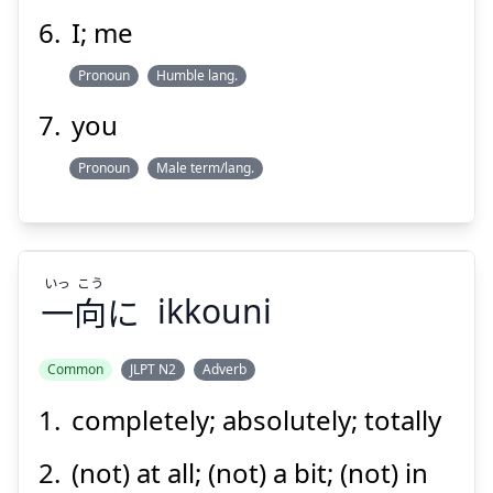
I; me
Pronoun
Humble lang.
you
Pronoun
Male term/lang.
いっ
こう
一
向
に
ikkouni
Common
JLPT N2
Adverb
completely; absolutely; totally
こう
いっ
に
向
一
(not) at all; (not) a bit; (not) in