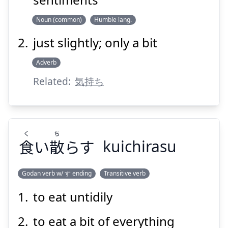
Noun (common)
Humble lang.
just slightly; only a bit
Suspend
Show answer
Adverb
Related:
気持ち
く
ち
食
い
散
らす
kuichirasu
Godan verb w/ す ending
Transitive verb
to eat untidily
ち
く
らす
散
い
食
to eat a bit of everything