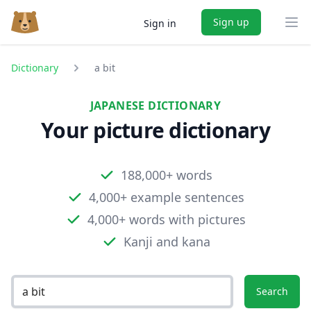
Sign up
Sign in
Ope
Dictionary
a bit
JAPANESE DICTIONARY
Your picture dictionary
188,000+ words
4,000+ example sentences
4,000+ words with pictures
Kanji and kana
Search