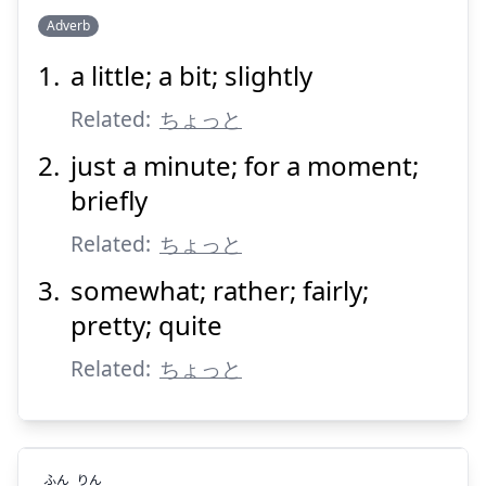
Adverb
a little; a bit; slightly
ちょい
Related:
ちょっと
just a minute; for a moment;
briefly
Related:
ちょっと
somewhat; rather; fairly;
Suspend
Show answer
pretty; quite
Related:
ちょっと
ふん
りん