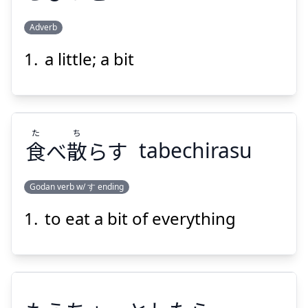
Adverb
Suspend
Show answer
a little; a bit
ちびっと
た
ち
食
べ
散
らす
tabechirasu
Godan verb w/ す ending
Suspend
Show answer
to eat a bit of everything
ち
た
らす
散
べ
食