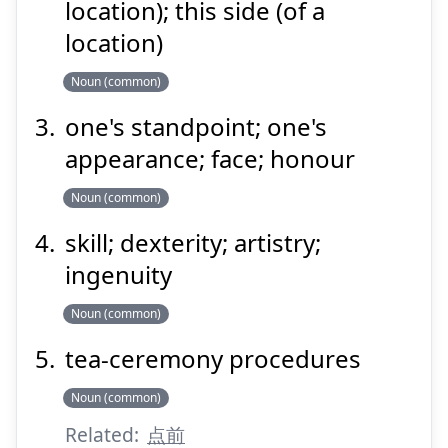
location); this side (of a
location)
Suspend
Show answer
Noun (common)
one's standpoint; one's
appearance; face; honour
Noun (common)
skill; dexterity; artistry;
ingenuity
Noun (common)
tea-ceremony procedures
Noun (common)
Related:
点前