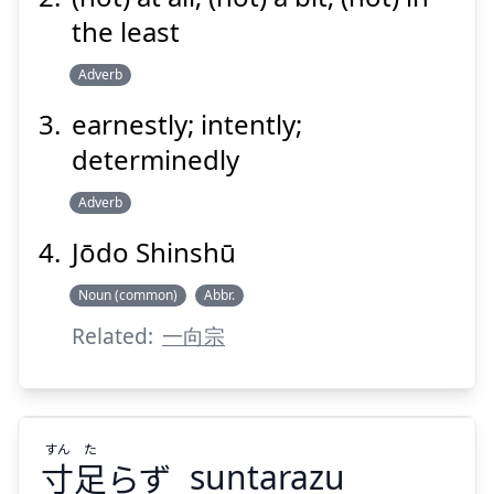
the least
Adverb
Suspend
Show answer
earnestly; intently;
determinedly
Adverb
Jōdo Shinshū
Noun (common)
Abbr.
Related:
一向宗
すん
た
寸
足
らず
suntarazu