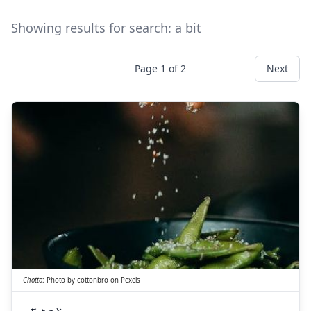
Showing results for search:
a bit
Page
1
of
2
Next
ちょっと
一寸
Chotto
:
Photo by
cottonbro
on
Pexels
ちょっと