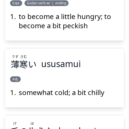
Expr.
Godan verb w/ く ending
to become a little hungry; to
す
ばら
こ
く
空
が
腹
小
become a bit peckish
うす
さむ
薄
寒
い
ususamui
Suspend
Show answer
Adj.
somewhat cold; a bit chilly
さむ
うす
い
寒
薄
け
は