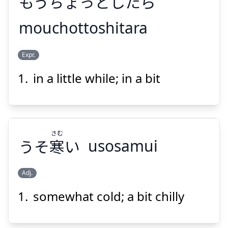
もうちょっとしたら
mouchottoshitara
Suspend
Show answer
Expr.
もうちょっとしたら
in a little while; in a bit
さむ
うそ
寒
い
usosamui
Suspend
Show answer
Adj.
somewhat cold; a bit chilly
さむ
い
寒
うそ