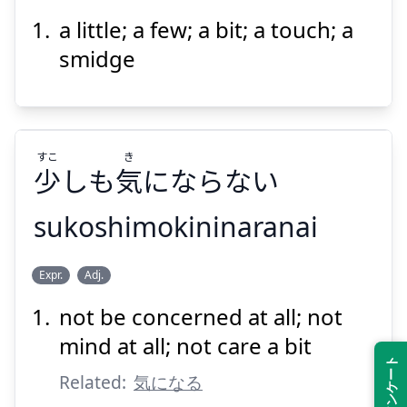
a little; a few; a bit; a touch; a
きょ
しょう
許
少
smidge
すこ
き
少
しも
気
にならない
Suspend
Show answer
sukoshimokininaranai
き
すこ
Expr.
Adj.
にならない
気
しも
少
not be concerned at all; not
mind at all; not care a bit
Related:
気になる