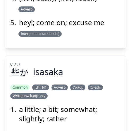
Adverb
hey!; come on; excuse me
Interjection (kandoushi)
いささ
些
か
isasaka
Common
JLPT N1
Adverb
の-adj.
な-adj.
Written w/ kanji only
いささ
か
些
a little; a bit; somewhat;
slightly; rather