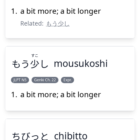
a bit more; a bit longer
ちょっと
一寸
もう
Related:
もう少し
すこ
もう
少
し
mousukoshi
Suspend
Show answer
JLPT N5
Genki Ch. 22
Expr.
a bit more; a bit longer
すこ
し
少
もう
ちびっと
chibitto