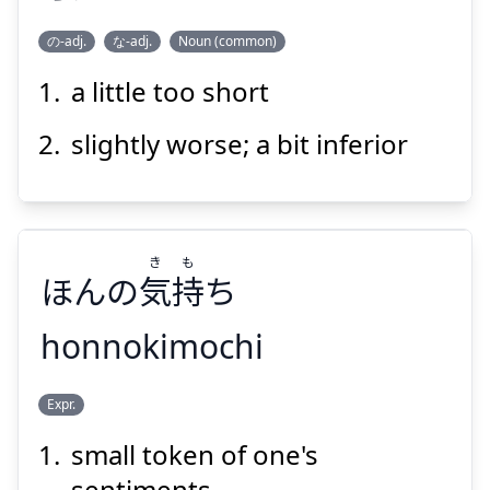
の-adj.
な-adj.
Noun (common)
a little too short
た
すん
らず
足
寸
slightly worse; a bit inferior
き
も
ほんの
気
持
ち
Suspend
Show answer
honnokimochi
も
き
Expr.
ち
持
気
ほんの
small token of one's
sentiments