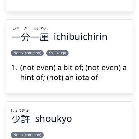
いち
ぶ
いち
りん
一
分
一
厘
ichibuichirin
Suspend
Show answer
Noun (common)
Yojijukugo
(not even) a bit of; (not even) a
りん
いち
ぶ
いち
厘
一
分
一
hint of; (not) an iota of
しょう
きょ
少
許
shoukyo
Suspend
Show answer
Noun (common)