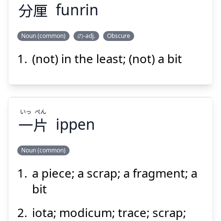
分
厘
funrin
Noun (common)
の-adj.
Obscure
(not) in the least; (not) a bit
りん
ふん
厘
分
いっ
ぺん
一
片
ippen
Noun (common)
Suspend
Show answer
a piece; a scrap; a fragment; a
ぺん
いっ
片
一
bit
iota; modicum; trace; scrap;