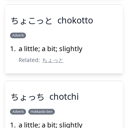
ちょこっと
chokotto
Adverb
Suspend
Show answer
a little; a bit; slightly
ちょこっと
Related:
ちょっと
ちょっち
chotchi
Suspend
Show answer
Adverb
Hokkaido-ben
a little; a bit; slightly