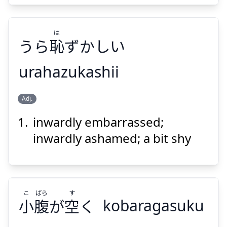
は
うら
恥
ずかしい
urahazukashii
Suspend
Show answer
は
Adj.
ずかしい
恥
うら
inwardly embarrassed;
inwardly ashamed; a bit shy
こ
ばら
す
Suspend
Show answer
小
腹
が
空
く
kobaragasuku