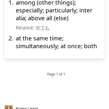
among (other things);
なか
にも
中
especially; particularly; inter
alia; above all (else)
Related:
中でも
at the same time;
simultaneously; at once; both
Suspend
Show answer
Page
1
of
1
Footer