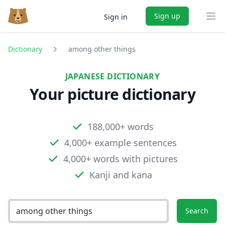
Sign up
Sign in
Ope
Dictionary
among other things
JAPANESE DICTIONARY
Your picture dictionary
188,000+ words
4,000+ example sentences
4,000+ words with pictures
Kanji and kana
Search