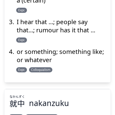
a (certain)
Expr.
Suspend
Show answer
I hear that ...; people say
that...; rumour has it that ...
Expr.
or something; something like;
or whatever
Expr.
Colloquialism
なかんずく
就中
nakanzuku