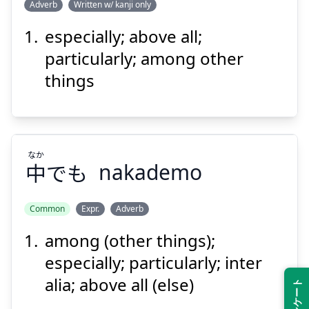
Adverb
Written w/ kanji only
especially; above all;
なかんずく
就中
particularly; among other
things
なか
中
でも
nakademo
Suspend
Show answer
Common
Expr.
Adverb
among (other things);
なか
でも
中
especially; particularly; inter
alia; above all (else)