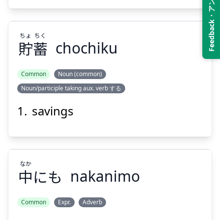
Feedback・アンケート
ちょ
ちく
貯
蓄
chochiku
Suspend
Show answer
Common
Noun (common)
Noun/participle taking aux. verb する
ちく
ちょ
蓄
貯
savings
なか
中
にも
nakanimo
Suspend
Show answer
Common
Expr.
Adverb