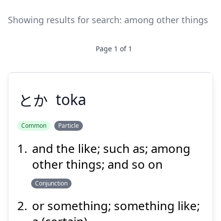
Showing results for search:
among other things
Page
1
of
1
とか
toka
Common
Particle
and the like; such as; among
とか
other things; and so on
Conjunction
or something; something like;