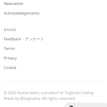
Newsletter
Acknowledgements
OTHER
Feedback・アンケート
Terms
Privacy
Cookie
© 2022 Kuma Learn, a product of Tugboat Coding.
Made by
@logicalicy
. All rights reserved.