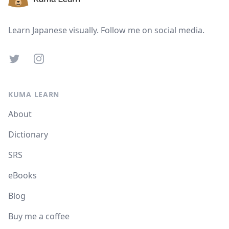
Learn Japanese visually. Follow me on social media.
Twitter
Instagram
KUMA LEARN
About
Dictionary
SRS
eBooks
Blog
Buy me a coffee