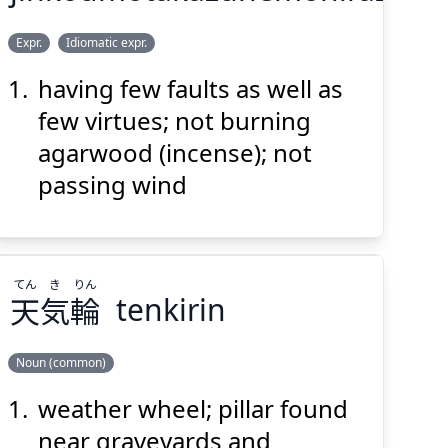
ひ
へ
た
こう
じん
Expr.
Idiomatic expr.
らず
放
も
屁
かず
焚
も
香
沈
having few faults as well as
few virtues; not burning
agarwood (incense); not
passing wind
Suspend
Show answer
(@)
(Space)
てん
き
りん
天
気
輪
tenkirin
Noun (common)
weather wheel; pillar found
りん
き
てん
輪
気
天
near graveyards and