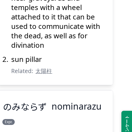
temples with a wheel
attached to it that can be
used to communicate with
the dead, as well as for
divination
Suspend
Show answer
(@)
(Space)
sun pillar
Related:
太陽柱
のみならず
nominarazu
Expr.