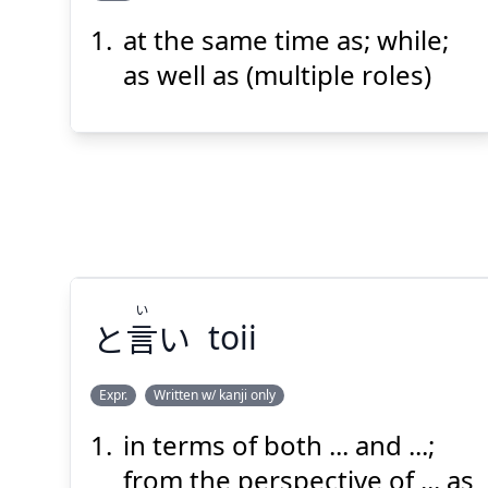
at the same time as; while;
じ
どう
に
時
同
と
as well as (multiple roles)
Suspend
Show answer
(@)
(Space)
い
と
言
い
toii
Expr.
Written w/ kanji only
in terms of both ... and ...;
い
い
言
と
from the perspective of ... as