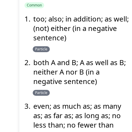
Common
too; also; in addition; as well;
も
(not) either (in a negative
sentence)
Particle
both A and B; A as well as B;
neither A nor B (in a
Suspend
Show answer
(@)
(Space)
negative sentence)
Particle
even; as much as; as many
as; as far as; as long as; no
less than; no fewer than