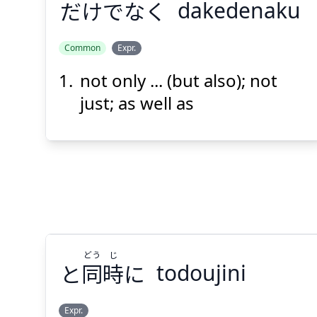
だけでなく
dakedenaku
Common
Expr.
not only ... (but also); not
だけでなく
just; as well as
Suspend
Show answer
(@)
(Space)
どう
じ
と
同
時
に
todoujini
Expr.