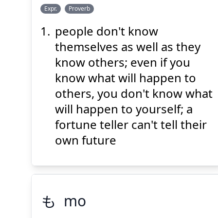
し
うえ
み
しゃ
えき
Expr.
Proverb
らず
知
上
の
身
者
易
people don't know
themselves as well as they
know others; even if you
know what will happen to
others, you don't know what
Suspend
Show answer
(@)
(Space)
will happen to yourself; a
fortune teller can't tell their
own future
も
mo