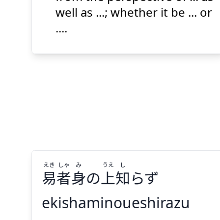
well as ...; whether it be ... or
....
Suspend
Show answer
(@)
(Space)
えき
しゃ
み
うえ
し
易
者
身
の
上
知
らず
ekishaminoueshirazu