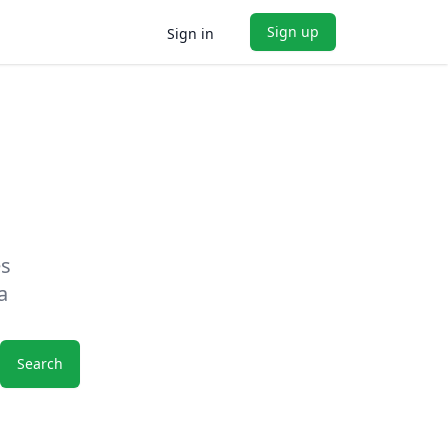
Sign up
Sign in
es
a
Search