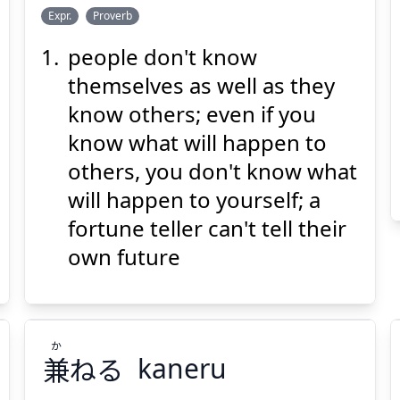
し
うえ
み
じ
よう
おん
Expr.
Proverb
らず
知
上
の
身
師
陽
陰
people don't know
themselves as well as they
know others; even if you
know what will happen to
others, you don't know what
Suspend
Show answer
(@)
(Space)
will happen to yourself; a
fortune teller can't tell their
own future
か
兼
ねる
kaneru