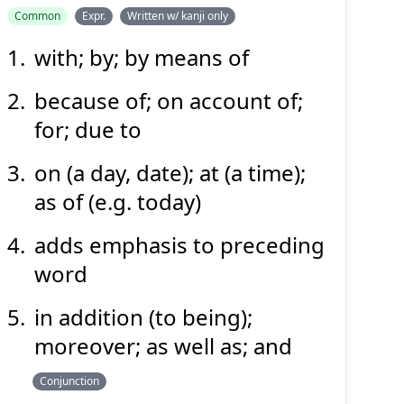
Common
Expr.
Written w/ kanji only
with; by; by means of
もっ
て
以
because of; on account of;
for; due to
on (a day, date); at (a time);
as of (e.g. today)
adds emphasis to preceding
Suspend
Show answer
(@)
(Space)
word
in addition (to being);
moreover; as well as; and
Conjunction