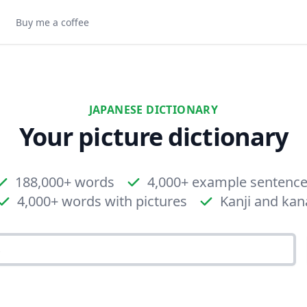
Buy me a coffee
JAPANESE DICTIONARY
Your picture dictionary
188,000+ words
4,000+ example sentenc
4,000+ words with pictures
Kanji and kan