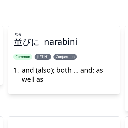
なら
並
びに
narabini
Common
JLPT N1
Conjunction
and (also); both ... and; as
なら
びに
並
well as
Suspend
Show answer
(@)
(Space)