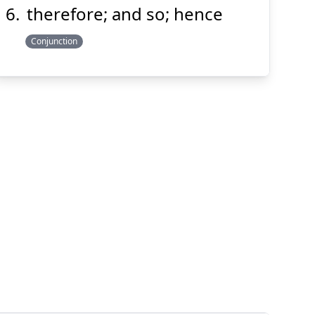
therefore; and so; hence
Conjunction