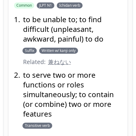
Common
JLPT N1
Ichidan verb
to be unable to; to find
か
ねる
兼
difficult (unpleasant,
awkward, painful) to do
Suffix
Written w/ kanji only
Related:
兼ねない
to serve two or more
Suspend
Show answer
(@)
(Space)
functions or roles
simultaneously; to contain
(or combine) two or more
features
Transitive verb