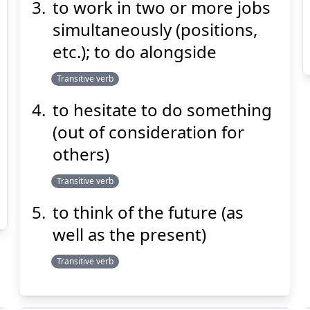
to work in two or more jobs
simultaneously (positions,
etc.); to do alongside
Transitive verb
to hesitate to do something
(out of consideration for
others)
Transitive verb
to think of the future (as
well as the present)
Transitive verb