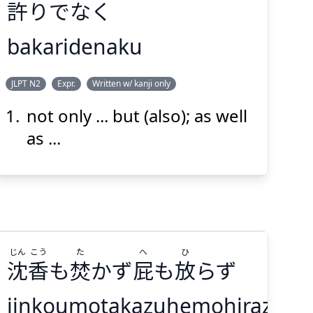
許
りでなく
bakaridenaku
ばか
JLPT N2
Expr.
Written w/ kanji only
りでなく
許
not only ... but (also); as well
as ...
Suspend
Show answer
(@)
(Space)
じん
こう
た
へ
ひ
沈
香
も
焚
かず
屁
も
放
らず
jinkoumotakazuhemohirazu