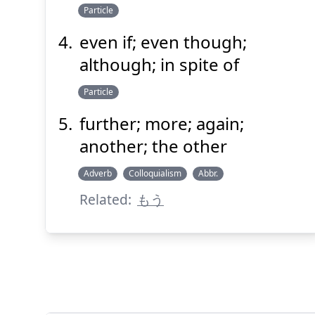
Particle
even if; even though;
although; in spite of
Particle
further; more; again;
another; the other
Adverb
Colloquialism
Abbr.
Related:
もう