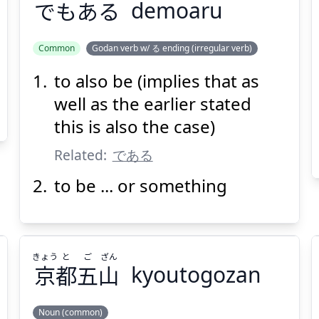
でもある
demoaru
Common
Godan verb w/ る ending (irregular verb)
to also be (implies that as
でもある
well as the earlier stated
this is also the case)
Related:
である
to be ... or something
Suspend
Show answer
(@)
(Space)
きょう
と
ご
ざん
京
都
五
山
kyoutogozan
Noun (common)