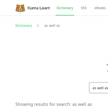
Dictionary
SRS
eBooks
Dictionary
as well as
Showing results for search:
as well as