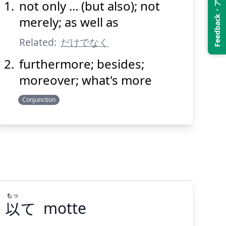
Feedback・アンケート
not only ... (but also); not
のみならず
merely; as well as
Related:
だけでなく
furthermore; besides;
moreover; what's more
Conjunction
Suspend
Show answer
(@)
(Space)
もっ
以
て
motte