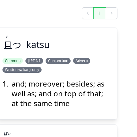
1
Previous
Next
か
且
つ
katsu
Common
JLPT N1
Conjunction
Adverb
Written w/ kanji only
か
つ
且
and; moreover; besides; as
well as; and on top of that;
at the same time
ばか
Suspend
Show answer
(@)
(Space)