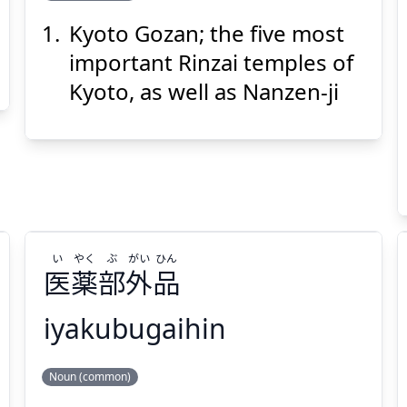
Kyoto Gozan; the five most
ざん
ご
と
きょう
山
五
都
京
important Rinzai temples of
Kyoto, as well as Nanzen-ji
Suspend
Show answer
(@)
(Space)
い
やく
ぶ
がい
ひん
医
薬
部
外
品
iyakubugaihin
ひん
がい
ぶ
やく
い
Noun (common)
品
外
部
薬
医