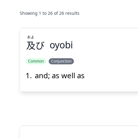
Showing
1
to
26
of
26
results
およ
及
び
oyobi
Common
Conjunction
and; as well as
およ
び
及
Suspend
Show answer
(@)
(Space)