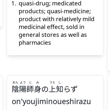
quasi-drug; medicated
products; quasi-medicine;
product with relatively mild
medicinal effect, sold in
general stores as well as
Suspend
Show answer
(@)
(Space)
pharmacies
おん
よう
じ
み
うえ
し
陰
陽
師
身
の
上
知
らず
on'youjiminoueshirazu