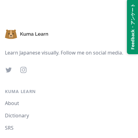
Feedback・アンケート
Suspend
Show answer
Footer
Learn Japanese visually. Follow me on social media.
Twitter
Instagram
KUMA LEARN
About
Dictionary
SRS