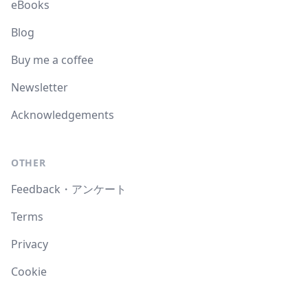
eBooks
Blog
Buy me a coffee
Newsletter
Acknowledgements
OTHER
Feedback・アンケート
Terms
Privacy
Cookie