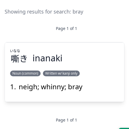
Showing results for search:
bray
Page
1
of
1
いなな
嘶
き
inanaki
Noun (common)
Written w/ kanji only
neigh; whinny; bray
いなな
き
嘶
Page
1
of
1