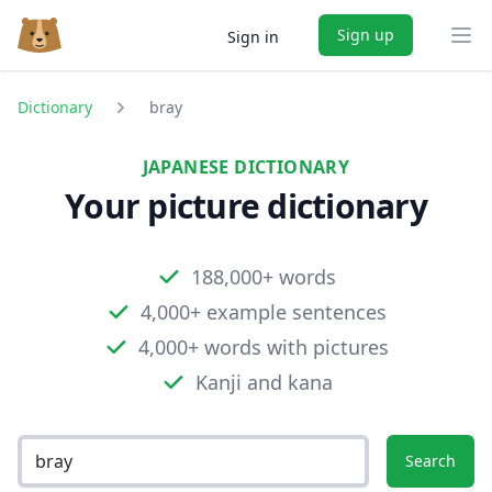
Sign up
Sign in
Ope
Dictionary
bray
JAPANESE DICTIONARY
Your picture dictionary
188,000+ words
4,000+ example sentences
4,000+ words with pictures
Kanji and kana
Search