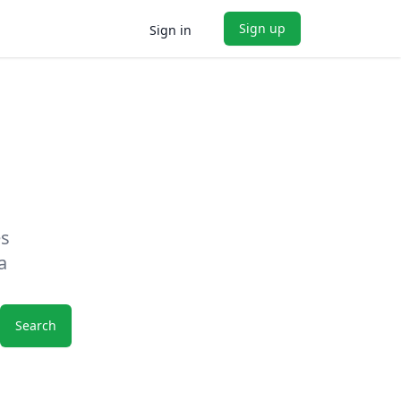
Sign up
Sign in
es
a
Search