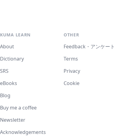
KUMA LEARN
OTHER
About
Feedback・アンケート
Dictionary
Terms
SRS
Privacy
eBooks
Cookie
Blog
Buy me a coffee
Newsletter
Acknowledgements