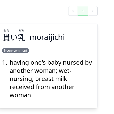
1
Previous
Next
もら
ぢち
貰
い
乳
moraijichi
Noun (common)
having one's baby nursed by
ぢち
もら
乳
い
貰
another woman; wet-
nursing; breast milk
received from another
woman
Suspend
Show answer
(@)
(Space)