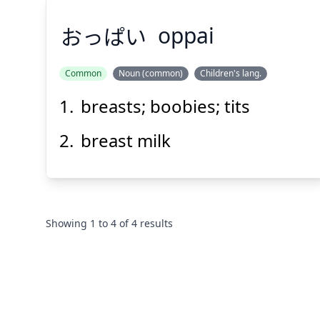
おっぱい
oppai
Common
Noun (common)
Children's lang.
breasts; boobies; tits
おっぱい
breast milk
Showing
1
to
4
of
4
results
Suspend
Show answer
(@)
(Space)