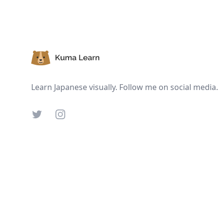
Footer
Learn Japanese visually. Follow me on social media.
Twitter
Instagram