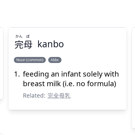
かん
ぼ
完
母
kanbo
Noun (common)
Abbr.
feeding an infant solely with
ぼ
かん
母
完
breast milk (i.e. no formula)
Related:
完全母乳
Suspend
Show answer
(@)
(Space)