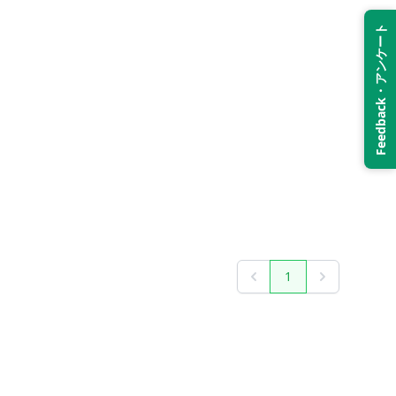
Feedback・アンケート
1
Previous
Next