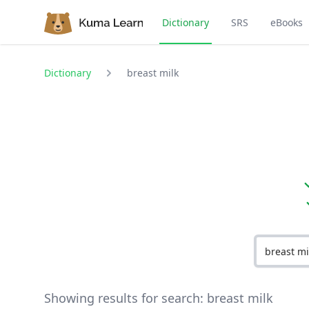
Dictionary
SRS
eBooks
Dictionary
breast milk
Showing results for search:
breast milk