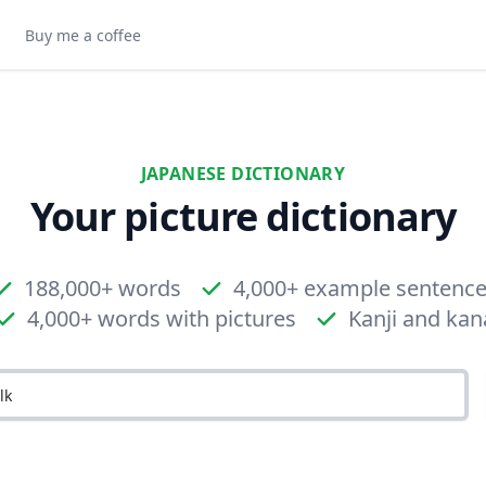
Buy me a coffee
JAPANESE DICTIONARY
Your picture dictionary
188,000+ words
4,000+ example sentenc
4,000+ words with pictures
Kanji and kan