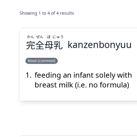
Showing
1
to
4
of
4
results
かん
ぜん
ぼ
にゅう
完
全
母
乳
kanzenbonyuu
Noun (common)
feeding an infant solely with
にゅう
ぼ
ぜん
かん
乳
母
全
完
breast milk (i.e. no formula)
Suspend
Show answer
(@)
(Space)