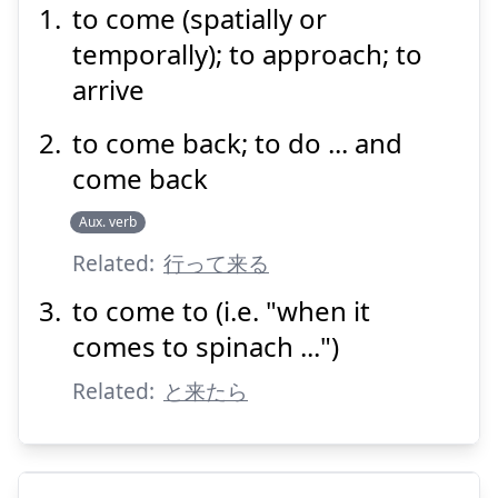
る
来
to come (spatially or
temporally); to approach; to
arrive
to come back; to do ... and
come back
Suspend
Show answer
Aux. verb
Related:
行って来る
to come to (i.e. "when it
comes to spinach ...")
Related:
と来たら