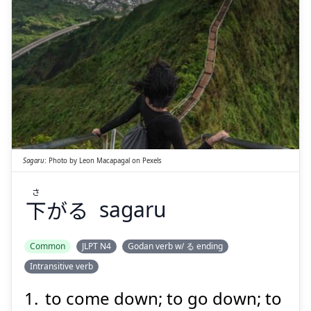
さ
がる
下
Sagaru
:
Photo by
Leon Macapagal
on
Pexels
さ
下
がる
sagaru
Suspend
Show answer
Common
JLPT N4
Godan verb w/ る ending
Intransitive verb
to come down; to go down; to