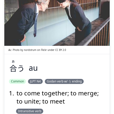
あ
う
合
Au
:
Photo by
nordstrum
on
Flickr
under
CC BY 2.0
あ
合
う
au
Suspend
Show answer
Common
JLPT N4
Godan verb w/ う ending
to come together; to merge;
to unite; to meet
Intransitive verb