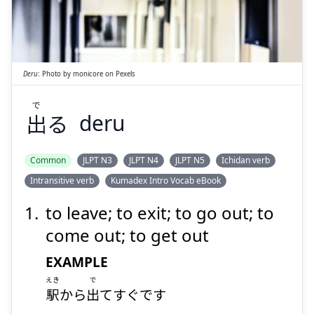
で
る
出
Deru
:
Photo by
monicore
on
Pexels
で
出
る
deru
Suspend
Show answer
Common
JLPT N3
JLPT N4
JLPT N5
Ichidan verb
Intransitive verb
Kumadex Intro Vocab eBook
to leave; to exit; to go out; to
come out; to get out
EXAMPLE
えき
で
駅
から
出
てすぐです