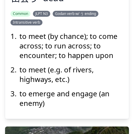
Common
JLPT N3
Godan verb w/ う ending
Intransitive verb
あ
で
う
会
出
to meet (by chance); to come
across; to run across; to
encounter; to happen upon
to meet (e.g. of rivers,
highways, etc.)
Suspend
Show answer
to emerge and engage (an
enemy)