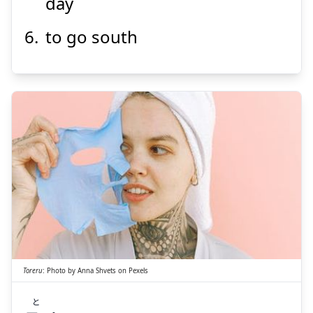
day
to go south
と
れる
取
Toreru
:
Photo by
Anna Shvets
on
Pexels
と