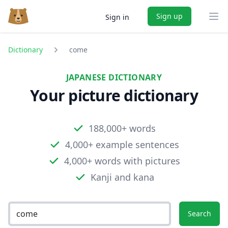
Sign up
Sign in
Ope
Dictionary
come
JAPANESE DICTIONARY
Your picture dictionary
188,000+ words
4,000+ example sentences
4,000+ words with pictures
Kanji and kana
Search