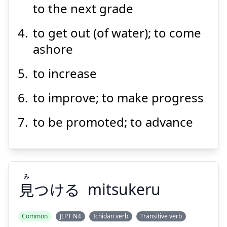
to the next grade
to get out (of water); to come
ashore
to increase
to improve; to make progress
to be promoted; to advance
み
見
つける
mitsukeru
Common
JLPT N4
Ichidan verb
Transitive verb