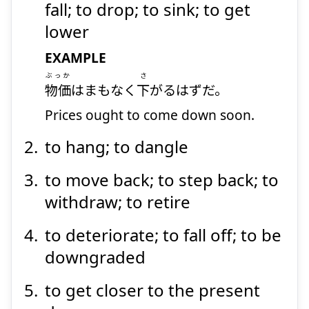
fall; to drop; to sink; to get
lower
EXAMPLE
ぶっか
さ
物価
はまもなく
下
がるはずだ。
Prices ought to come down soon.
to hang; to dangle
to move back; to step back; to
withdraw; to retire
to deteriorate; to fall off; to be
downgraded
to get closer to the present