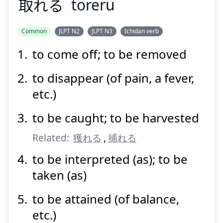
取
れる
toreru
Suspend
Show answer
Common
JLPT N2
JLPT N3
Ichidan verb
to come off; to be removed
to disappear (of pain, a fever,
etc.)
to be caught; to be harvested
Related:
獲れる
,
捕れる
to be interpreted (as); to be
taken (as)
to be attained (of balance,
etc.)