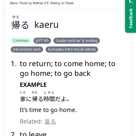
Feedback・アンケート
Kaeru
:
Photo by
Mathias P.R. Reding
on
Pexels
かえ
帰
る
kaeru
Suspend
Show answer
Common
JLPT N5
Godan verb w/ る ending
Intransitive verb
Kumadex Intro Vocab eBook
to return; to come home; to
go home; to go back
EXAMPLE
いえ
かえ
じかん
家
に
帰
る
時間
だよ。
It's time to go home.
Related:
返る
to leave