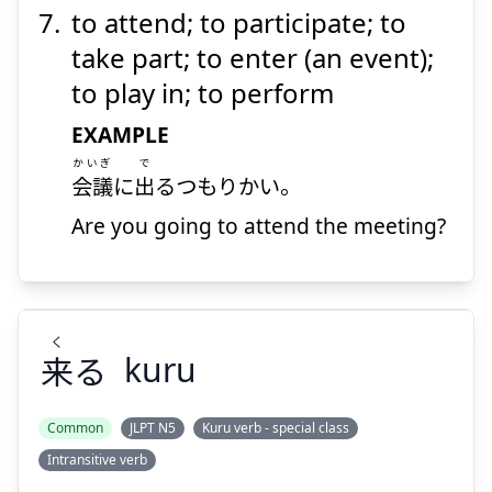
to attend; to participate; to
take part; to enter (an event);
to play in; to perform
EXAMPLE
かいぎ
で
会議
に
出
るつもりかい。
Are you going to attend the meeting?
く
来
る
kuru
Common
JLPT N5
Kuru verb - special class
Intransitive verb
く