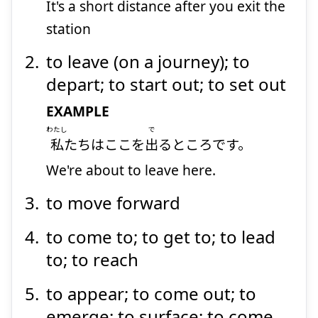
It's a short distance after you exit the
station
to leave (on a journey); to
depart; to start out; to set out
EXAMPLE
わたし
で
私
たちはここを
出
るところです。
We're about to leave here.
to move forward
to come to; to get to; to lead
to; to reach
to appear; to come out; to
emerge; to surface; to come