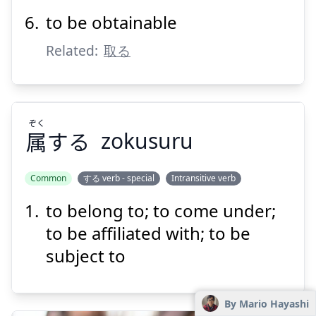
to be obtainable
Related:
取る
ぞく
属
する
zokusuru
Common
する verb - special
Intransitive verb
to belong to; to come under;
ぞく
する
属
to be affiliated with; to be
subject to
By Mario Hayashi