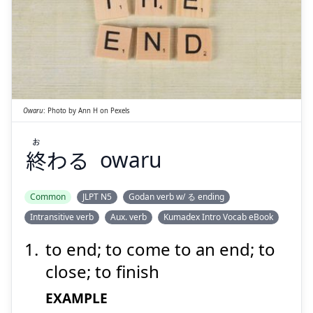
お
わる
終
Owaru
:
Photo by
Ann H
on
Pexels
お
終
わる
owaru
Suspend
Show answer
Common
JLPT N5
Godan verb w/ る ending
Intransitive verb
Aux. verb
Kumadex Intro Vocab eBook
to end; to come to an end; to
close; to finish
EXAMPLE