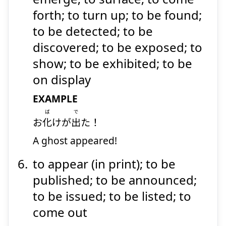
forth; to turn up; to be found;
to be detected; to be
discovered; to be exposed; to
show; to be exhibited; to be
on display
EXAMPLE
ば
で
お
化
けが
出
た！
A ghost appeared!
to appear (in print); to be
published; to be announced;
to be issued; to be listed; to
come out