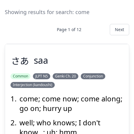
Showing results for search:
come
Page
1
of
12
Next
さあ
saa
Common
JLPT N5
Genki Ch. 20
Conjunction
Interjection (kandoushi)
さあ
come; come now; come along;
go on; hurry up
well; who knows; I don't
know...; uh; hmm