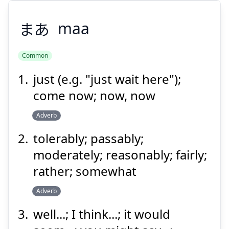
まあ
maa
Common
just (e.g. "just wait here");
まあ
come now; now, now
Adverb
tolerably; passably;
moderately; reasonably; fairly;
rather; somewhat
Suspend
Show answer
Adverb
well...; I think...; it would