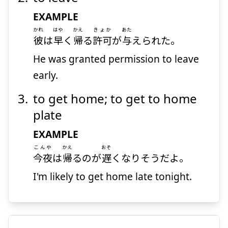
EXAMPLE
かれ
はや
かえ
きょか
あた
彼
は
早
く
帰
る
許可
が
与
えられた。
He was granted permission to leave
early.
to get home; to get to home
plate
EXAMPLE
こんや
かえ
おそ
今夜
は
帰
るのが
遅
くなりそうだよ。
I'm likely to get home late tonight.