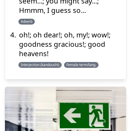
seem...; you might say...;
Hmmm, I guess so...
Adverb
oh!; oh dear!; oh, my!; wow!;
goodness gracious!; good
heavens!
Interjection (kandoushi)
Female term/lang.