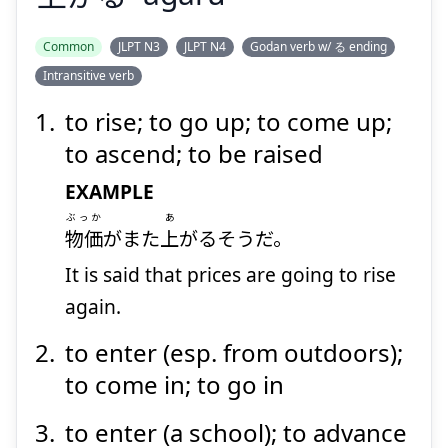
Suspend
Show answer
Common
JLPT N3
JLPT N4
Godan verb w/ る ending
Intransitive verb
to rise; to go up; to come up;
to ascend; to be raised
EXAMPLE
ぶっか
あ
物価
がまた
上
がるそうだ。
It is said that prices are going to rise
again.
to enter (esp. from outdoors);
to come in; to go in
to enter (a school); to advance