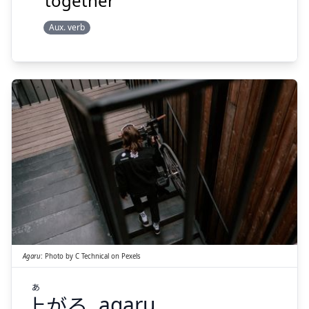
together
Aux. verb
あ
がる
上
Agaru
:
Photo by
C Technical
on
Pexels
あ
上
がる
agaru