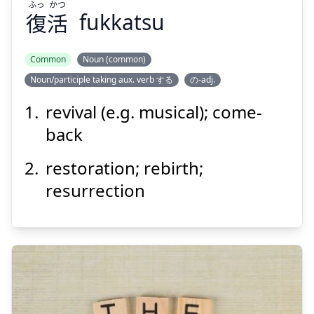
ふっ
かつ
復
活
fukkatsu
Common
Noun (common)
Noun/participle taking aux. verb する
の-adj.
かつ
ふっ
活
復
revival (e.g. musical); come-
back
restoration; rebirth;
resurrection
Suspend
Show answer