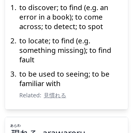
to discover; to find (e.g. an
み
つける
見
error in a book); to come
across; to detect; to spot
to locate; to find (e.g.
something missing); to find
fault
Suspend
Show answer
to be used to seeing; to be
familiar with
Related:
見慣れる
あらわ