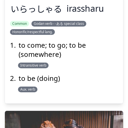
いらっしゃる
irassharu
Common
Godan verb - -ある special class
Honorific/respectful lang.
いらっしゃる
to come; to go; to be
(somewhere)
Intransitive verb
to be (doing)
Aux. verb
Suspend
Show answer