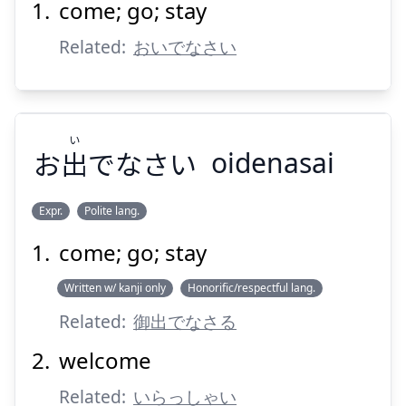
come; go; stay
おいない
Related:
おいでなさい
い
お
出
でなさい
oidenasai
Suspend
Show answer
Expr.
Polite lang.
come; go; stay
い
でなさい
出
お
Written w/ kanji only
Honorific/respectful lang.
Related:
御出でなさる
welcome
Related:
いらっしゃい