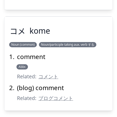
Suspend
Show answer
コメ
kome
Noun (common)
Noun/participle taking aux. verb する
comment
コメ
Abbr.
Related:
コメント
(blog) comment
Related:
ブログコメント
Suspend
Show answer