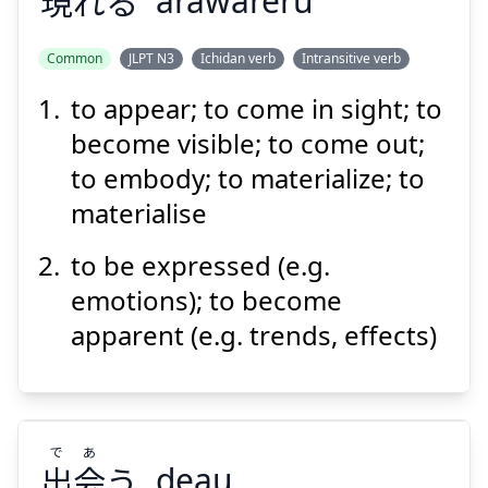
現
れる
arawareru
Common
JLPT N3
Ichidan verb
Intransitive verb
to appear; to come in sight; to
あらわ
れる
現
become visible; to come out;
to embody; to materialize; to
materialise
to be expressed (e.g.
emotions); to become
apparent (e.g. trends, effects)
Suspend
Show answer
で
あ
出
会
う
deau