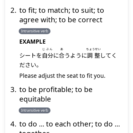
to fit; to match; to suit; to
agree with; to be correct
Intransitive verb
EXAMPLE
じぶん
あ
ちょうせい
シートを
自分
に
合
うように
調整
してく
ださい。
Please adjust the seat to fit you.
to be profitable; to be
equitable
Intransitive verb
to do ... to each other; to do ...