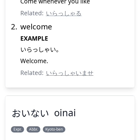
Come whenever you like
Related:
いらっしゃる
Suspend
Show answer
welcome
EXAMPLE
いらっしゃい。
Welcome.
Related:
いらっしゃいませ
おいない
oinai
Expr.
Abbr.
Kyoto-ben