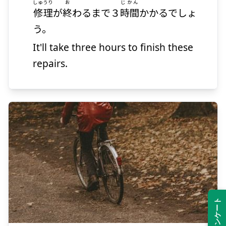
しゅうり
お
じかん
修理
が
終
わるまで３
時間
かかるでしょ
う。
It'll take three hours to finish these
repairs.
かえ
る
帰