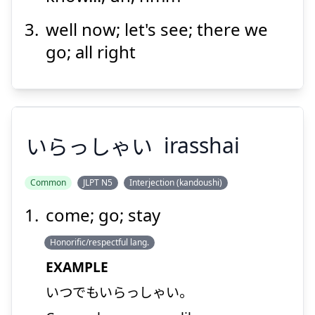
well now; let's see; there we
Suspend
Show answer
go; all right
いらっしゃい
irasshai
Common
JLPT N5
Interjection (kandoushi)
come; go; stay
いらっしゃい
Honorific/respectful lang.
EXAMPLE
いつでもいらっしゃい。