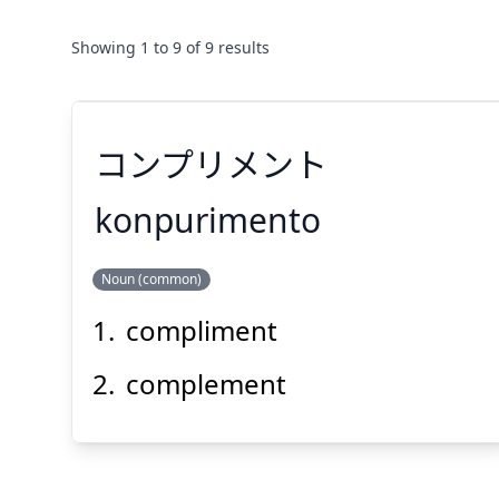
Showing
1
to
9
of
9
results
コンプリメント
konpurimento
Noun (common)
コンプリメント
compliment
complement
Suspend
Show answer
(@)
(Space)