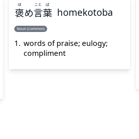
ほ
こと
ば
褒
め
言
葉
homekotoba
Suspend
Show answer
(@)
(Space)
Noun (common)
words of praise; eulogy;
ば
こと
ほ
葉
言
め
褒
compliment
Suspend
Show answer
(@)
(Space)