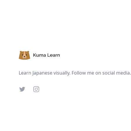
Footer
Learn Japanese visually. Follow me on social media.
Twitter
Instagram