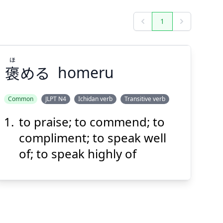
1
Previous
Next
ほ
褒
める
homeru
Common
JLPT N4
Ichidan verb
Transitive verb
to praise; to commend; to
ほ
める
褒
compliment; to speak well
of; to speak highly of
Suspend
Show answer
(@)
(Space)