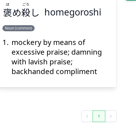
ほ
ごろ
褒
め
殺
し
homegoroshi
Suspend
Show answer
(@)
(Space)
Noun (common)
mockery by means of
ごろ
ほ
し
殺
め
褒
excessive praise; damning
with lavish praise;
backhanded compliment
Suspend
Show answer
(@)
(Space)
1
Previous
Next