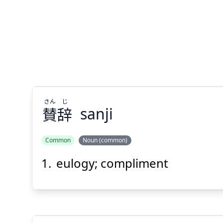
さん
じ
賛
辞
sanji
Common
Noun (common)
eulogy; compliment
じ
さん
辞
賛