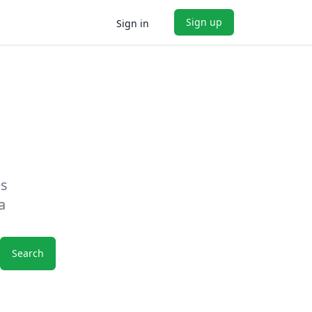
Sign up
Sign in
es
a
Search