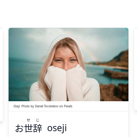
じ
せ
辞
世
お
Oseji
:
Photo by
Daniel Torobekov
on
Pexels
せ
じ
お
世
辞
oseji
Suspend
Show answer
(@)
(Space)