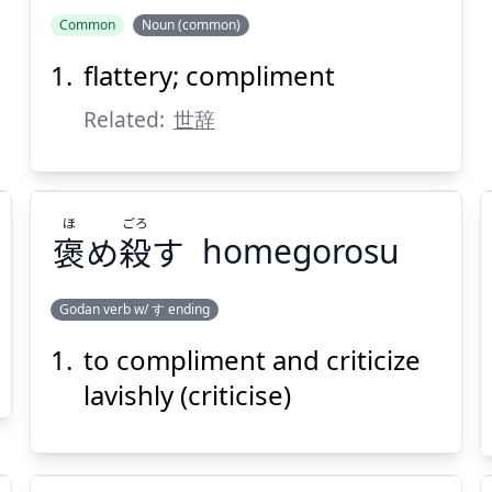
Common
Noun (common)
flattery; compliment
Related:
世辞
ほ
ごろ
褒
め
殺
す
homegorosu
Godan verb w/ す ending
to compliment and criticize
ごろ
ほ
す
殺
め
褒
lavishly (criticise)