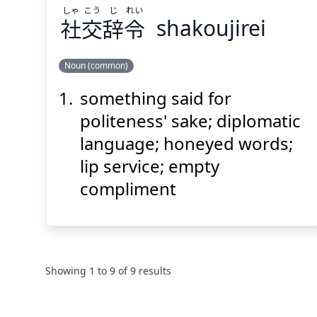
しゃ
こう
じ
れい
社
交
辞
令
shakoujirei
Suspend
Show answer
(@)
(Space)
Noun (common)
something said for
れい
じ
こう
しゃ
令
辞
交
社
politeness' sake; diplomatic
language; honeyed words;
lip service; empty
compliment
Suspend
Show answer
(@)
(Space)
Showing
1
to
9
of
9
results