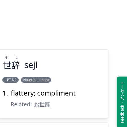
せ
じ
世
辞
seji
JLPT N2
Noun (common)
Feedback・アンケート
flattery; compliment
じ
せ
辞
世
Related:
お世辞