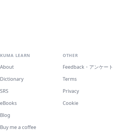
KUMA LEARN
OTHER
About
Feedback・アンケート
Dictionary
Terms
SRS
Privacy
eBooks
Cookie
Blog
Buy me a coffee