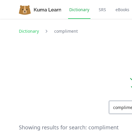
Dictionary
SRS
eBooks
Dictionary
compliment
Showing results for search:
compliment