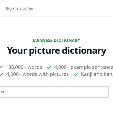
Buy me a coffee
JAPANESE DICTIONARY
Your picture dictionary
188,000+ words
4,000+ example sentenc
4,000+ words with pictures
Kanji and kan