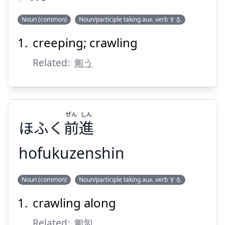
Suspend
Show answer
Noun (common)
Noun/participle taking aux. verb する
creeping; crawling
こう
は
行
爬
Related:
匍う
ぜん
しん
ほふく
前
進
Suspend
Show answer
hofukuzenshin
しん
ぜん
Noun (common)
Noun/participle taking aux. verb する
進
前
ほふく
crawling along
Related:
匍匐