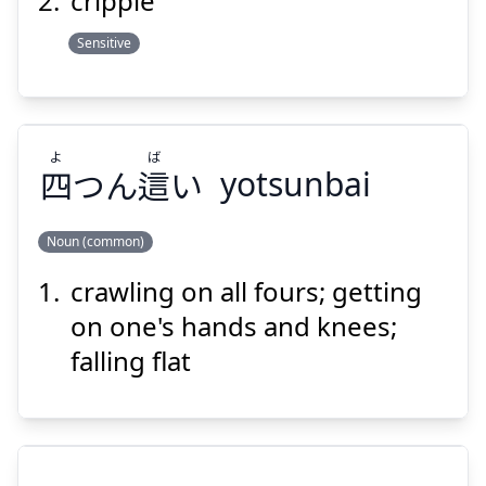
cripple
Sensitive
Suspend
Show answer
よ
ば
四
つん
這
い
yotsunbai
Noun (common)
crawling on all fours; getting
ば
よ
い
這
つん
四
on one's hands and knees;
falling flat