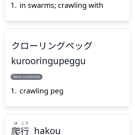
うようよ
in swarms; crawling with
クローリングペッグ
Suspend
Show answer
kurooringupeggu
Noun (common)
クローリングペッグ
crawling peg
は
こう
爬
行
hakou