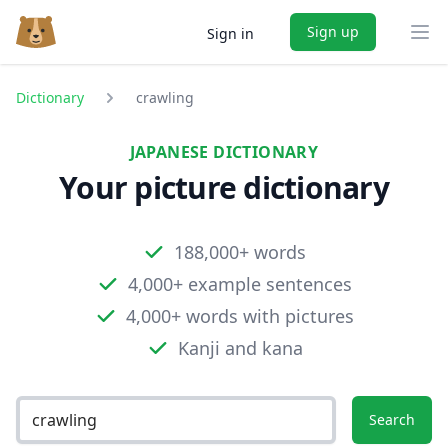
Sign up
Sign in
Ope
Dictionary
crawling
JAPANESE DICTIONARY
Your picture dictionary
188,000+ words
4,000+ example sentences
4,000+ words with pictures
Kanji and kana
Search