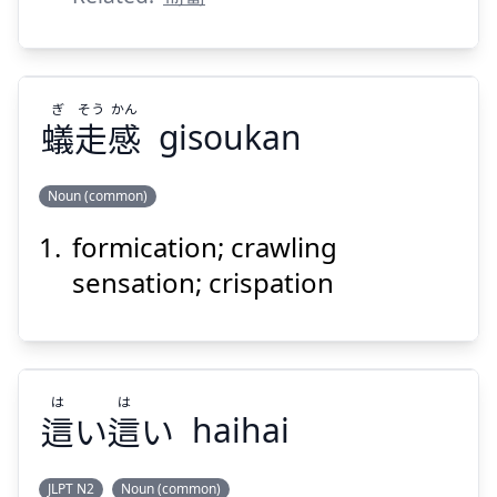
ぎ
そう
かん
Suspend
Show answer
蟻
走
感
gisoukan
Noun (common)
formication; crawling
かん
そう
ぎ
感
走
蟻
sensation; crispation
は
は
這
い
這
い
haihai
Suspend
Show answer
JLPT N2
Noun (common)