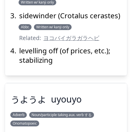
Written w/ kanji only
sidewinder (Crotalus cerastes)
Suspend
Show answer
Abbr.
Written w/ kanji only
Related:
ヨコバイガラガラヘビ
levelling off (of prices, etc.);
stabilizing
うようよ
uyouyo
Adverb
Noun/participle taking aux. verb する
Onomatopoeic