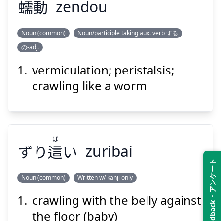
蠕
動
zendou
Noun (common)
Noun/participle taking aux. verb する
Suspend
Show answer
の-adj.
どう
ぜん
動
蠕
vermiculation; peristalsis;
crawling like a worm
ば
ずり
這
い
zuribai
Suspend
Show answer
Feedback・アンケート
Noun (common)
Written w/ kanji only
crawling with the belly against
ば
い
這
ずり
the floor (baby)