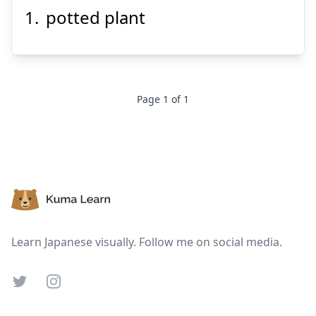
potted plant
う
はち
え
植
鉢
Page
1
of
1
Suspend
Show answer
Footer
Learn Japanese visually. Follow me on social media.
Twitter
Instagram