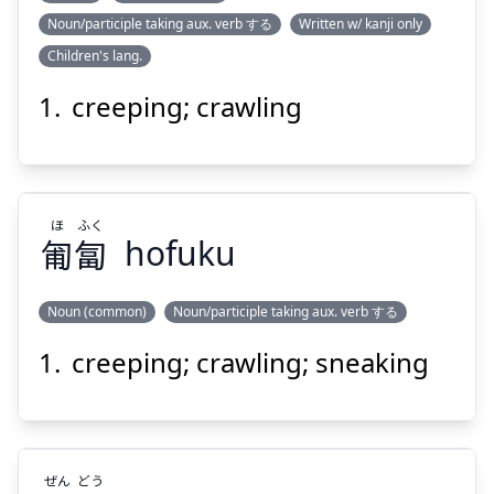
Noun/participle taking aux. verb する
Written w/ kanji only
は
は
Children's lang.
い
這
い
這
creeping; crawling
ほ
ふく
匍
匐
hofuku
Suspend
Show answer
Noun (common)
Noun/participle taking aux. verb する
creeping; crawling; sneaking
ふく
ほ
匐
匍
ぜん
どう