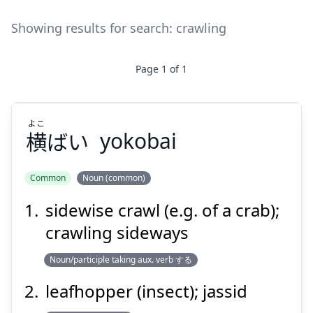
Showing results for search:
crawling
Page
1
of
1
よこ
横
ばい
yokobai
Common
Noun (common)
sidewise crawl (e.g. of a crab);
よこ
ばい
横
crawling sideways
Noun/participle taking aux. verb する
leafhopper (insect); jassid