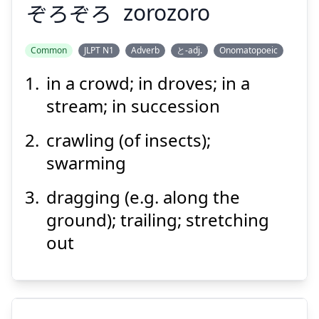
ぞろぞろ
zorozoro
Suspend
Show answer
Common
JLPT N1
Adverb
と-adj.
Onomatopoeic
in a crowd; in droves; in a
ぞろぞろ
stream; in succession
crawling (of insects);
swarming
dragging (e.g. along the
ground); trailing; stretching
Suspend
Show answer
out