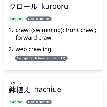
クロール
kurooru
Common
Noun (common)
crawl (swimming); front crawl;
クロール
forward crawl
web crawling
Noun/participle taking aux. verb する
Suspend
Show answer
はち
う
鉢
植
え
hachiue
Common
Noun (common)