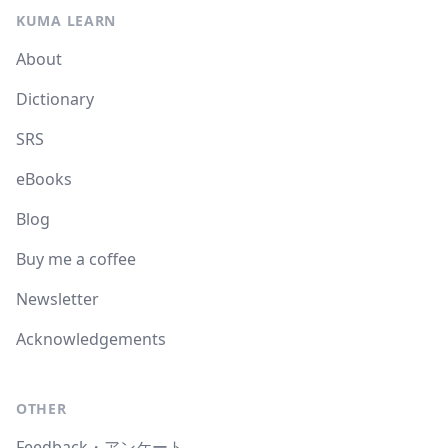
KUMA LEARN
About
Dictionary
SRS
eBooks
Blog
Buy me a coffee
Newsletter
Acknowledgements
OTHER
Feedback・アンケート