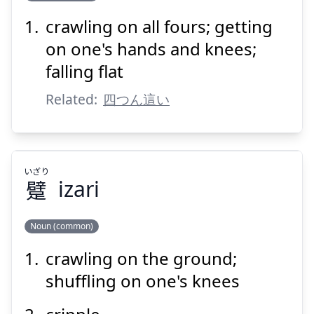
crawling on all fours; getting
ば
よ
い
這
つ
四
on one's hands and knees;
falling flat
Related:
四つん這い
Suspend
Show answer
いざり
躄
izari
Noun (common)
crawling on the ground;
いざり
躄
shuffling on one's knees