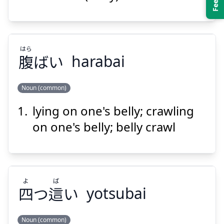
はら
腹
ばい
harabai
Suspend
Show answer
Noun (common)
lying on one's belly; crawling
はら
ばい
腹
on one's belly; belly crawl
よ
ば
四
つ
這
い
yotsubai
Suspend
Show answer
Noun (common)