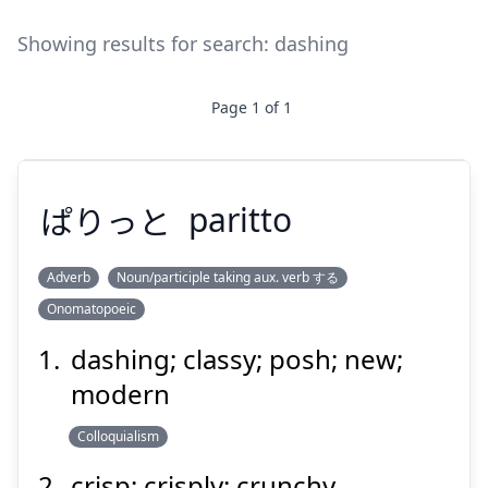
Showing results for search:
dashing
Page
1
of
1
ぱりっと
paritto
Adverb
Noun/participle taking aux. verb する
Onomatopoeic
ぱりっと
dashing; classy; posh; new;
modern
Colloquialism
crisp; crisply; crunchy