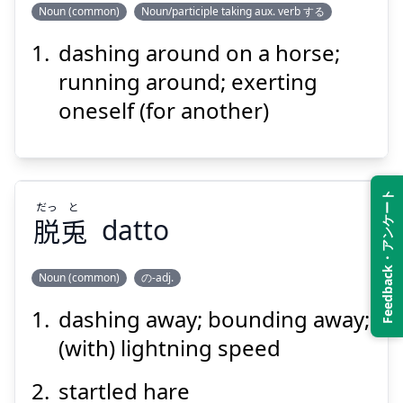
Noun (common)
Noun/participle taking aux. verb する
Suspend
Show answer
dashing around on a horse;
く
ち
駆
馳
running around; exerting
oneself (for another)
Feedback・アンケート
だっ
と
脱
兎
datto
Suspend
Show answer
Noun (common)
の-adj.
dashing away; bounding away;
と
だっ
兎
脱
(with) lightning speed
startled hare