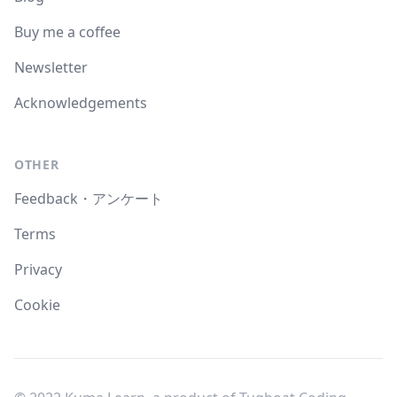
Buy me a coffee
Newsletter
Acknowledgements
OTHER
Feedback・アンケート
Terms
Privacy
Cookie