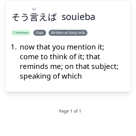
い
そう
言
えば
souieba
Common
Expr.
Written w/ kanji only
now that you mention it;
い
えば
言
そう
come to think of it; that
reminds me; on that subject;
speaking of which
Suspend
Show answer
Page
1
of
1