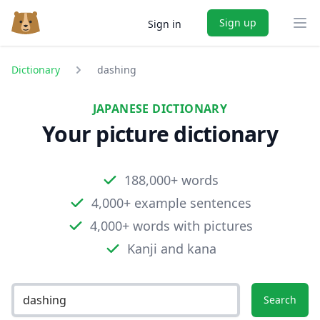
Sign up
Sign in
Ope
Dictionary
dashing
JAPANESE DICTIONARY
Your picture dictionary
188,000+ words
4,000+ example sentences
4,000+ words with pictures
Kanji and kana
Search