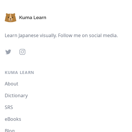
Footer
Learn Japanese visually. Follow me on social media.
Twitter
Instagram
KUMA LEARN
About
Dictionary
SRS
eBooks
Blog