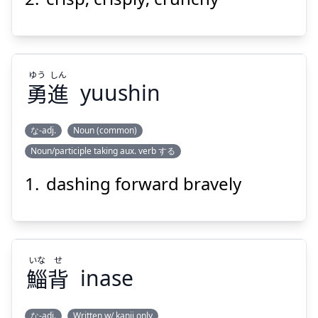
Suspend
Show answer
ゆう
しん
勇
進
yuushin
な-adj.
Noun (common)
Noun/participle taking aux. verb する
しん
ゆう
進
勇
dashing forward bravely
いな
せ
鯔
背
inase
Suspend
Show answer
な-adj.
Written w/ kanji only