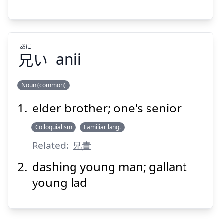
あに
兄
い
Suspend
anii
Show answer
Noun (common)
elder brother; one's senior
あに
い
兄
Colloquialism
Familiar lang.
Related:
兄貴
dashing young man; gallant
young lad
Suspend
Show answer