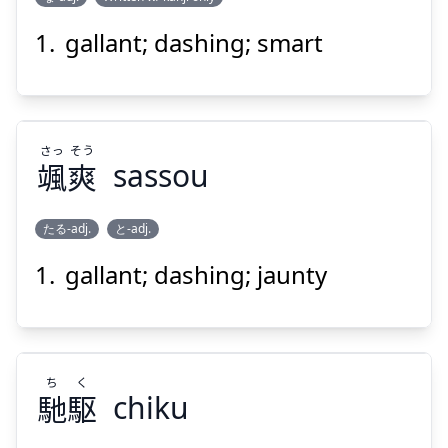
gallant; dashing; smart
せ
いな
背
鯔
さっ
そう
颯
爽
sassou
たる-adj.
と-adj.
Suspend
Show answer
gallant; dashing; jaunty
そう
さっ
爽
颯
ち
く
馳
駆
chiku