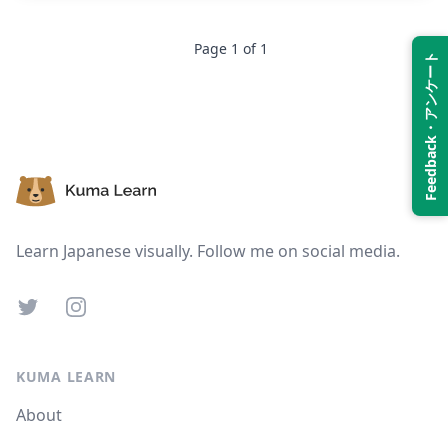
Page
1
of
1
Suspend
Show answer
Feedback・アンケート
Footer
Learn Japanese visually. Follow me on social media.
Twitter
Instagram
KUMA LEARN
About