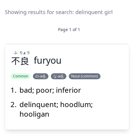
Showing results for search:
delinquent girl
Page
1
of
1
ふ
りょう
不
良
furyou
Common
の-adj.
な-adj.
Noun (common)
bad; poor; inferior
りょう
ふ
良
不
delinquent; hoodlum;
hooligan