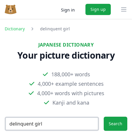
Sign up
Sign in
Ope
Dictionary
delinquent girl
JAPANESE DICTIONARY
Your picture dictionary
188,000+ words
4,000+ example sentences
4,000+ words with pictures
Kanji and kana
Search