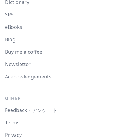
Dictionary
SRS
eBooks
Blog
Buy me a coffee
Newsletter
Acknowledgements
OTHER
Feedback・アンケート
Terms
Privacy