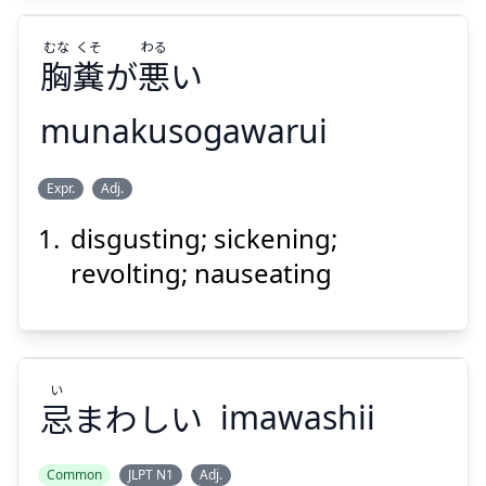
むな
くそ
わる
胸
糞
が
悪
い
Suspend
Show answer
munakusogawarui
わる
くそ
むな
Expr.
Adj.
い
悪
が
糞
胸
disgusting; sickening;
revolting; nauseating
い
Suspend
Show answer
忌
まわしい
imawashii
Common
JLPT N1
Adj.