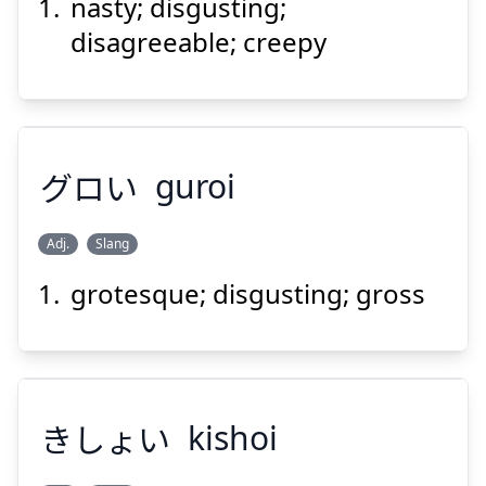
nasty; disgusting;
す
かない
好
いけ
disagreeable; creepy
グロい
guroi
Suspend
Show answer
Adj.
Slang
grotesque; disgusting; gross
グロい
きしょい
kishoi