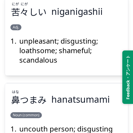
にが
にが
苦
々
しい
niganigashii
Suspend
Show answer
Adj.
unpleasant; disgusting;
にが
にが
しい
々
苦
loathsome; shameful;
scandalous
Feedback・アンケート
はな
鼻
つまみ
hanatsumami
Suspend
Show answer
Noun (common)
uncouth person; disgusting
はな