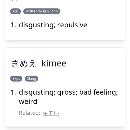
Adj.
Written w/ kanji only
Suspend
Show answer
disgusting; repulsive
おぞ
ましい
悍
きめえ
kimee
Expr.
Slang
Suspend
Show answer
disgusting; gross; bad feeling;
きめえ
weird
Related:
キモい