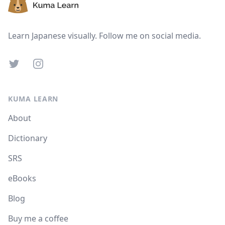
Learn Japanese visually. Follow me on social media.
Twitter
Instagram
KUMA LEARN
About
Dictionary
SRS
eBooks
Blog
Buy me a coffee