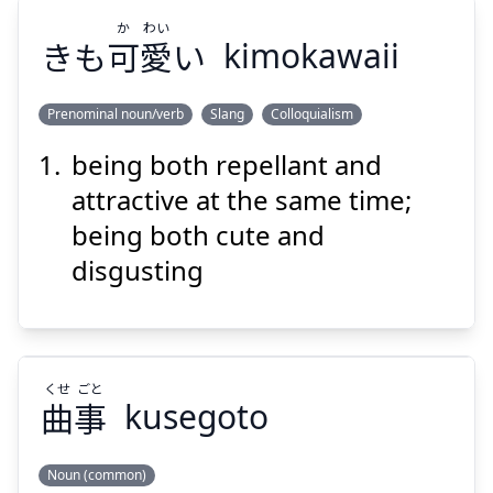
Suspend
Show answer
か
わい
きも
可
愛
い
kimokawaii
Prenominal noun/verb
Slang
Colloquialism
being both repellant and
わい
か
い
愛
可
きも
attractive at the same time;
being both cute and
disgusting
Suspend
Show answer
くせ
ごと
曲
事
kusegoto
Noun (common)