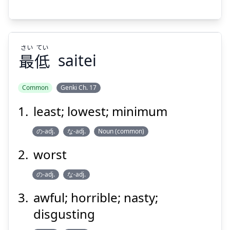
さい
てい
Suspend
Show answer
最
低
saitei
Common
Genki Ch. 17
least; lowest; minimum
てい
さい
低
最
の-adj.
な-adj.
Noun (common)
worst
の-adj.
な-adj.
awful; horrible; nasty;
disgusting
Suspend
Show answer