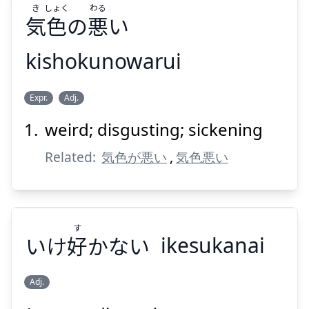
き
しょく
わる
気
色
の
悪
い
kishokunowarui
Suspend
Show answer
わる
しょく
き
Expr.
Adj.
い
悪
の
色
気
weird; disgusting; sickening
Related:
気色が悪い
,
気色悪い
す
Suspend
Show answer
いけ
好
かない
ikesukanai
Adj.