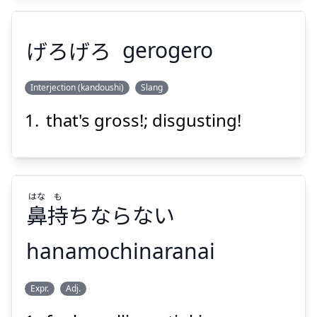
Suspend
Show answer
げろげろ
gerogero
Interjection (kandoushi)
Slang
that's gross!; disgusting!
げろげろ
はな
も
鼻
持
ちならない
hanamochinaranai
Suspend
Show answer
も
はな
Expr.
Adj.
ちならない
持
鼻