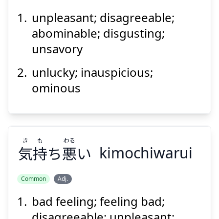
unpleasant; disagreeable;
い
まわしい
忌
abominable; disgusting;
unsavory
unlucky; inauspicious;
ominous
Suspend
Show answer
き
も
わる
気
持
ち
悪
い
kimochiwarui
Common
Adj.
bad feeling; feeling bad;
わる
も
き
い
悪
ち
持
気
disagreeable; unpleasant;