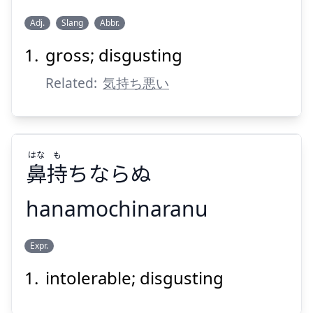
Adj.
Slang
Abbr.
Suspend
Show answer
gross; disgusting
キモイ
Related:
気持ち悪い
はな
も
鼻
持
ちならぬ
Suspend
Show answer
hanamochinaranu
も
はな
Expr.
ちならぬ
持
鼻
intolerable; disgusting