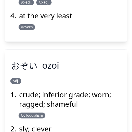
の-adj.
な-adj.
at the very least
Adverb
おぞい
ozoi
Adj.
crude; inferior grade; worn;
おぞい
ragged; shameful
Colloquialism
sly; clever