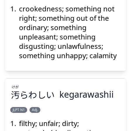
crookedness; something not
ごと
くせ
事
曲
right; something out of the
ordinary; something
unpleasant; something
disgusting; unlawfulness;
something unhappy; calamity
Suspend
Show answer
けが
汚
らわしい
kegarawashii
JLPT N1
Adj.
filthy; unfair; dirty;
けが