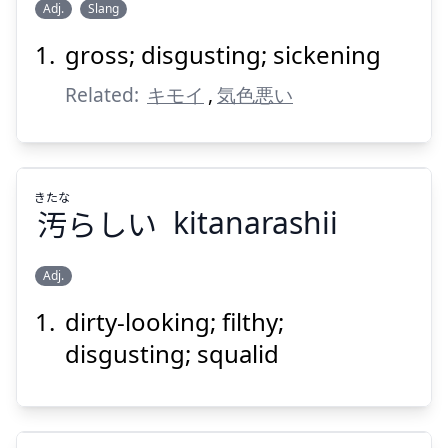
Adj.
Slang
Suspend
Show answer
gross; disgusting; sickening
きしょい
Related:
キモイ
,
気色悪い
きたな
汚
らしい
kitanarashii
Suspend
Show answer
Adj.
dirty-looking; filthy;
きたな
らしい
汚
disgusting; squalid