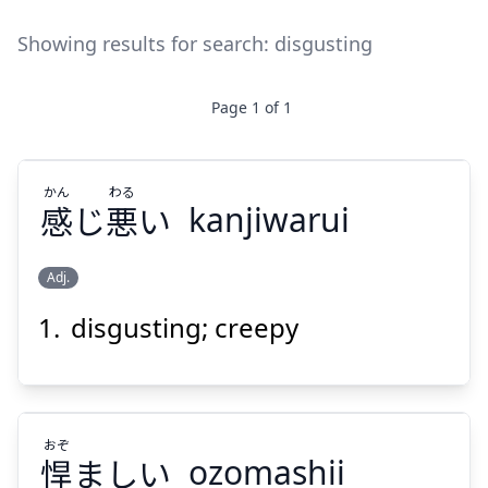
Showing results for search:
disgusting
Page
1
of
1
かん
わる
感
じ
悪
い
kanjiwarui
Adj.
disgusting; creepy
わる
かん
い
悪
じ
感
おぞ
悍
ましい
ozomashii