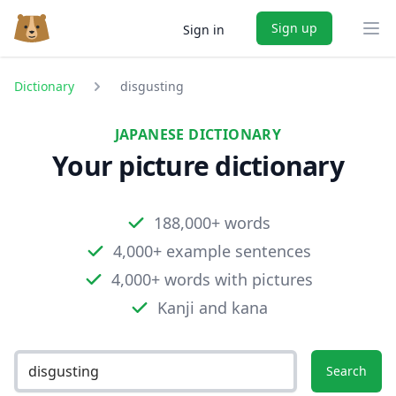
Sign up
Sign in
Ope
Dictionary
disgusting
JAPANESE DICTIONARY
Your picture dictionary
188,000+ words
4,000+ example sentences
4,000+ words with pictures
Kanji and kana
Search