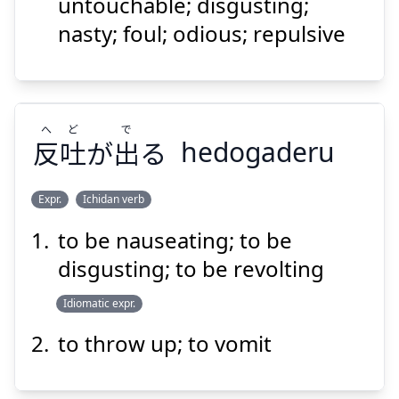
らわしい
汚
untouchable; disgusting;
nasty; foul; odious; repulsive
へ
ど
で
反
吐
が
出
る
hedogaderu
Suspend
Show answer
Expr.
Ichidan verb
to be nauseating; to be
で
ど
へ
る
出
が
吐
反
disgusting; to be revolting
Idiomatic expr.
to throw up; to vomit