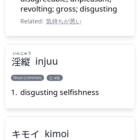
revolting; gross; disgusting
Related:
気持ちが悪い
Suspend
Show answer
いん
じゅう
淫
縦
injuu
Noun (common)
な-adj.
disgusting selfishness
じゅう
いん
縦
淫
キモイ
kimoi