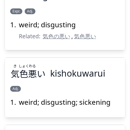
わる
しょく
き
Expr.
Adj.
い
悪
が
色
気
weird; disgusting
Related:
気色の悪い
,
気色悪い
き
しょく
わる
Suspend
Show answer
気
色
悪
い
kishokuwarui
Adj.
weird; disgusting; sickening
わる
しょく
き
い
悪
色
気