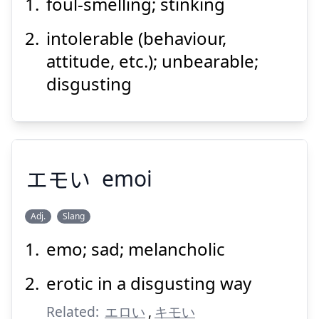
foul-smelling; stinking
intolerable (behaviour,
attitude, etc.); unbearable;
disgusting
Suspend
Show answer
エモい
emoi
Adj.
Slang
emo; sad; melancholic
エモい
erotic in a disgusting way
Related:
エロい
,
キモい