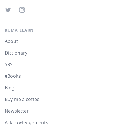
Twitter
Instagram
KUMA LEARN
About
Dictionary
SRS
eBooks
Blog
Buy me a coffee
Newsletter
Acknowledgements