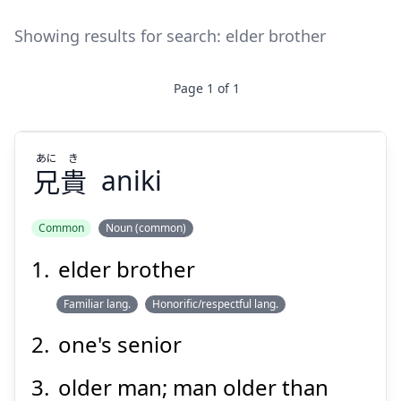
Showing results for search:
elder brother
Page
1
of
1
あに
き
兄
貴
aniki
Common
Noun (common)
elder brother
き
あに
貴
兄
Familiar lang.
Honorific/respectful lang.
one's senior
older man; man older than