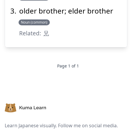
older brother; elder brother
Suspend
Show answer
Noun (common)
Related:
兄
Page
1
of
1
Footer
Learn Japanese visually. Follow me on social media.