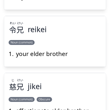
兄
舎
れい
けい
令
兄
reikei
Noun (common)
Suspend
Show answer
your elder brother
けい
れい
兄
令
じ
けい
慈
兄
jikei
Noun (common)
Obscure
Suspend
Show answer