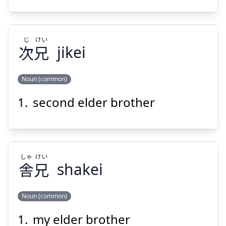
じ
けい
次
兄
jikei
Noun (common)
second elder brother
けい
じ
兄
次
しゃ
けい
舎
兄
shakei
Noun (common)
Suspend
Show answer
my elder brother
けい
しゃ