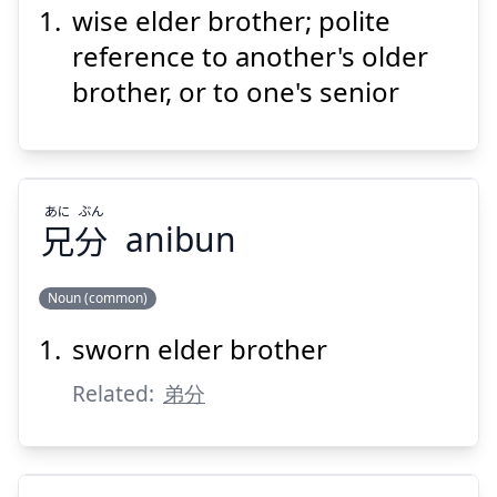
wise elder brother; polite
けい
けん
兄
賢
reference to another's older
brother, or to one's senior
あに
ぶん
兄
分
anibun
Suspend
Show answer
Noun (common)
sworn elder brother
ぶん
あに
分
兄
Related:
弟分