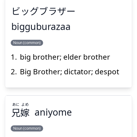
ビッグブラザー
Suspend
Show answer
bigguburazaa
Noun (common)
ビッグブラザー
big brother; elder brother
Big Brother; dictator; despot
Suspend
Show answer
あに
よめ
兄
嫁
aniyome
Noun (common)