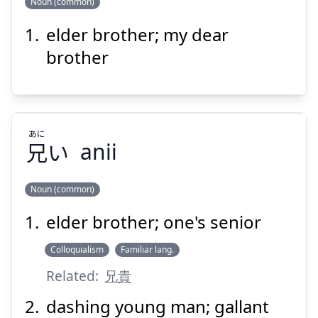
Noun (common)
Suspend
Show answer
elder brother; my dear
けい
あ
兄
阿
brother
あに
兄
い
anii
Suspend
Show answer
Noun (common)
elder brother; one's senior
あに
い
兄
Colloquialism
Familiar lang.
Related:
兄貴
dashing young man; gallant