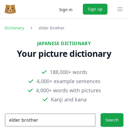
Sign up
Sign in
Ope
Dictionary
elder brother
JAPANESE DICTIONARY
Your picture dictionary
188,000+ words
4,000+ example sentences
4,000+ words with pictures
Kanji and kana
Search