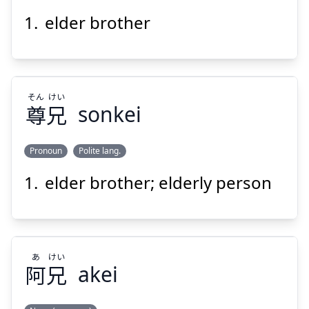
Suspend
Show answer
elder brother
ご
あに
後
兄
そん
けい
尊
兄
sonkei
Pronoun
Polite lang.
Suspend
Show answer
elder brother; elderly person
けい
そん
兄
尊
あ
けい
阿
兄
akei