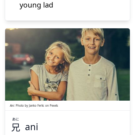
young lad
Suspend
Show answer
あに
兄
Ani
:
Photo by
Janko Ferlic
on
Pexels
あに
兄
ani