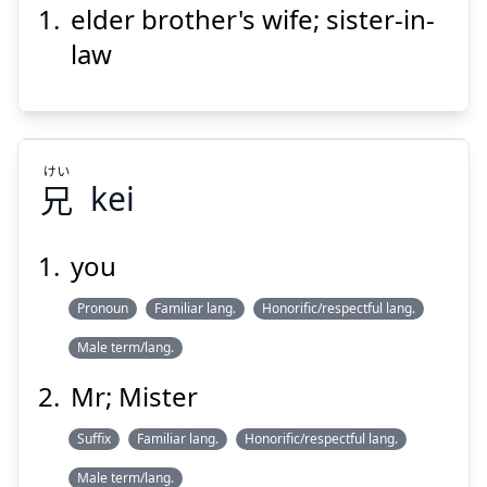
elder brother's wife; sister-in-
よめ
あに
嫁
兄
law
けい
兄
kei
Suspend
Show answer
you
Pronoun
Familiar lang.
けい
Honorific/respectful lang.
兄
Male term/lang.
Mr; Mister
Suffix
Familiar lang.
Honorific/respectful lang.
Male term/lang.