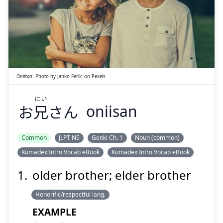
にい
さん
兄
お
Oniisan
:
Photo by
Janko Ferlic
on
Pexels
にい
お
兄
さん
oniisan
Suspend
Show answer
Common
JLPT N5
Genki Ch. 1
Noun (common)
Kumadex Intro Vocab eBook
Kumadex Intro Vocab eBook
older brother; elder brother
Honorific/respectful lang.
EXAMPLE