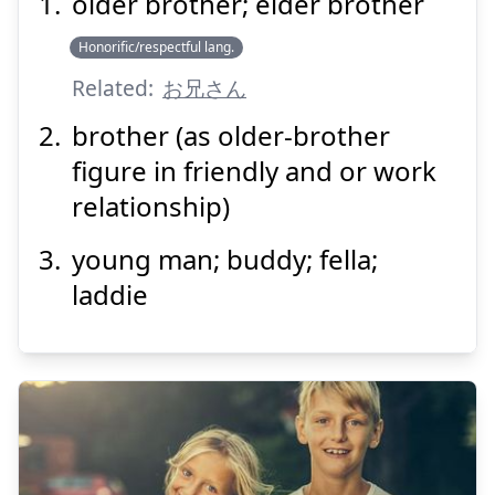
older brother; elder brother
にい
さん
兄
Honorific/respectful lang.
Related:
お兄さん
brother (as older-brother
figure in friendly and or work
relationship)
Suspend
Show answer
young man; buddy; fella;
laddie