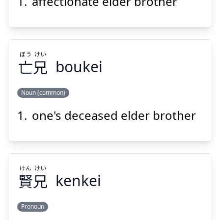
affectionate elder brother
けい
じ
兄
慈
ぼう
けい
亡
兄
boukei
Noun (common)
Suspend
Show answer
one's deceased elder brother
けい
ぼう
兄
亡
けん
けい
賢
兄
kenkei
Pronoun
Suspend
Show answer