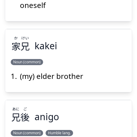
oneself
Suspend
Show answer
か
けい
家
兄
kakei
Noun (common)
(my) elder brother
けい
か
兄
家
あに
ご
兄
後
anigo
Noun (common)
Humble lang.