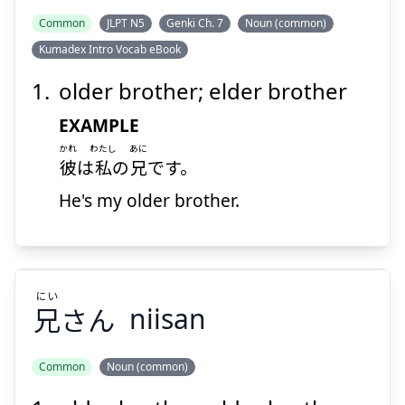
Suspend
Show answer
Common
JLPT N5
Genki Ch. 7
Noun (common)
Kumadex Intro Vocab eBook
older brother; elder brother
EXAMPLE
かれ
わたし
あに
彼
は
私
の
兄
です。
He's my older brother.
にい
兄
さん
niisan
Common
Noun (common)