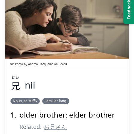
にい
兄
Nii
:
Photo by
Andrea Piacquadio
on
Pexels
にい
兄
nii
Suspend
Show answer
Noun, as suffix
Familiar lang.
older brother; elder brother
Related:
お兄さん