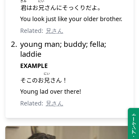
きみ
にい
君
はお
兄
さんにそっくりだよ。
You look just like your older brother.
Related:
兄さん
young man; buddy; fella;
laddie
EXAMPLE
にい
そこのお
兄
さん！
Young lad over there!
Related:
兄さん
Feedback・アンケート