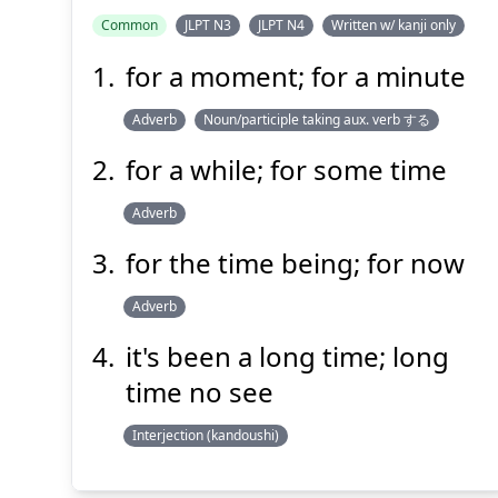
Common
JLPT N3
JLPT N4
Written w/ kanji only
for a moment; for a minute
Adverb
Noun/participle taking aux. verb する
for a while; for some time
Adverb
for the time being; for now
Adverb
it's been a long time; long
time no see
Interjection (kandoushi)