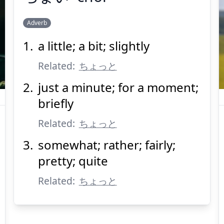
Adverb
a little; a bit; slightly
ちょい
Related:
ちょっと
just a minute; for a moment;
briefly
Related:
ちょっと
somewhat; rather; fairly;
Suspend
Show answer
(@)
(Space)
pretty; quite
Related:
ちょっと