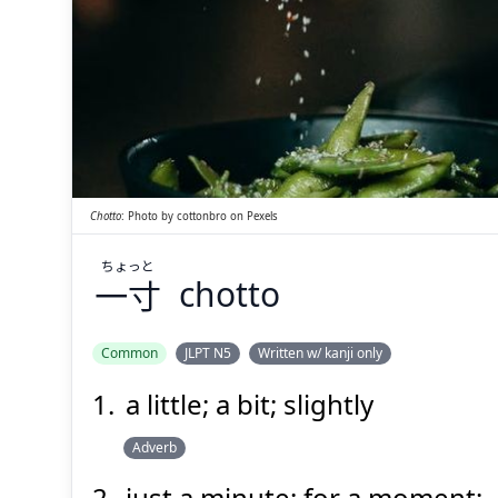
ちょっと
一寸
Chotto
:
Photo by
cottonbro
on
Pexels
ちょっと
一寸
chotto
Suspend
Show answer
(@)
(Space)
Common
JLPT N5
Written w/ kanji only
a little; a bit; slightly
Adverb
just a minute; for a moment;