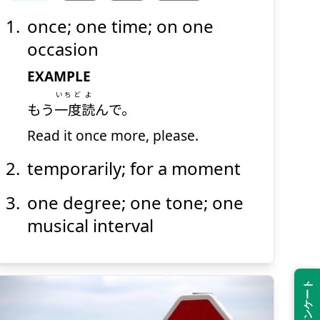
once; one time; on one
ど
いち
度
一
occasion
EXAMPLE
いちど
よ
もう
一度
読
んで。
Read it once more, please.
temporarily; for a moment
Suspend
Show answer
(@)
(Space)
one degree; one tone; one
musical interval