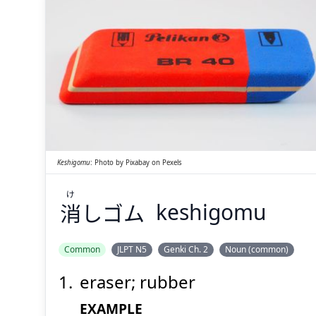
け
しゴム
消
Keshigomu
:
Photo by
Pixabay
on
Pexels
け
消
しゴム
keshigomu
Suspend
Show answer
(@)
(Space)
Common
JLPT N5
Genki Ch. 2
Noun (common)
eraser; rubber
EXAMPLE