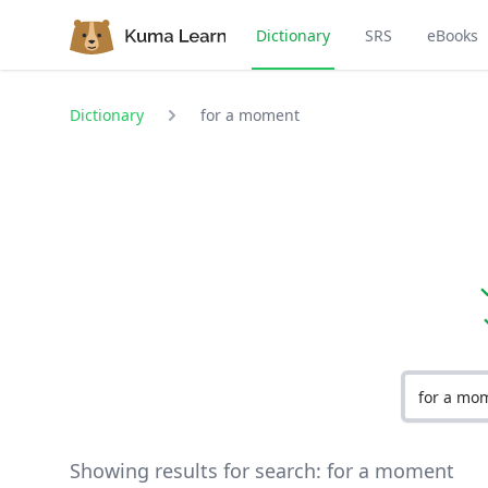
Dictionary
SRS
eBooks
Dictionary
for a moment
Showing results for search:
for a moment