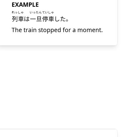
EXAMPLE
れっしゃ
いったん
ていしゃ
列車
は
一旦
停車
した。
The train stopped for a moment.