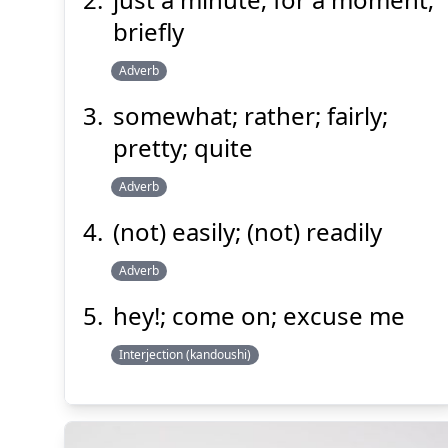
briefly
Adverb
somewhat; rather; fairly;
pretty; quite
Adverb
(not) easily; (not) readily
Adverb
hey!; come on; excuse me
Interjection (kandoushi)