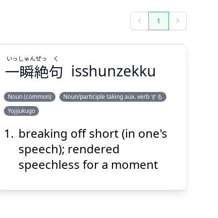
1
Previous
Next
いっ
しゅん
ぜっ
く
一
瞬
絶
句
isshunzekku
Noun (common)
Noun/participle taking aux. verb する
Yojijukugo
く
ぜっ
しゅん
いっ
句
絶
瞬
一
breaking off short (in one's
speech); rendered
speechless for a moment
Suspend
Show answer
(@)
(Space)