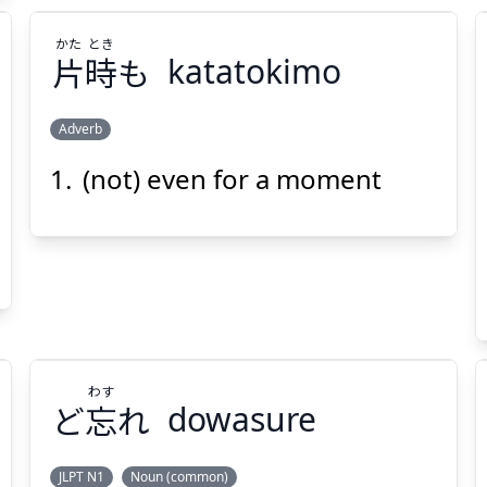
かた
とき
片
時
も
katatokimo
Adverb
(not) even for a moment
とき
かた
も
時
片
わす
Suspend
Show answer
(@)
(Space)
ど
忘
れ
dowasure
JLPT N1
Noun (common)