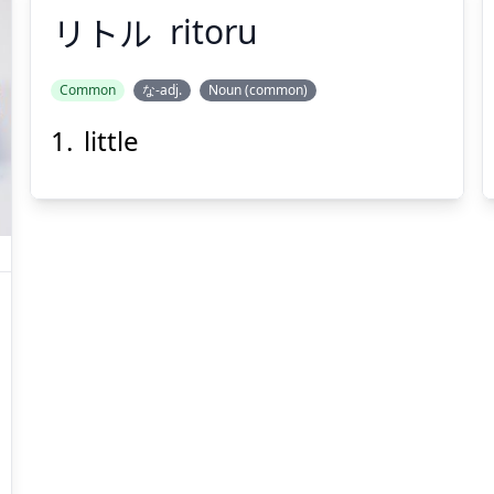
リトル
ritoru
Common
な-adj.
Noun (common)
little
リトル
Suspend
Show answer
(@)
(Space)