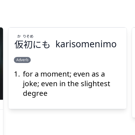
か
りそめ
仮
初
にも
karisomenimo
Adverb
for a moment; even as a
りそめ
か
にも
初
仮
joke; even in the slightest
degree
Suspend
Show answer
(@)
(Space)