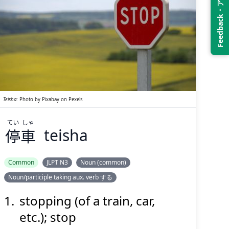
Feedback・アンケート
しゃ
てい
車
停
Teisha
:
Photo by
Pixabay
on
Pexels
てい
しゃ
停
車
teisha
Suspend
Show answer
(@)
(Space)
Common
JLPT N3
Noun (common)
Noun/participle taking aux. verb する
stopping (of a train, car,
etc.); stop