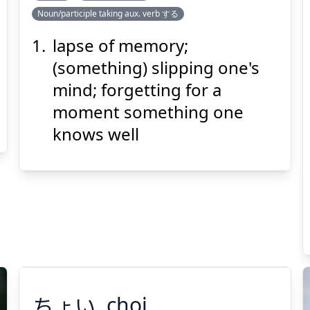
Noun/participle taking aux. verb する
わす
れ
忘
ど
lapse of memory;
(something) slipping one's
mind; forgetting for a
moment something one
knows well
Suspend
Show answer
(@)
(Space)
ちょい
choi