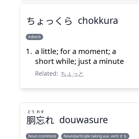
ちょっくら
chokkura
Adverb
a little; for a moment; a
ちょっくら
short while; just a minute
Related:
ちょっと
どう
わす
Suspend
Show answer
(@)
(Space)
胴
忘
れ
douwasure
Noun (common)
Noun/participle taking aux. verb する