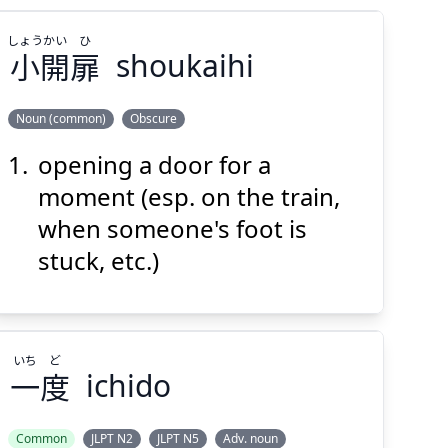
しょう
かい
ひ
小
開
扉
shoukaihi
Noun (common)
Obscure
opening a door for a
ひ
かい
しょう
扉
開
小
moment (esp. on the train,
when someone's foot is
stuck, etc.)
いち
ど
Suspend
Show answer
(@)
(Space)
一
度
ichido
Common
JLPT N2
JLPT N5
Adv. noun