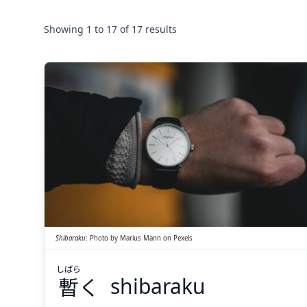
Showing
1
to
17
of
17
results
しばら
く
暫
Shibaraku
:
Photo by
Marius Mann
on
Pexels
しばら
暫
く
shibaraku
Suspend
Show answer
(@)
(Space)