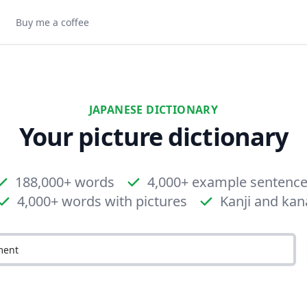
Buy me a coffee
JAPANESE DICTIONARY
Your picture dictionary
188,000+ words
4,000+ example sentenc
4,000+ words with pictures
Kanji and kan