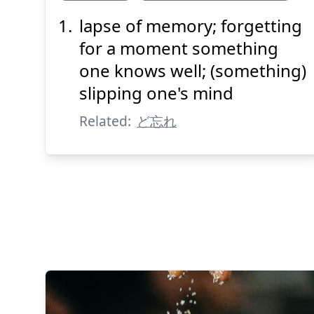
lapse of memory; forgetting
わす
どう
れ
忘
胴
for a moment something
one knows well; (something)
slipping one's mind
Related:
ど忘れ
Suspend
Show answer
(@)
(Space)