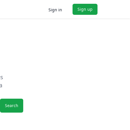
Sign up
Sign in
es
a
Search