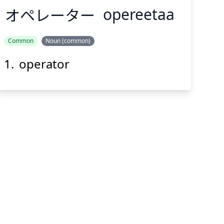
オペレーター
opereetaa
Common
Noun (common)
operator
オペレーター
Suspend
Show answer
(@)
(Space)