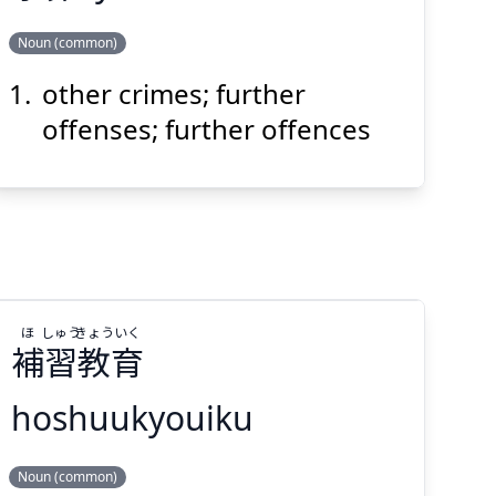
Noun (common)
other crimes; further
ざい
よ
罪
余
offenses; further offences
Suspend
Show answer
(@)
(Space)
ほ
しゅう
きょう
いく
補
習
教
育
hoshuukyouiku
いく
きょう
しゅう
ほ
Noun (common)