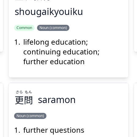
shougaikyouiku
いく
きょう
がい
しょう
Common
Noun (common)
育
教
涯
生
lifelong education;
continuing education;
further education
Suspend
Show answer
(@)
(Space)
さら
もん
更
問
saramon
Noun (common)
further questions
もん
さら