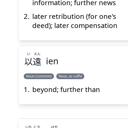
報
後
information; further news
later retribution (for one's
deed); later compensation
Suspend
Show answer
(@)
(Space)
い
えん
以
遠
ien
Noun (common)
Noun, as suffix
beyond; further than
えん
い
遠
以
いち
にち
はや