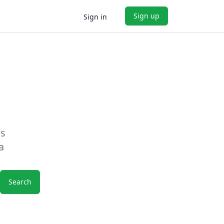
Sign up
Sign in
es
a
Search