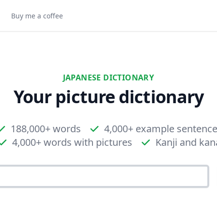
Buy me a coffee
JAPANESE DICTIONARY
Your picture dictionary
188,000+ words
4,000+ example sentenc
4,000+ words with pictures
Kanji and kan