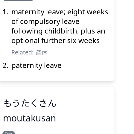
暇
休
産
出
maternity leave; eight weeks
of compulsory leave
following childbirth, plus an
optional further six weeks
Related:
産休
Suspend
Show answer
(@)
(Space)
paternity leave
もうたくさん
moutakusan
Expr.