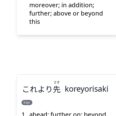
上
この
moreover; in addition;
further; above or beyond
this
Suspend
Show answer
(@)
(Space)
さき
これより
先
koreyorisaki
Expr.
ahead; further on; beyond
さき