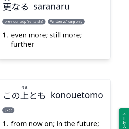
更
なる
saranaru
Suspend
Show answer
(@)
(Space)
pre-noun adj. (rentaishi)
Written w/ kanji only
even more; still more;
さら
なる
更
further
うえ
この
上
とも
konouetomo
Suspend
Show answer
(@)
(Space)
Expr.
from now on; in the future;
うえ