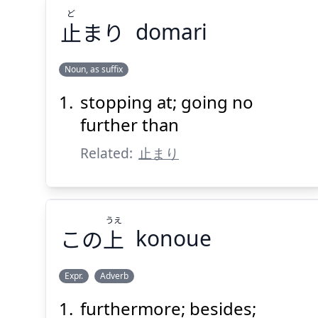
ど
止
まり
domari
Noun, as suffix
stopping at; going no
ど
まり
止
further than
Related:
止まり
うえ
この
上
konoue
Suspend
Show answer
(@)
(Space)
Expr.
Adverb
furthermore; besides;
うえ