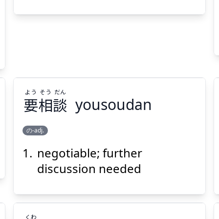
問
更
Suspend
Show answer
(@)
(Space)
よう
そう
だん
要
相
談
yousoudan
の-adj.
negotiable; further
だん
そう
よう
談
相
要
discussion needed
くわ