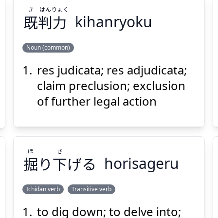
き
はん
りょく
既
判
力
kihanryoku
Noun (common)
res judicata; res adjudicata;
りょく
はん
き
力
判
既
claim preclusion; exclusion
of further legal action
ほ
さ
掘
り
下
げる
horisageru
Suspend
Show answer
(@)
(Space)
Ichidan verb
Transitive verb
to dig down; to delve into;
さ
ほ