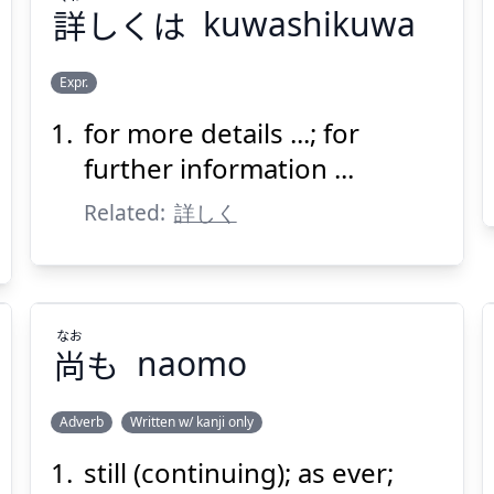
詳
しくは
kuwashikuwa
Suspend
Show answer
(@)
(Space)
Expr.
for more details ...; for
くわ
しくは
詳
further information ...
Related:
詳しく
なお
尚
も
naomo
Suspend
Show answer
(@)
(Space)
Adverb
Written w/ kanji only
still (continuing); as ever;
なお