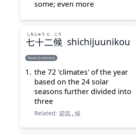
にもっと
更
some; even more
しち
じゅう
に
こう
七
十
二
候
shichijuunikou
Suspend
Show answer
(@)
(Space)
Noun (common)
the 72 'climates' of the year
こう
に
じゅう
しち
候
二
十
七
based on the 24 solar
seasons further divided into
three
Related:
節気
,
候
Suspend
Show answer
(@)
(Space)