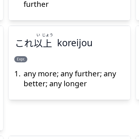
も
尚
further
い
じょう
これ
以
上
koreijou
Suspend
Show answer
(@)
(Space)
Expr.
any more; any further; any
じょう
い
上
以
これ
better; any longer
Suspend
Show answer
(@)
(Space)