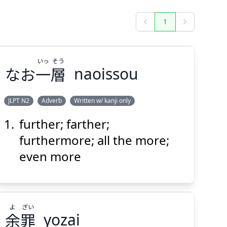
1
Previous
Next
いっ
そう
なお
一
層
naoissou
JLPT N2
Adverb
Written w/ kanji only
further; farther;
そう
いっ
層
一
なお
furthermore; all the more;
even more
よ
ざい
余
罪
yozai
Suspend
Show answer
(@)
(Space)