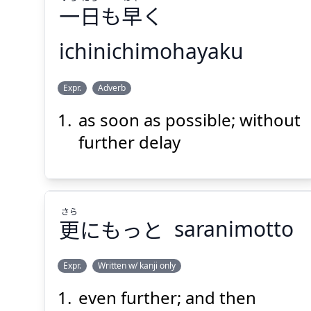
一
日
も
早
く
ichinichimohayaku
Suspend
Show answer
(@)
(Space)
はや
にち
いち
Expr.
Adverb
く
早
も
日
一
as soon as possible; without
further delay
さら
更
にもっと
saranimotto
Suspend
Show answer
(@)
(Space)
Expr.
Written w/ kanji only
even further; and then
さら