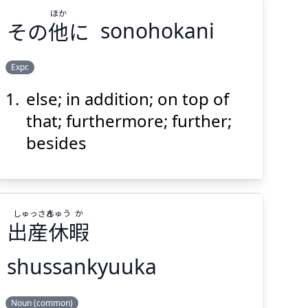
ほか
その
他
に
sonohokani
Expr.
else; in addition; on top of
ほか
に
他
その
that; furthermore; further;
besides
し
ゅっさん
きゅう
か
出
産
休
暇
Suspend
Show answer
(@)
(Space)
shussankyuuka
か
きゅう
ゅっさん
し
Noun (common)