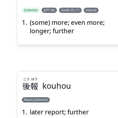
Common
JLPT N4
Genki Ch. 11
Adverb
(some) more; even more;
もっと
longer; further
Suspend
Show answer
(@)
(Space)
こう
ほう
後
報
kouhou
Noun (common)
later report; further
ほう
こう