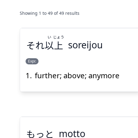
Showing
1
to
49
of
49
results
い
じょう
それ
以
上
soreijou
Expr.
further; above; anymore
じょう
い
上
以
それ
もっと
motto
Suspend
Show answer
(@)
(Space)