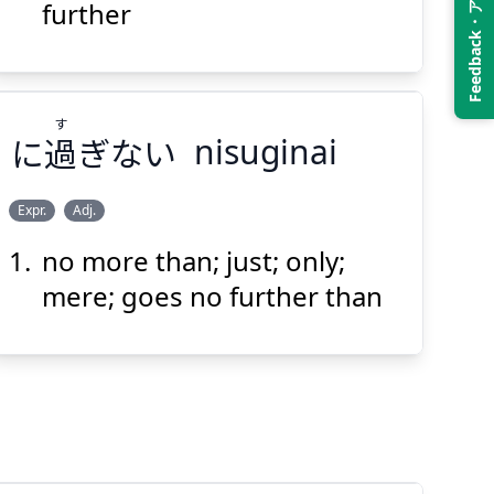
Feedback・アンケート
とも
上
この
further
す
に
過
ぎない
nisuginai
Suspend
Show answer
(@)
(Space)
Expr.
Adj.
no more than; just; only;
す
ぎない
過
に
mere; goes no further than
Suspend
Show answer
(@)
(Space)