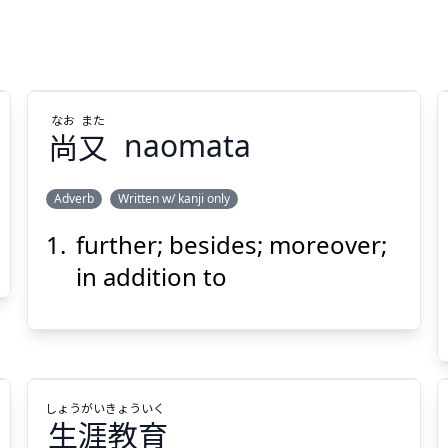
なお
また
尚
又
naomata
Adverb
Written w/ kanji only
further; besides; moreover;
また
なお
又
尚
in addition to
しょう
がい
きょう
いく
生
涯
教
育
Suspend
Show answer
(@)
(Space)