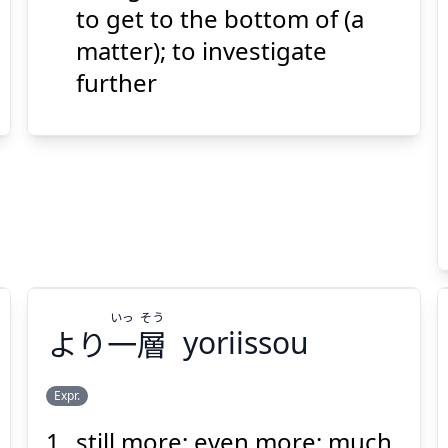
げる
下
り
掘
to get to the bottom of (a
matter); to investigate
further
Suspend
Show answer
(@)
(Space)
いっ
そう
より
一
層
yoriissou
Expr.
still more; even more; much
そう
いっ