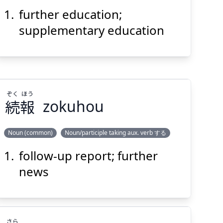
育
教
習
補
further education;
supplementary education
Suspend
Show answer
(@)
(Space)
ぞく
ほう
続
報
zokuhou
Noun (common)
Noun/participle taking aux. verb する
follow-up report; further
ほう
ぞく
報
続
news
さら