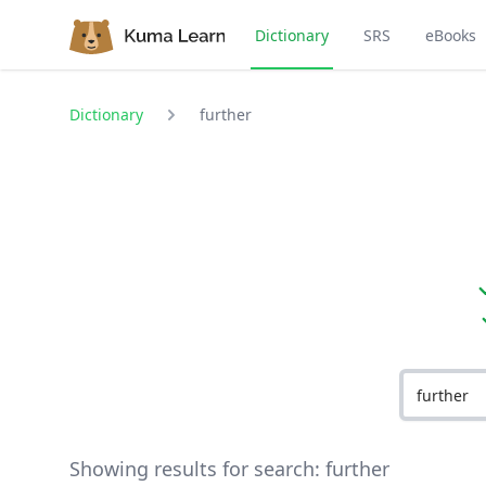
Dictionary
SRS
eBooks
Dictionary
further
Showing results for search:
further