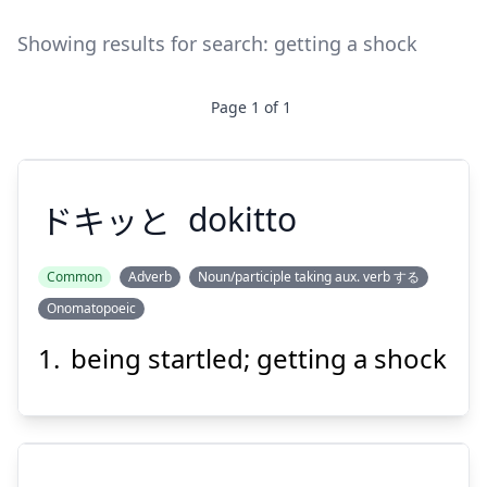
Showing results for search:
getting a shock
Page
1
of
1
ドキッと
dokitto
Common
Adverb
Noun/participle taking aux. verb する
Onomatopoeic
ドキッと
being startled; getting a shock