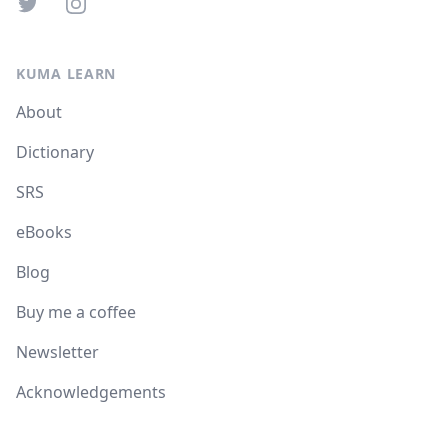
Twitter
Instagram
KUMA LEARN
About
Dictionary
SRS
eBooks
Blog
Buy me a coffee
Newsletter
Acknowledgements