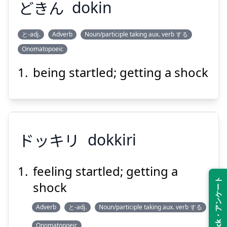
どきん
dokin
Suspend
Show answer
と-adj.
Adverb
Noun/participle taking aux. verb する
Onomatopoeic
どきん
being startled; getting a shock
ドッキリ
dokkiri
Suspend
Show answer
feeling startled; getting a
Feedback・アンケート
shock
ドッキリ
Adverb
と-adj.
Noun/participle taking aux. verb する
Onomatopoeic