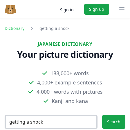
Sign up
Sign in
Ope
Dictionary
getting a shock
JAPANESE DICTIONARY
Your picture dictionary
188,000+ words
4,000+ example sentences
4,000+ words with pictures
Kanji and kana
Search