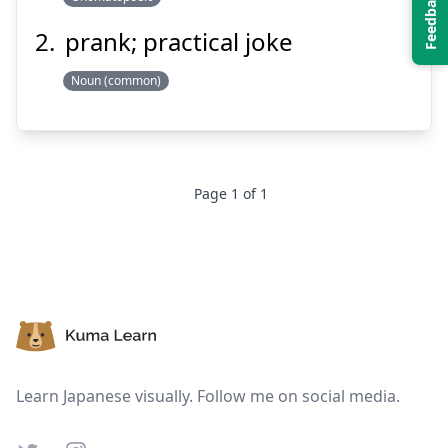
prank; practical joke
Noun (common)
Suspend
Show answer
Page
1
of
1
Footer
Learn Japanese visually. Follow me on social media.