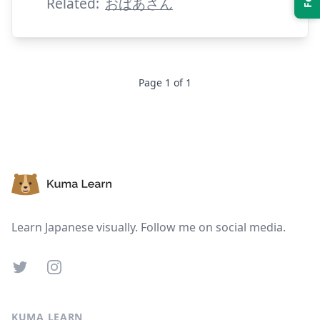
Related:
おばあさん
Page
1
of
1
Suspend
Show answer
Footer
Learn Japanese visually. Follow me on social media.
Twitter
Instagram
KUMA LEARN