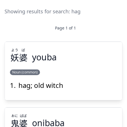
Showing results for search:
hag
Page
1
of
1
よう
ば
妖
婆
youba
Noun (common)
hag; old witch
ば
よう
婆
妖
おに
ばば
鬼
婆
onibaba