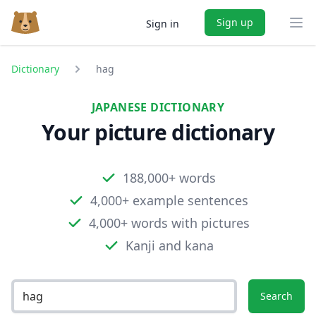
Sign up
Sign in
Ope
Dictionary
hag
JAPANESE DICTIONARY
Your picture dictionary
188,000+ words
4,000+ example sentences
4,000+ words with pictures
Kanji and kana
Search