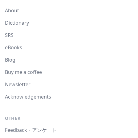
About
Dictionary
SRS
eBooks
Blog
Buy me a coffee
Newsletter
Acknowledgements
OTHER
Feedback・アンケート