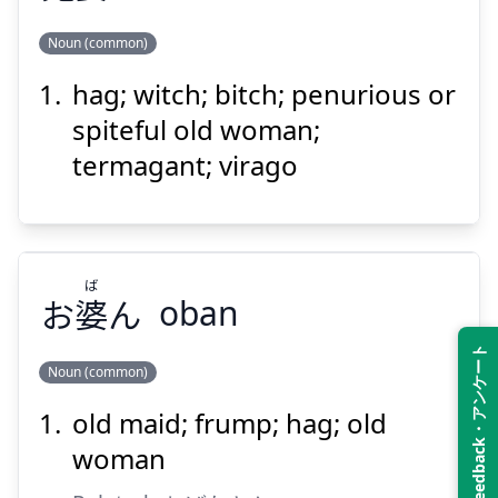
Noun (common)
Suspend
Show answer
hag; witch; bitch; penurious or
ばば
おに
婆
鬼
spiteful old woman;
termagant; virago
ば
お
婆
ん
oban
Suspend
Show answer
Feedback・アンケート
Noun (common)
old maid; frump; hag; old
ば
ん
婆
お
woman