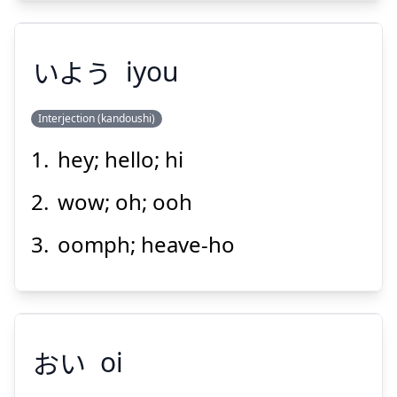
いよう
iyou
Suspend
Show answer
Interjection (kandoushi)
hey; hello; hi
いよう
wow; oh; ooh
oomph; heave-ho
Suspend
Show answer
おい
oi