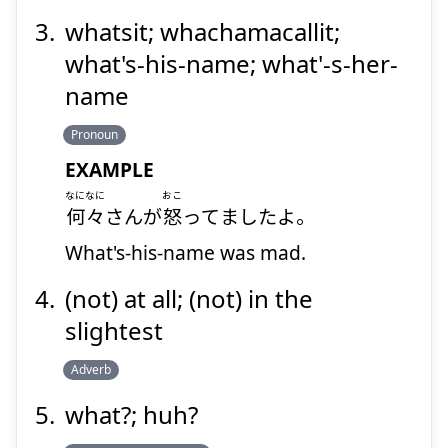
whatsit; whachamacallit;
what's-his-name; what'-s-her-
name
Pronoun
EXAMPLE
なになに
おこ
何々
さんが
怒
ってましたよ。
What's-his-name was mad.
(not) at all; (not) in the
slightest
Adverb
what?; huh?