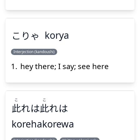
アンニョン
こりゃ
korya
Interjection (kandoushi)
Suspend
Show answer
hey there; I say; see here
こりゃ
こ
こ
此
れは
此
れは
korehakorewa
Suspend
Show answer
こ
こ