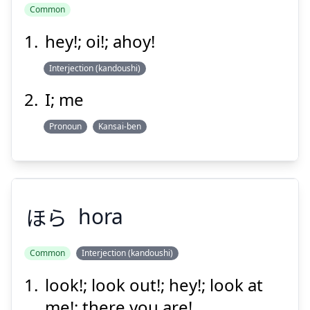
Common
hey!; oi!; ahoy!
おい
Interjection (kandoushi)
I; me
Pronoun
Kansai-ben
Suspend
Show answer
ほら
hora
Common
Interjection (kandoushi)
look!; look out!; hey!; look at
ほら
me!; there you are!