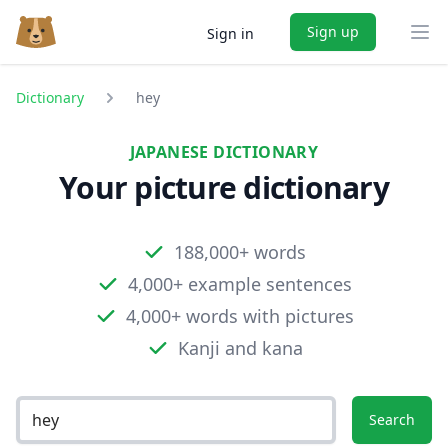
Sign up
Sign in
Ope
Dictionary
hey
JAPANESE DICTIONARY
Your picture dictionary
188,000+ words
4,000+ example sentences
4,000+ words with pictures
Kanji and kana
Search