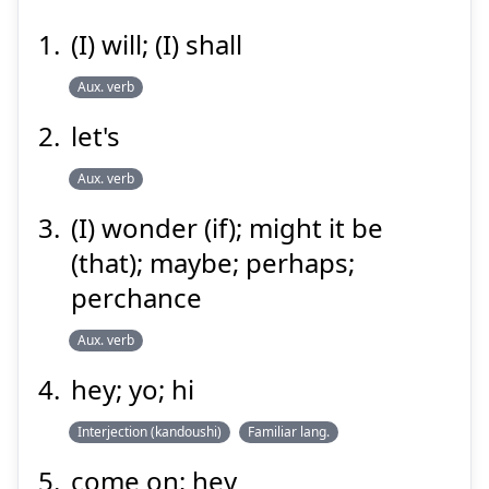
(I) will; (I) shall
Aux. verb
よう
let's
Aux. verb
(I) wonder (if); might it be
(that); maybe; perhaps;
perchance
Suspend
Show answer
Aux. verb
hey; yo; hi
Interjection (kandoushi)
Familiar lang.
come on; hey