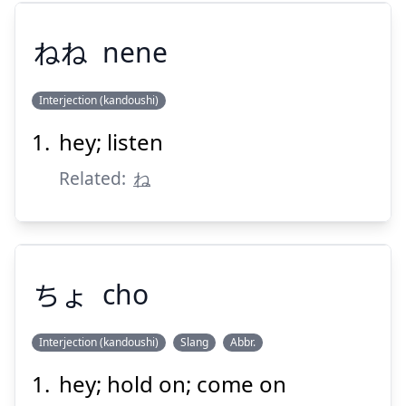
ねね
nene
Interjection (kandoushi)
Suspend
Show answer
hey; listen
ねね
Related:
ね
ちょ
cho
Suspend
Show answer
Interjection (kandoushi)
Slang
Abbr.
hey; hold on; come on