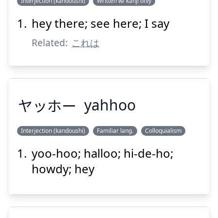
Interjection (kandoushi)
Written w/ kanji only
れは
此
れは
此
hey there; see here; I say
Related:
これは
Suspend
Show answer
ヤッホー
yahhoo
Interjection (kandoushi)
Familiar lang.
Colloquialism
yoo-hoo; halloo; hi-de-ho;
ヤッホー
howdy; hey