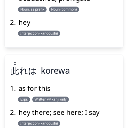
どら
Noun, as prefix
Noun (common)
hey
Interjection (kandoushi)
Suspend
Show answer
こ
此
れは
korewa
as for this
Expr.
Written w/ kanji only
こ
れは
此
hey there; see here; I say
Interjection (kandoushi)