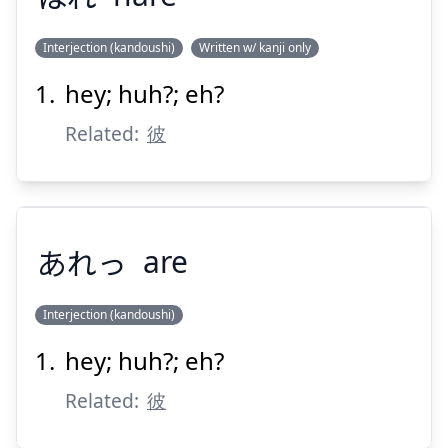
Suspend
Show answer
Interjection (kandoushi)
Written w/ kanji only
hey; huh?; eh?
はれ
Related:
彼
あれっ
are
Suspend
Show answer
Interjection (kandoushi)
hey; huh?; eh?
あれっ
Related:
彼