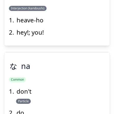
Interjection (kandoushi)
heave-ho
えいえい
hey!; you!
な
na
Suspend
Show answer
Common
don't
な
Particle
do