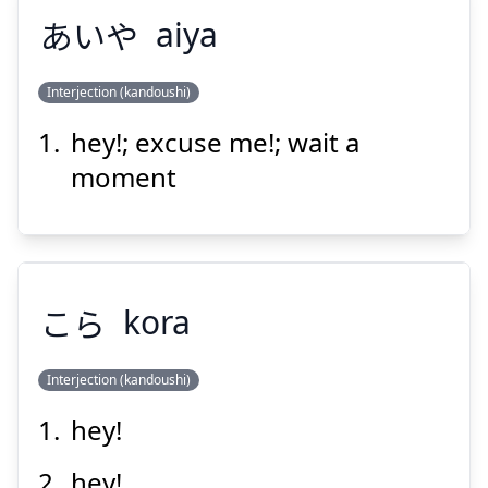
あいや
aiya
Suspend
Show answer
Interjection (kandoushi)
hey!; excuse me!; wait a
あいや
moment
こら
kora
Suspend
Show answer
Interjection (kandoushi)
hey!
こら
hey!