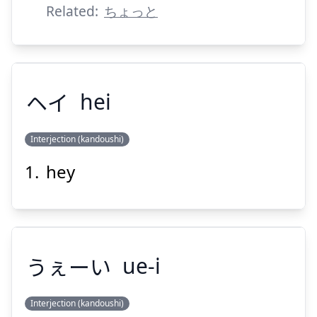
ちょ
Related:
ちょっと
ヘイ
hei
Suspend
Show answer
Interjection (kandoushi)
hey
ヘイ
うぇーい
ue-i
Interjection (kandoushi)
Suspend
Show answer