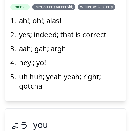
Common
Interjection (kandoushi)
Written w/ kanji only
ah!; oh!; alas!
ああ
嗚呼
yes; indeed; that is correct
aah; gah; argh
hey!; yo!
uh huh; yeah yeah; right;
Suspend
Show answer
gotcha
よう
you