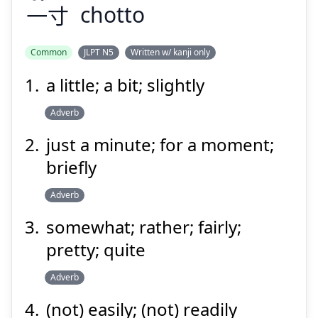
一寸
chotto
Suspend
Show answer
Common
JLPT N5
Written w/ kanji only
a little; a bit; slightly
Adverb
just a minute; for a moment;
briefly
Adverb
somewhat; rather; fairly;
pretty; quite
Adverb
(not) easily; (not) readily