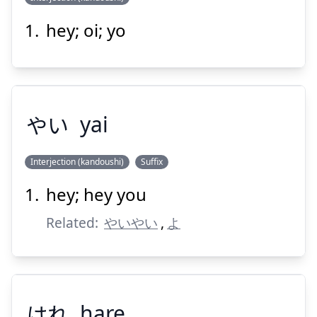
Suspend
Show answer
hey; oi; yo
これ
やい
yai
Interjection (kandoushi)
Suffix
Suspend
Show answer
hey; hey you
やい
Related:
やいやい
,
よ
はれ
hare