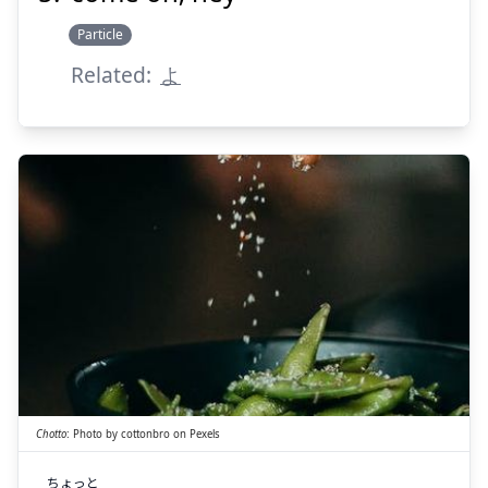
Particle
Related:
よ
ちょっと
一寸
Chotto
:
Photo by
cottonbro
on
Pexels
ちょっと