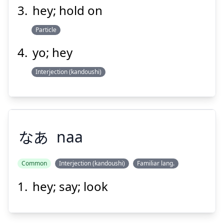
hey; hold on
Suspend
Show answer
Particle
yo; hey
Interjection (kandoushi)
なあ
naa
Common
Interjection (kandoushi)
Familiar lang.
hey; say; look
なあ