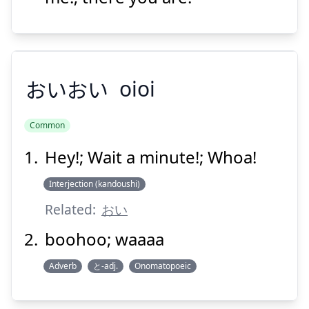
おいおい
oioi
Suspend
Show answer
Common
Hey!; Wait a minute!; Whoa!
おいおい
Interjection (kandoushi)
Related:
おい
boohoo; waaaa
Adverb
と-adj.
Onomatopoeic
Suspend
Show answer