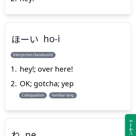
ほーい
ho-i
Suspend
Show answer
Interjection (kandoushi)
hey!; over here!
ほーい
OK; gotcha; yep
Colloquialism
Familiar lang.
Suspend
Show answer
ね
ne