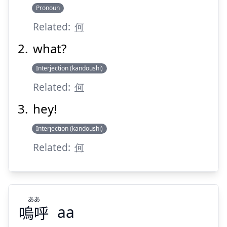
Pronoun
なあに
Related:
何
what?
Interjection (kandoushi)
Related:
何
hey!
Suspend
Show answer
Interjection (kandoushi)
Related:
何
ああ
嗚呼
aa