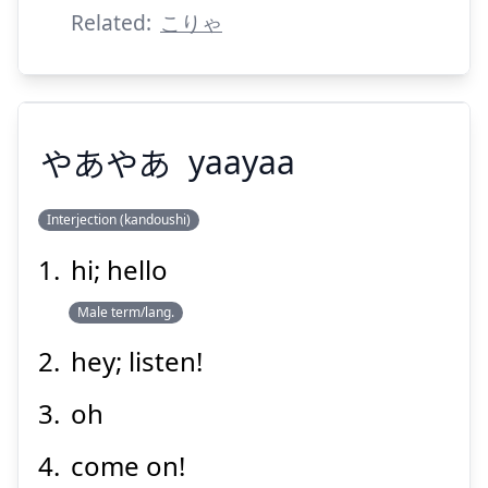
Related:
こりゃ
Suspend
Show answer
やあやあ
yaayaa
Interjection (kandoushi)
hi; hello
やあやあ
Male term/lang.
hey; listen!
oh
come on!