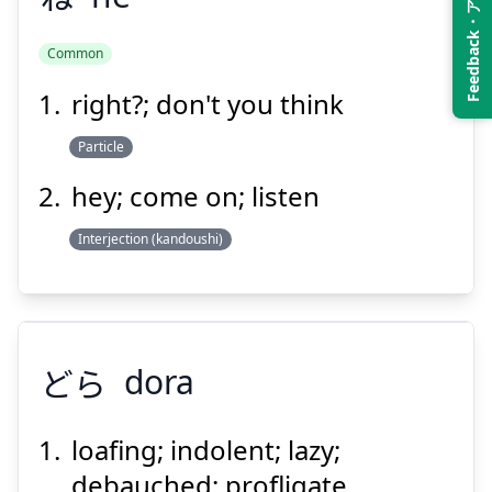
Feedback・アンケート
Common
right?; don't you think
ね
Particle
hey; come on; listen
Interjection (kandoushi)
Suspend
Show answer
どら
dora
loafing; indolent; lazy;
debauched; profligate