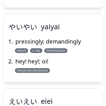
Suspend
Show answer
やいやい
yaiyai
pressingly; demandingly
Adverb
と-adj.
Onomatopoeic
やいやい
hey! hey!; oi!
Interjection (kandoushi)
Suspend
Show answer
えいえい
eiei