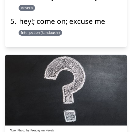
Adverb
hey!; come on; excuse me
Interjection (kandoushi)
なに
何
Nani
:
Photo by
Pixabay
on
Pexels