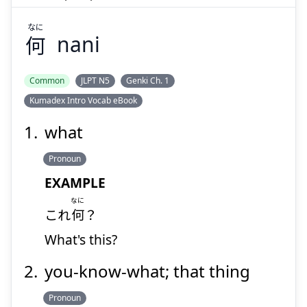
なに
何
nani
Suspend
Show answer
Common
JLPT N5
Genki Ch. 1
Kumadex Intro Vocab eBook
what
Pronoun
EXAMPLE
なに
これ
何
？
What's this?
you-know-what; that thing
Pronoun