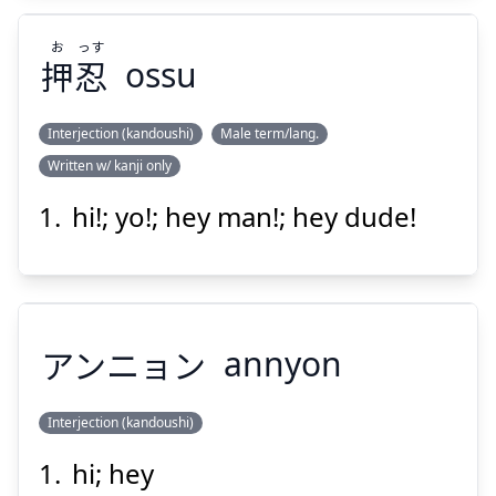
お
っす
押
忍
ossu
Interjection (kandoushi)
Male term/lang.
Written w/ kanji only
っす
お
忍
押
hi!; yo!; hey man!; hey dude!
アンニョン
annyon
Suspend
Show answer
Interjection (kandoushi)
hi; hey