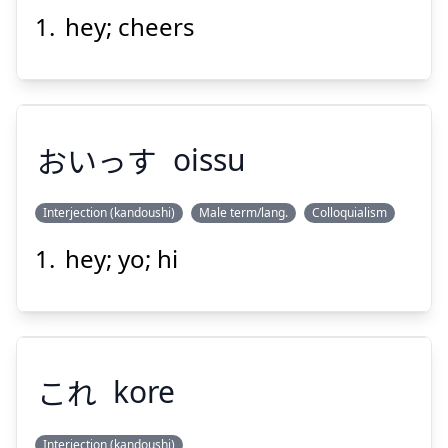
hey; cheers
うぇーい
おいっす
oissu
Interjection (kandoushi)
Male term/lang.
Colloquialism
Suspend
Show answer
hey; yo; hi
おいっす
これ
kore
Interjection (kandoushi)