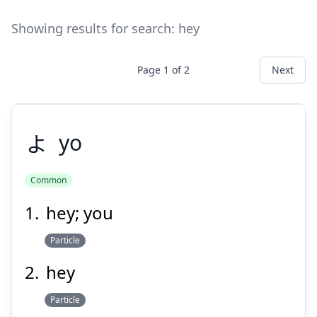
Showing results for search:
hey
Page
1
of
2
Next
よ
yo
Common
hey; you
よ
Particle
hey
Particle