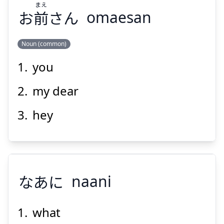
まえ
お
前
さん
omaesan
Noun (common)
you
まえ
さん
前
お
my dear
hey
Suspend
Show answer
なあに
naani
what