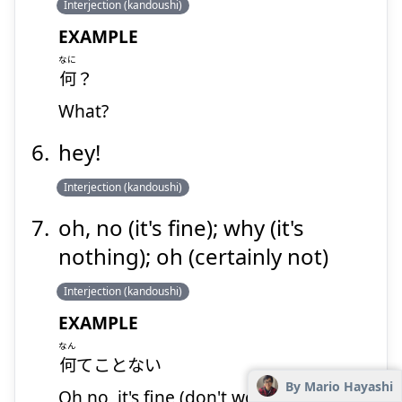
Interjection (kandoushi)
EXAMPLE
なに
何
？
What?
hey!
Interjection (kandoushi)
oh, no (it's fine); why (it's
nothing); oh (certainly not)
Interjection (kandoushi)
EXAMPLE
なん
何
てことない
By Mario Hayashi
Oh no, it's fine (don't worry about it)