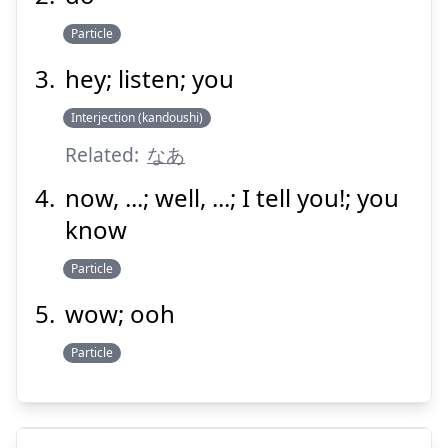
Particle
hey; listen; you
Suspend
Show answer
Interjection (kandoushi)
Related:
なあ
now, ...; well, ...; I tell you!; you
know
Particle
wow; ooh
Particle