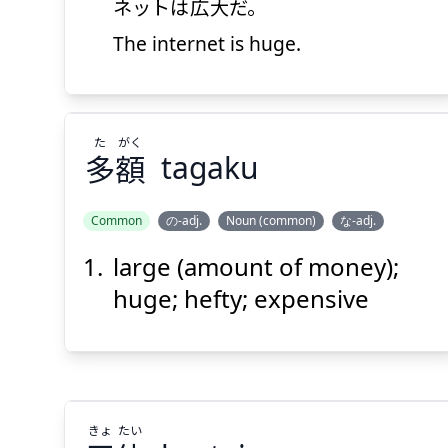
ネットは
広大
だ。
The internet is huge.
Suspend
Show answer
(@)
(Space)
た
がく
多
額
tagaku
Common
の-adj.
Noun (common)
な-adj.
large (amount of money);
がく
た
額
多
huge; hefty; expensive
きょ
たい