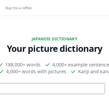
Buy me a coffee
JAPANESE DICTIONARY
Your picture dictionary
188,000+ words
4,000+ example sentenc
4,000+ words with pictures
Kanji and kan