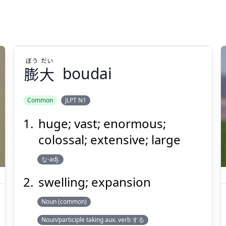
ぼう
だい
膨
大
boudai
Common
JLPT N1
huge; vast; enormous;
だい
ぼう
大
膨
colossal; extensive; large
な-adj.
swelling; expansion
Noun (common)
Noun/participle taking aux. verb する
Suspend
Show answer
(@)
(Space)