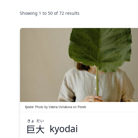
Showing
1
to
50
of
72
results
だい
きょ
大
巨
Kyodai
:
Photo by
Valeria Ushakova
on
Pexels
きょ
だい
巨
大
kyodai
Suspend
Show answer
(@)
(Space)