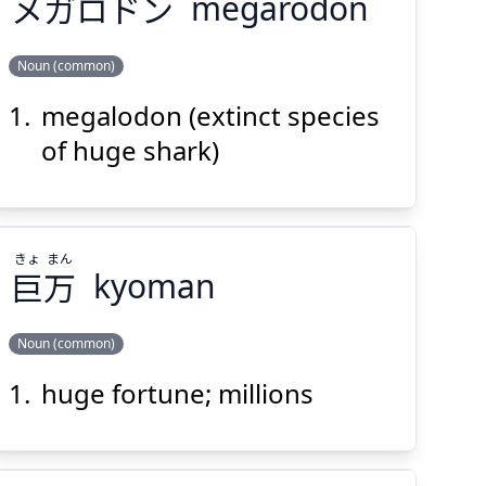
メガロドン
megarodon
Noun (common)
Suspend
Show answer
(@)
(Space)
megalodon (extinct species
メガロドン
of huge shark)
きょ
まん
巨
万
kyoman
Suspend
Show answer
(@)
(Space)
Noun (common)
huge fortune; millions
まん
きょ
万
巨