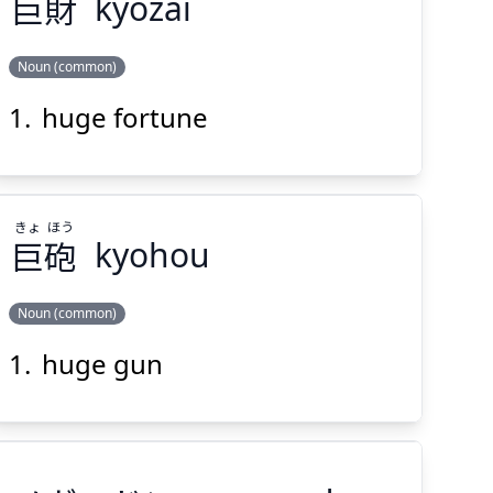
巨
財
kyozai
Suspend
Show answer
(@)
(Space)
Noun (common)
huge fortune
ざい
きょ
財
巨
きょ
ほう
巨
砲
kyohou
Noun (common)
Suspend
Show answer
(@)
(Space)
huge gun
ほう
きょ
砲
巨