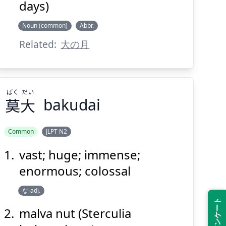
days)
Noun (common)
Abbr.
Related:
大の月
ばく
だい
莫
大
bakudai
Common
JLPT N2
vast; huge; immense;
だい
ばく
大
莫
enormous; colossal
な-adj.
malva nut (Sterculia