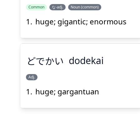
Common
な-adj.
Noun (common)
huge; gigantic; enormous
どでかい
dodekai
Adj.
huge; gargantuan
どでかい