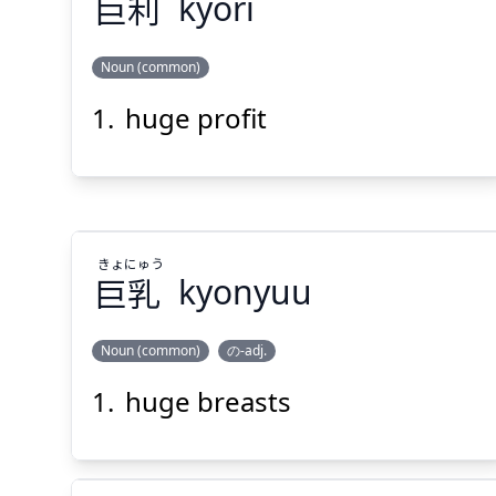
巨
利
kyori
Noun (common)
Suspend
Show answer
(@)
(Space)
huge profit
り
きょ
利
巨
きょ
にゅう
巨
乳
kyonyuu
Suspend
Show answer
(@)
(Space)
Noun (common)
の-adj.
huge breasts
にゅう
きょ
乳
巨