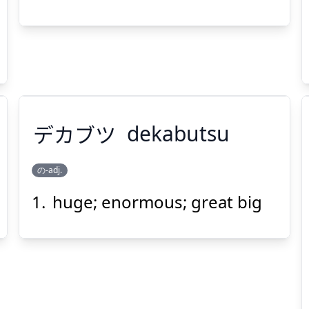
デカブツ
dekabutsu
の-adj.
huge; enormous; great big
デカブツ