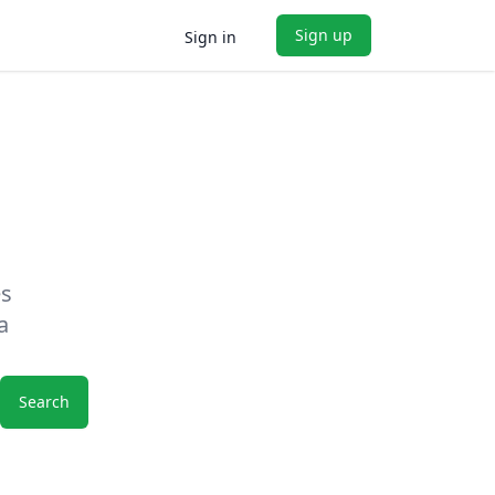
Sign up
Sign in
es
a
Search