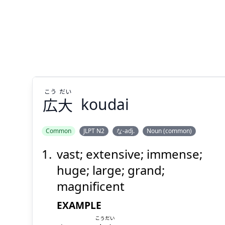
こう
だい
広
大
koudai
Common
JLPT N2
な-adj.
Noun (common)
vast; extensive; immense;
だい
こう
大
広
huge; large; grand;
magnificent
EXAMPLE
こうだい