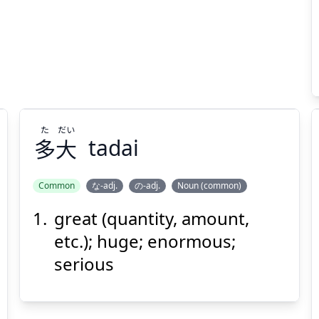
た
だい
多
大
tadai
Common
な-adj.
の-adj.
Noun (common)
great (quantity, amount,
だい
た
大
多
etc.); huge; enormous;
serious