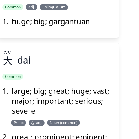
Common
Adj.
Colloquialism
huge; big; gargantuan
だい
大
dai
Common
large; big; great; huge; vast;
だい
大
major; important; serious;
severe
Prefix
な-adj.
Noun (common)
great; prominent; eminent;