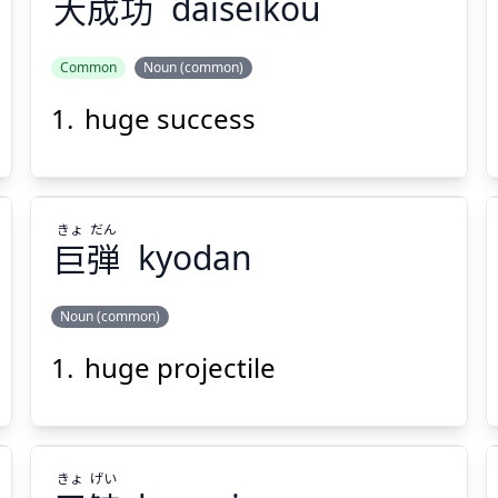
大
成
功
daiseikou
Suspend
Show answer
(@)
(Space)
Common
Noun (common)
huge success
こう
せい
だい
功
成
大
きょ
だん
巨
弾
kyodan
Noun (common)
Suspend
Show answer
(@)
(Space)
huge projectile
だん
きょ
弾
巨
きょ
げい