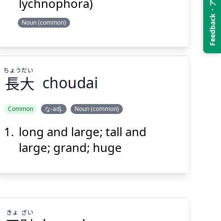
Feedback・アンケート
lychnophora)
Noun (common)
Suspend
Show answer
(@)
(Space)
ちょう
だい
長
大
choudai
Common
な-adj.
Noun (common)
long and large; tall and
だい
ちょう
大
長
large; grand; huge
きょ
ざい