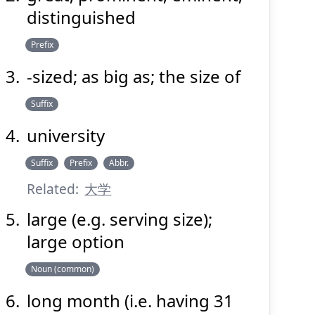
distinguished
Suspend
Show answer
(@)
(Space)
Prefix
-sized; as big as; the size of
Suffix
university
Suffix
Prefix
Abbr.
Related:
大学
large (e.g. serving size);
large option
Noun (common)
long month (i.e. having 31