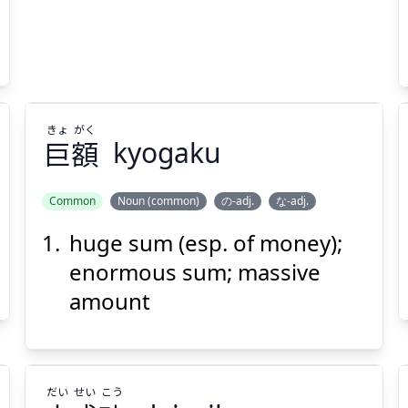
Suspend
Show answer
(@)
(Space)
きょ
がく
巨
額
kyogaku
Common
Noun (common)
の-adj.
な-adj.
huge sum (esp. of money);
がく
きょ
額
巨
enormous sum; massive
amount
だい
せい
こう