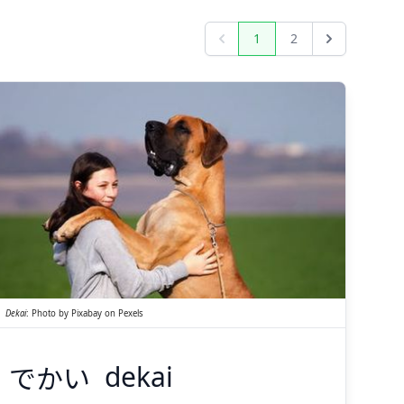
1
2
Previous
Next
でかい
Dekai
:
Photo by
Pixabay
on
Pexels
でかい
dekai
Suspend
Show answer
(@)
(Space)