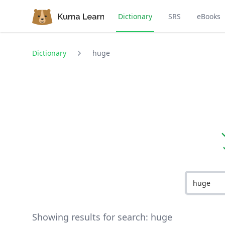
Dictionary
SRS
eBooks
Dictionary
huge
Showing results for search:
huge