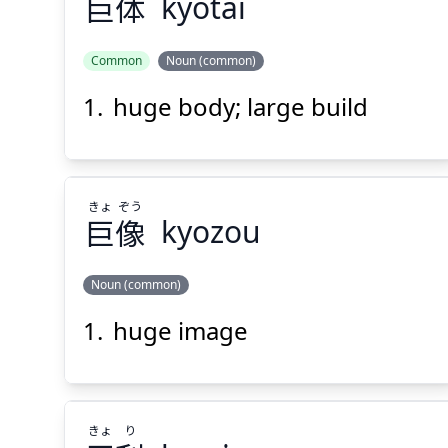
巨
体
kyotai
Suspend
Show answer
(@)
(Space)
Common
Noun (common)
huge body; large build
たい
きょ
体
巨
きょ
ぞう
巨
像
kyozou
Noun (common)
Suspend
Show answer
(@)
(Space)
huge image
ぞう
きょ
像
巨
きょ
り