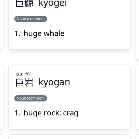
巨
鯨
kyogei
Noun (common)
Suspend
Show answer
(@)
(Space)
huge whale
げい
きょ
鯨
巨
きょ
がん
巨
岩
kyogan
Suspend
Show answer
(@)
(Space)
Noun (common)
huge rock; crag
がん
きょ
岩
巨