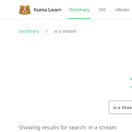
Dictionary
SRS
eBooks
Dictionary
in a stream
Showing results for search:
in a stream