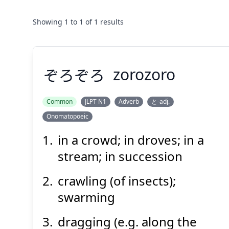
Showing
1
to
1
of
1
results
ぞろぞろ
zorozoro
Common
JLPT N1
Adverb
と-adj.
Onomatopoeic
ぞろぞろ
in a crowd; in droves; in a
stream; in succession
crawling (of insects);
swarming
dragging (e.g. along the
Suspend
Show answer
(@)
(Space)