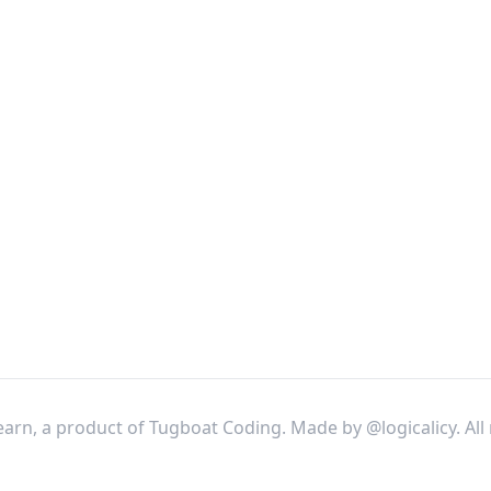
arn, a product of Tugboat Coding. Made by
@logicalicy
. Al