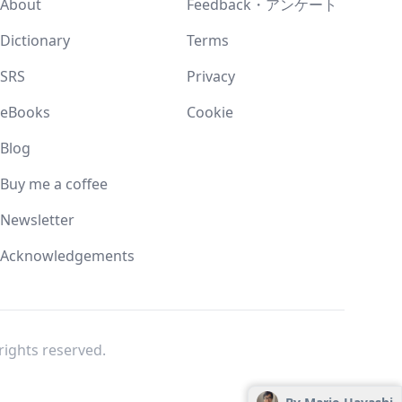
About
Feedback・アンケート
Dictionary
Terms
SRS
Privacy
eBooks
Cookie
Blog
Buy me a coffee
Newsletter
Acknowledgements
l rights reserved.