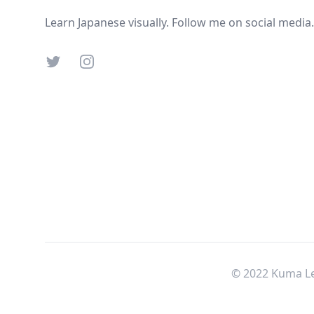
Learn Japanese visually. Follow me on social media.
Twitter
Instagram
© 2022 Kuma Le