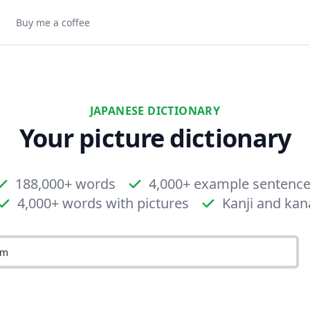
Buy me a coffee
JAPANESE DICTIONARY
Your picture dictionary
188,000+ words
4,000+ example sentenc
4,000+ words with pictures
Kanji and kan