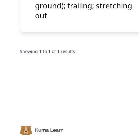
ground); trailing; stretching
out
Showing
1
to
1
of
1
results
Footer