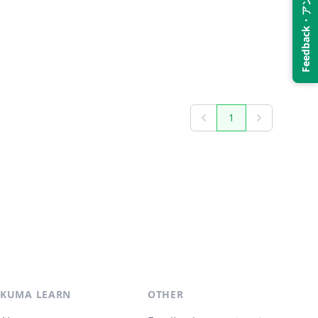
Feedback・アンケート
1
Previous
Next
KUMA LEARN
OTHER