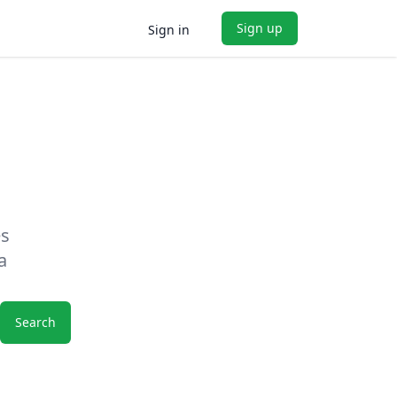
Sign up
Sign in
es
a
Search