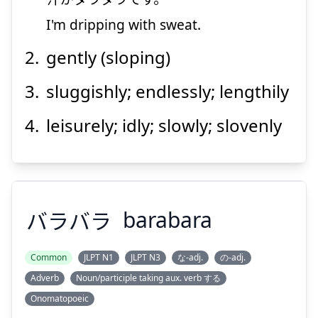
I'm dripping with sweat.
Suspend
Show answer
gently (sloping)
sluggishly; endlessly; lengthily
leisurely; idly; slowly; slovenly
バラバラ
barabara
Common
JLPT N1
JLPT N3
な-adj.
の-adj.
Adverb
Noun/participle taking aux. verb する
Onomatopoeic
バラバラ