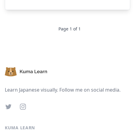
Page
1
of
1
Footer
Learn Japanese visually. Follow me on social media.
Twitter
Instagram
KUMA LEARN