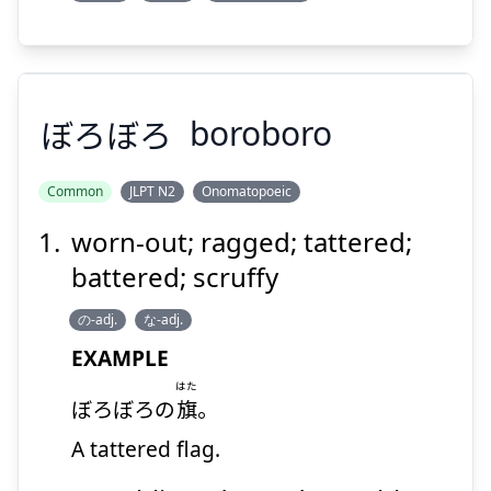
ぼろぼろ
boroboro
Common
JLPT N2
Onomatopoeic
worn-out; ragged; tattered;
ぼろぼろ
battered; scruffy
の-adj.
な-adj.
EXAMPLE
はた
ぼろぼろの
旗
。
A tattered flag.
Suspend
Show answer