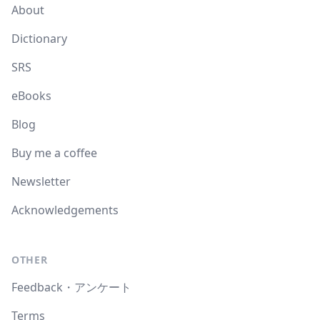
About
Dictionary
SRS
eBooks
Blog
Buy me a coffee
Newsletter
Acknowledgements
OTHER
Feedback・アンケート
Terms