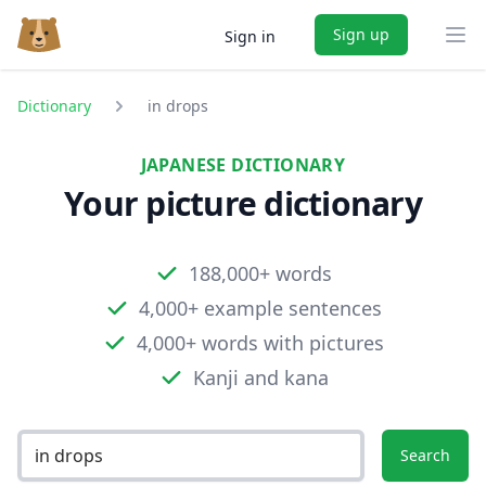
Sign up
Sign in
Ope
Dictionary
in drops
JAPANESE DICTIONARY
Your picture dictionary
188,000+ words
4,000+ example sentences
4,000+ words with pictures
Kanji and kana
Search