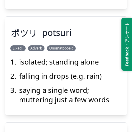
Suspend
Show answer
Feedback・アンケート
ポツリ
potsuri
と-adj.
Adverb
Onomatopoeic
isolated; standing alone
ポツリ
falling in drops (e.g. rain)
saying a single word;
muttering just a few words
Suspend
Show answer