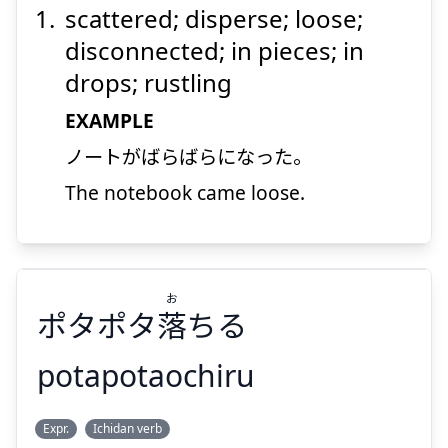
scattered; disperse; loose;
disconnected; in pieces; in
drops; rustling
EXAMPLE
ノートがばらばらになった。
Suspend
Show answer
The notebook came loose.
お
ポタポタ
落
ちる
potapotaochiru
お
Expr.
Ichidan verb