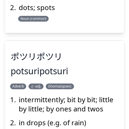
dots; spots
Noun (common)
Suspend
Show answer
ポツリポツリ
potsuripotsuri
Adverb
と-adj.
Onomatopoeic
ポツリポツリ
intermittently; bit by bit; little
by little; by ones and twos
in drops (e.g. of rain)