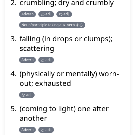
crumbling; dry and crumbly
Adverb
と-adj.
な-adj.
Noun/participle taking aux. verb する
falling (in drops or clumps);
scattering
Adverb
と-adj.
(physically or mentally) worn-
out; exhausted
な-adj.
(coming to light) one after
another
Adverb
と-adj.