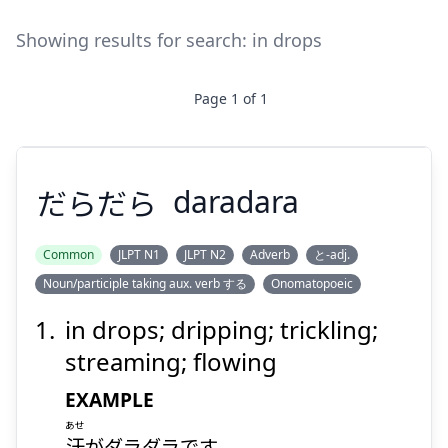
Showing results for search:
in drops
Page
1
of
1
だらだら
daradara
Common
JLPT N1
JLPT N2
Adverb
と-adj.
Noun/participle taking aux. verb する
Onomatopoeic
だらだら
in drops; dripping; trickling;
streaming; flowing
EXAMPLE
あせ
汗
がダラダラです。