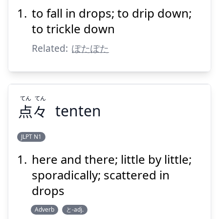
ちる
落
ポタポタ
to fall in drops; to drip down;
to trickle down
Related:
ぽたぽた
Suspend
Show answer
てん
てん
点
々
tenten
JLPT N1
here and there; little by little;
てん
てん
々
点
sporadically; scattered in
drops
Adverb
と-adj.