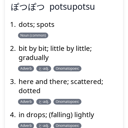
ぽつぽつ
potsupotsu
dots; spots
Noun (common)
ぽつぽつ
bit by bit; little by little;
gradually
Adverb
と-adj.
Onomatopoeic
here and there; scattered;
dotted
Suspend
Show answer
Adverb
と-adj.
Onomatopoeic
in drops; (falling) lightly
Adverb
と-adj.
Onomatopoeic