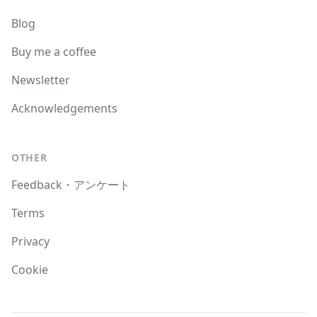
Blog
Buy me a coffee
Newsletter
Acknowledgements
OTHER
Feedback・アンケート
Terms
Privacy
Cookie