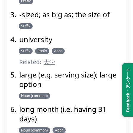
Prefix
-sized; as big as; the size of
Suffix
university
Suffix
Prefix
Abbr.
Related:
大学
Feedback・アンケート
large (e.g. serving size); large
option
Noun (common)
long month (i.e. having 31
days)
Noun (common)
Abbr.