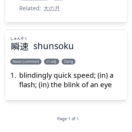
Related:
大の月
しゅん
そく
瞬
速
shunsoku
Noun (common)
の-adj.
Slang
blindingly quick speed; (in) a
そく
しゅん
速
瞬
flash; (in) the blink of an eye
Page
1
of
1