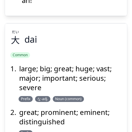
"ah!"
Suspend
Show answer
だい
大
dai
Common
large; big; great; huge; vast;
だい
大
major; important; serious;
severe
Prefix
な-adj.
Noun (common)
great; prominent; eminent;
distinguished
Suspend
Show answer