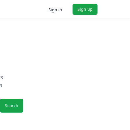
Sign up
Sign in
es
a
Search