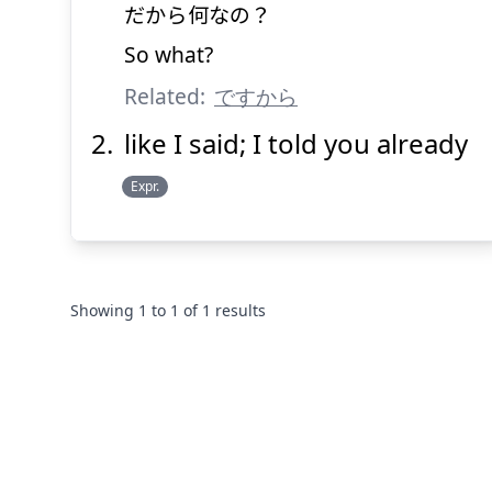
だから
何
なの？
So what?
Related:
ですから
like I said; I told you already
Expr.
Showing
1
to
1
of
1
results