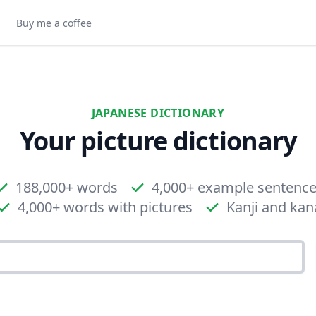
Buy me a coffee
JAPANESE DICTIONARY
Your picture dictionary
188,000+ words
4,000+ example sentenc
4,000+ words with pictures
Kanji and kan