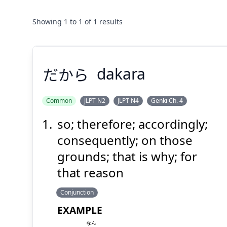
Showing
1
to
1
of
1
results
だから
dakara
Common
JLPT N2
JLPT N4
Genki Ch. 4
so; therefore; accordingly;
だから
consequently; on those
grounds; that is why; for
that reason
Conjunction
EXAMPLE
なん
Suspend
Show answer
(@)
(Space)