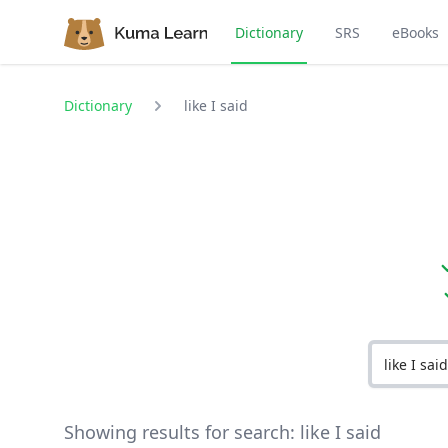
Dictionary
SRS
eBooks
Dictionary
like I said
Showing results for search:
like I said