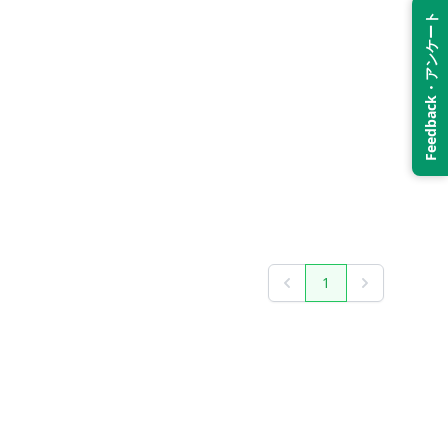
Feedback・アンケート
1
Previous
Next