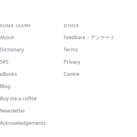
KUMA LEARN
OTHER
About
Feedback・アンケート
Dictionary
Terms
SRS
Privacy
eBooks
Cookie
Blog
Buy me a coffee
Newsletter
Acknowledgements