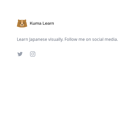
Footer
Learn Japanese visually. Follow me on social media.
Twitter
Instagram