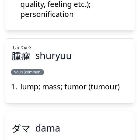
quality, feeling etc.);
personification
Suspend
Show answer
しゅ
りゅう
腫
瘤
shuryuu
Noun (common)
lump; mass; tumor (tumour)
りゅう
しゅ
瘤
腫
ダマ
dama