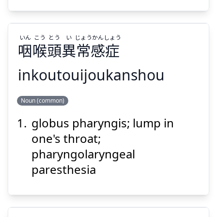
いん
こう
とう
い
じょう
かん
しょう
咽
喉
頭
異
常
感
症
Suspend
Show answer
inkoutouijoukanshou
しょう
かん
じょう
い
とう
こう
いん
Noun (common)
症
感
常
異
頭
喉
咽
globus pharyngis; lump in
one's throat;
pharyngolaryngeal
paresthesia
Suspend
Show answer