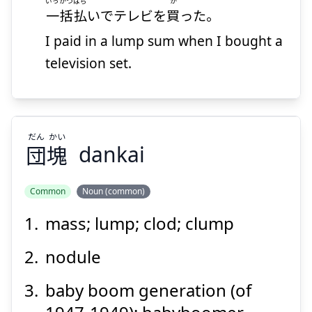
いっかつばら
か
一括払
いでテレビを
買
った。
I paid in a lump sum when I bought a
Suspend
Show answer
television set.
だん
かい
団
塊
dankai
Common
Noun (common)
mass; lump; clod; clump
かい
だん
塊
団
nodule
baby boom generation (of