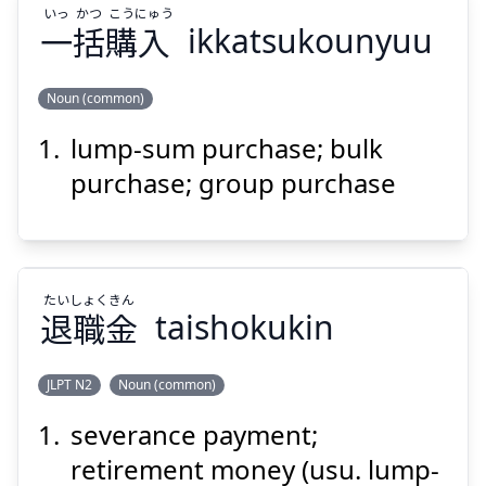
いっ
かつ
こう
にゅう
一
括
購
入
ikkatsukounyuu
Noun (common)
Suspend
Show answer
lump-sum purchase; bulk
にゅう
こう
かつ
いっ
入
購
括
一
purchase; group purchase
たい
しょく
きん
退
職
金
taishokukin
Suspend
Show answer
JLPT N2
Noun (common)
severance payment;
きん
しょく
たい
金
職
退
retirement money (usu. lump-