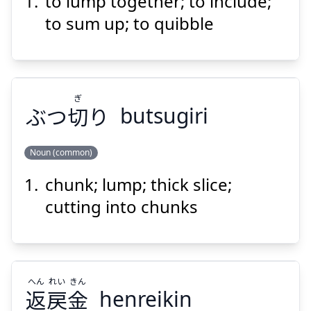
to lump together; to include;
くる
める
包
to sum up; to quibble
ぎ
ぶつ
切
り
butsugiri
Suspend
Show answer
Noun (common)
chunk; lump; thick slice;
ぎ
り
切
ぶつ
cutting into chunks
へん
れい
きん
返
戻
金
henreikin