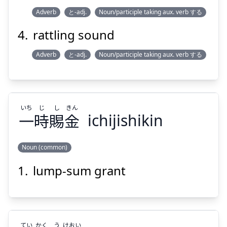
Adverb
と-adj.
Noun/participle taking aux. verb する
rattling sound
Adverb
と-adj.
Noun/participle taking aux. verb する
いち
じ
し
きん
一
時
賜
金
ichijishikin
Noun (common)
lump-sum grant
きん
し
じ
いち
金
賜
時
一
てい
かく
う
けおい