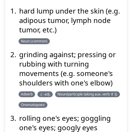
hard lump under the skin (e.g.
adipous tumor, lymph node
ぐりぐり
tumor, etc.)
Noun (common)
grinding against; pressing or
rubbing with turning
movements (e.g. someone's
shoulders with one's elbow)
Suspend
Show answer
Adverb
と-adj.
Noun/participle taking aux. verb する
Onomatopoeic
rolling one's eyes; goggling
one's eyes; googly eyes