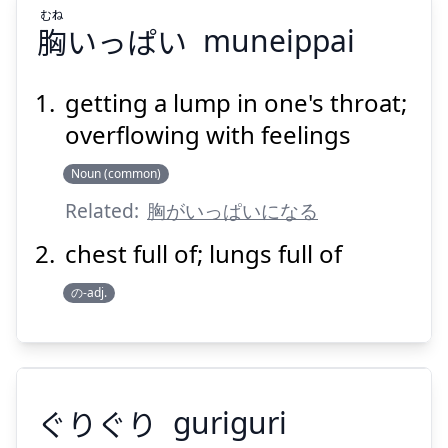
むね
胸
いっぱい
muneippai
getting a lump in one's throat;
overflowing with feelings
むね
いっぱい
胸
Noun (common)
Related:
胸がいっぱいになる
chest full of; lungs full of
の-adj.
Suspend
Show answer
ぐりぐり
guriguri