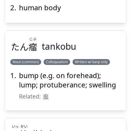
塊
肉
human body
こぶ
たん
瘤
tankobu
Suspend
Show answer
Noun (common)
Colloquialism
Written w/ kanji only
bump (e.g. on forehead);
こぶ
瘤
たん
lump; protuberance; swelling
Related:
瘤
いっ
かい