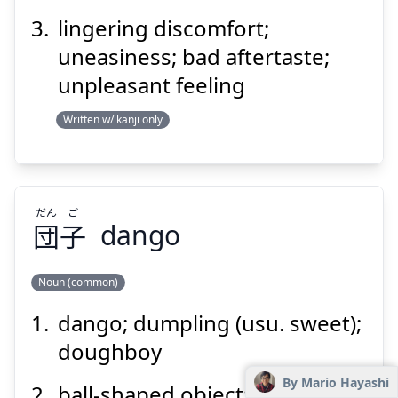
lingering discomfort;
Suspend
Show answer
uneasiness; bad aftertaste;
unpleasant feeling
Written w/ kanji only
だん
ご
団
子
dango
Noun (common)
dango; dumpling (usu. sweet);
ご
だん
子
団
doughboy
By Mario Hayashi
ball-shaped object; something