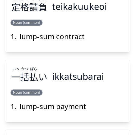
定
格
請
負
teikakuukeoi
Noun (common)
Suspend
Show answer
lump-sum contract
けおい
う
かく
てい
負
請
格
定
いっ
かつ
ばら
一
括
払
い
ikkatsubarai
Noun (common)
Suspend
Show answer
lump-sum payment
ばら
かつ
いっ
い
払
括
一