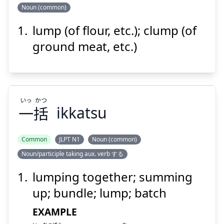
Noun (common)
Suspend
Show answer
lump (of flour, etc.); clump (of
ダマ
ground meat, etc.)
いっ
かつ
一
括
ikkatsu
Suspend
Show answer
Common
JLPT N1
Noun (common)
Noun/participle taking aux. verb する
かつ
いっ
括
一
lumping together; summing
up; bundle; lump; batch
EXAMPLE