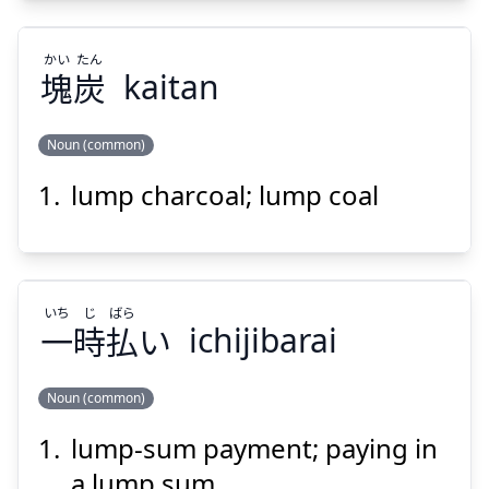
かい
たん
塊
炭
kaitan
Suspend
Show answer
Noun (common)
lump charcoal; lump coal
たん
かい
炭
塊
いち
じ
ばら
一
時
払
い
ichijibarai
Noun (common)
Suspend
Show answer
lump-sum payment; paying in
ばら
じ
いち
い
払
時
一
a lump sum