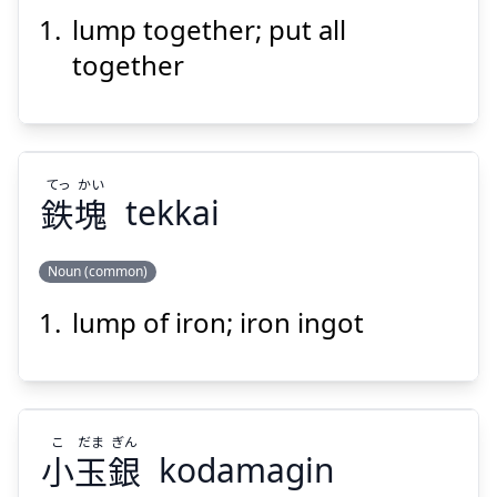
lump together; put all
くく
ひと
り
括
一
together
てっ
かい
鉄
塊
tekkai
Suspend
Show answer
Noun (common)
lump of iron; iron ingot
かい
てっ
塊
鉄
こ
だま
ぎん
小
玉
銀
kodamagin