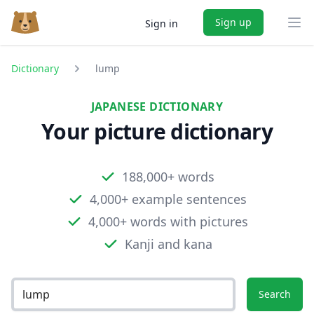
Sign up
Sign in
Ope
Dictionary
lump
JAPANESE DICTIONARY
Your picture dictionary
188,000+ words
4,000+ example sentences
4,000+ words with pictures
Kanji and kana
Search