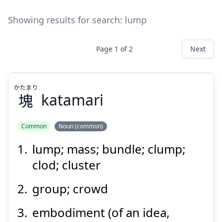
Showing results for search:
lump
Page
1
of
2
Next
かたまり
塊
katamari
Common
Noun (common)
lump; mass; bundle; clump;
かたまり
塊
clod; cluster
group; crowd
embodiment (of an idea,