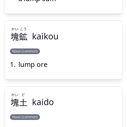
かい
こう
塊
鉱
kaikou
Suspend
Show answer
Noun (common)
lump ore
こう
かい
鉱
塊
かい
ど
塊
土
kaido
Noun (common)
Suspend
Show answer