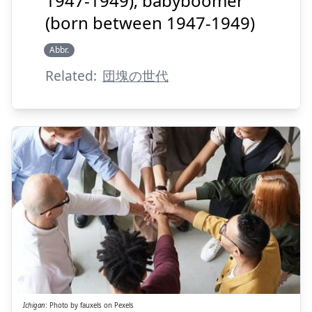
1947-1949); babyboomer
(born between 1947-1949)
Abbr.
Suspend
Show answer
Related:
団塊の世代
がん
いち
丸
一
Ichigan
:
Photo by
fauxels
on
Pexels