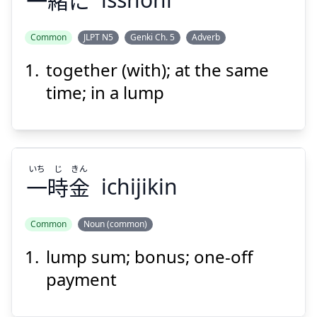
一
緒
に
Suspend
Show answer
Common
JLPT N5
Genki Ch. 5
Adverb
together (with); at the same
time; in a lump
いち
じ
きん
一
時
金
ichijikin
Common
Noun (common)
lump sum; bonus; one-off
きん
じ
いち
金
時
一
payment