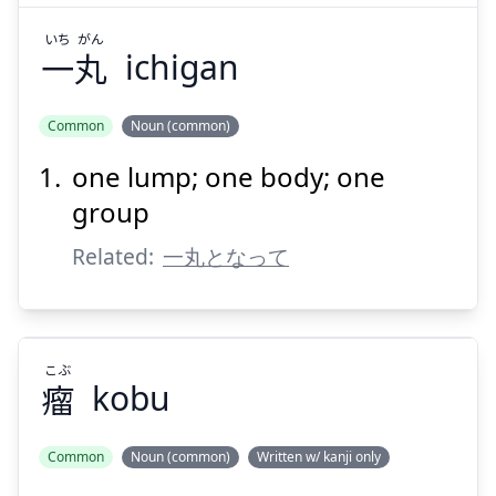
いち
がん
一
丸
ichigan
Suspend
Show answer
Common
Noun (common)
one lump; one body; one
group
Related:
一丸となって
こぶ
瘤
kobu
Common
Noun (common)
Written w/ kanji only