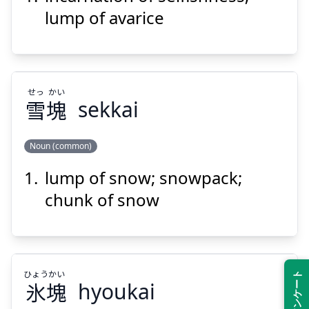
lump of avarice
せっ
かい
Suspend
Show answer
雪
塊
sekkai
Noun (common)
lump of snow; snowpack;
かい
せっ
塊
雪
chunk of snow
ひょう
かい
氷
塊
hyoukai