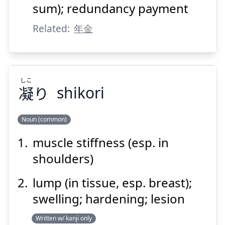
sum); redundancy payment
Related:
年金
Suspend
Show answer
しこ
凝
り
shikori
Noun (common)
muscle stiffness (esp. in
しこ
り
凝
shoulders)
lump (in tissue, esp. breast);
swelling; hardening; lesion
Written w/ kanji only