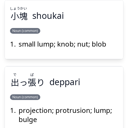
しょう
かい
小
塊
shoukai
Suspend
Show answer
Noun (common)
small lump; knob; nut; blob
かい
しょう
塊
小
で
ぱ
出
っ
張
り
deppari
Noun (common)
Suspend
Show answer
projection; protrusion; lump;
ぱ
で
り
張
っ
出
bulge