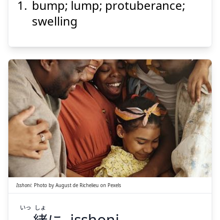
bump; lump; protuberance;
こぶ
瘤
swelling
Suspend
Show answer
しょ
いっ
に
緒
一
Isshoni
:
Photo by
August de Richelieu
on
Pexels
いっ
しょ
isshoni