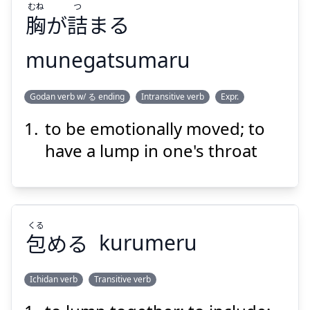
むね
つ
胸
が
詰
まる
munegatsumaru
つ
むね
Godan verb w/ る ending
Intransitive verb
Expr.
まる
詰
が
胸
to be emotionally moved; to
have a lump in one's throat
くる
Suspend
Show answer
包
める
kurumeru
Ichidan verb
Transitive verb