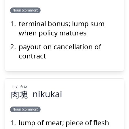
Suspend
Show answer
Noun (common)
terminal bonus; lump sum
きん
れい
へん
金
戻
返
when policy matures
payout on cancellation of
contract
Suspend
Show answer
にく
かい
肉
塊
nikukai
Noun (common)
lump of meat; piece of flesh
かい
にく