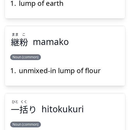
lump of earth
ど
かい
土
塊
まま
こ
継
粉
mamako
Noun (common)
Suspend
Show answer
unmixed-in lump of flour
こ
まま
粉
継
ひと
くく
一
括
り
hitokukuri
Noun (common)
Suspend
Show answer