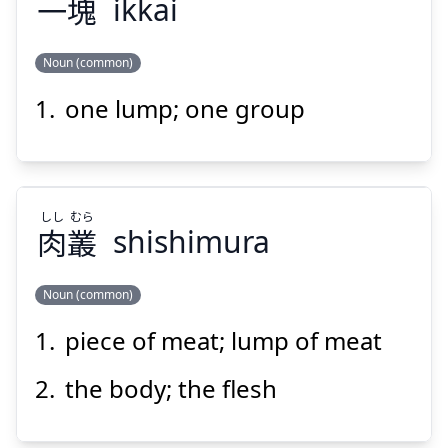
一
塊
ikkai
Suspend
Show answer
Noun (common)
one lump; one group
かい
いっ
塊
一
しし
むら
肉
叢
shishimura
Noun (common)
Suspend
Show answer
piece of meat; lump of meat
むら
しし
叢
肉
the body; the flesh