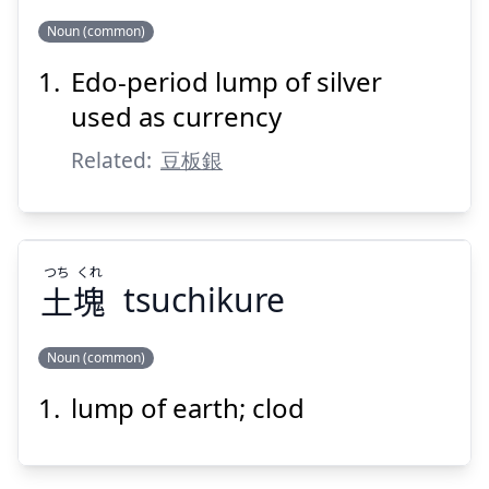
Noun (common)
Suspend
Show answer
Edo-period lump of silver
ぎん
だま
こ
銀
玉
小
used as currency
Related:
豆板銀
つち
くれ
土
塊
tsuchikure
Suspend
Show answer
Noun (common)
lump of earth; clod
くれ
つち
塊
土