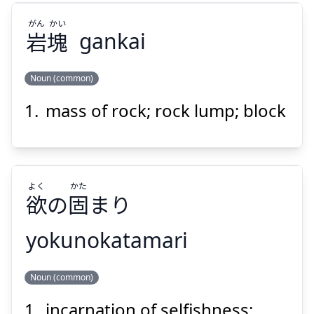
がん
かい
岩
塊
gankai
Noun (common)
Suspend
Show answer
mass of rock; rock lump; block
かい
がん
塊
岩
よく
かた
欲
の
固
まり
yokunokatamari
Suspend
Show answer
かた
よく
Noun (common)
まり
固
の
欲
incarnation of selfishness;