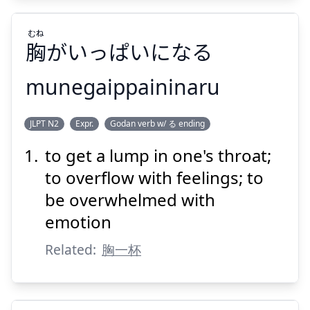
むね
胸
がいっぱいになる
Suspend
Show answer
munegaippaininaru
むね
JLPT N2
Expr.
Godan verb w/ る ending
がいっぱいになる
胸
to get a lump in one's throat;
to overflow with feelings; to
be overwhelmed with
emotion
Related:
胸一杯
Suspend
Show answer