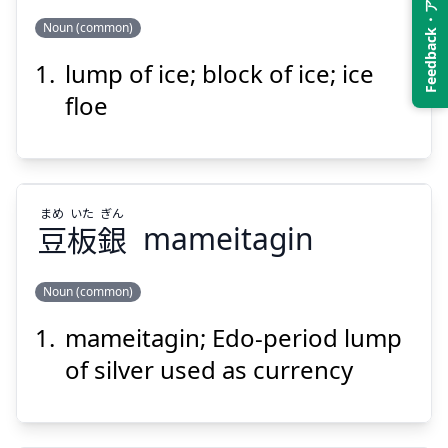
Feedback・アンケート
Suspend
Show answer
Noun (common)
lump of ice; block of ice; ice
かい
ひょう
塊
氷
floe
まめ
いた
ぎん
豆
板
銀
mameitagin
Suspend
Show answer
Noun (common)
mameitagin; Edo-period lump
ぎん
いた
まめ
銀
板
豆
of silver used as currency