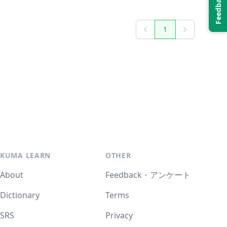
1
Previous
Next
KUMA LEARN
OTHER
About
Feedback・アンケート
Dictionary
Terms
SRS
Privacy