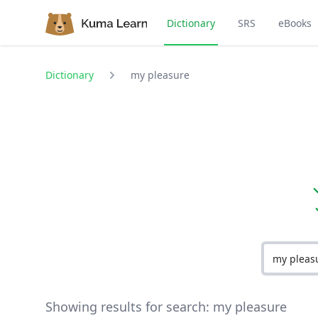
Dictionary
SRS
eBooks
Dictionary
my pleasure
Showing results for search:
my pleasure