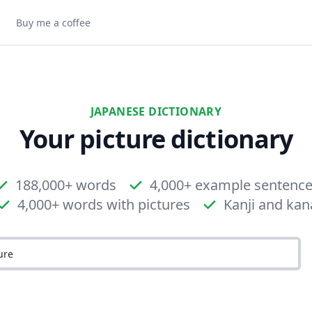
Buy me a coffee
JAPANESE DICTIONARY
Your picture dictionary
188,000+ words
4,000+ example sentenc
4,000+ words with pictures
Kanji and kan