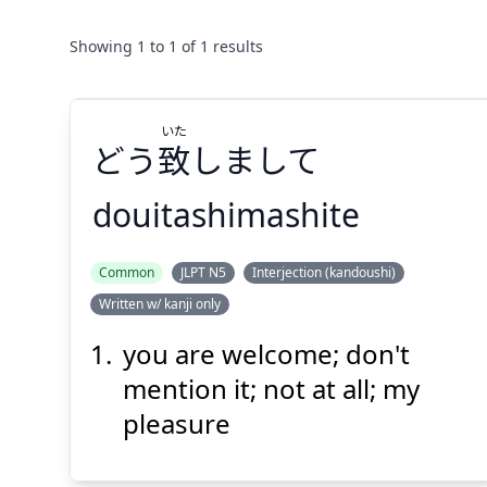
Showing
1
to
1
of
1
results
いた
どう
致
しまして
douitashimashite
いた
Common
JLPT N5
Interjection (kandoushi)
しまして
致
どう
Written w/ kanji only
you are welcome; don't
mention it; not at all; my
pleasure
Suspend
Show answer
(@)
(Space)