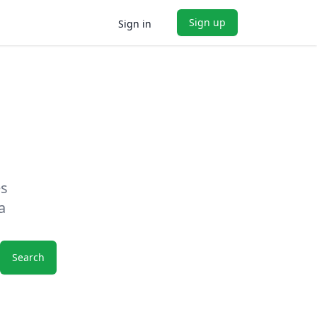
Sign up
Sign in
es
a
Search