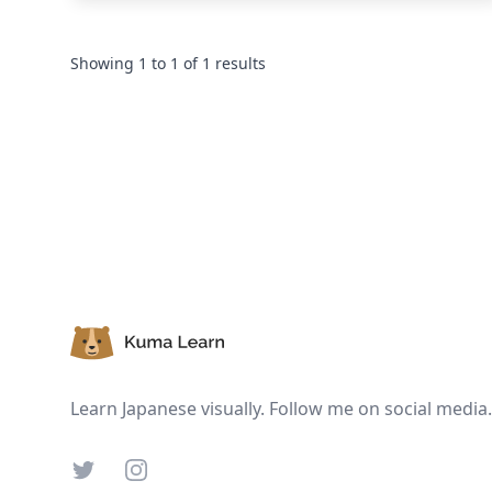
Showing
1
to
1
of
1
results
Footer
Learn Japanese visually. Follow me on social media.
Twitter
Instagram