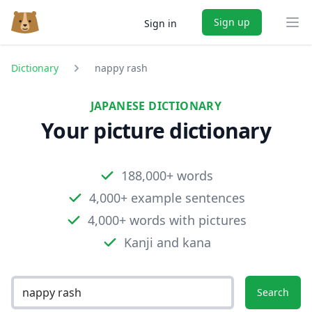
Sign up
Sign in
Ope
Dictionary
nappy rash
JAPANESE DICTIONARY
Your picture dictionary
188,000+ words
4,000+ example sentences
4,000+ words with pictures
Kanji and kana
Search