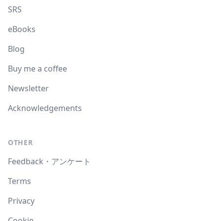
SRS
eBooks
Blog
Buy me a coffee
Newsletter
Acknowledgements
OTHER
Feedback・アンケート
Terms
Privacy
Cookie