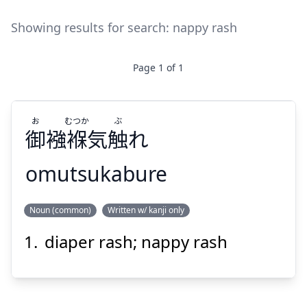
Showing results for search:
nappy rash
Page
1
of
1
お
むつか
ぶ
御
襁褓気
触
れ
omutsukabure
ぶ
むつか
お
Noun (common)
Written w/ kanji only
れ
触
襁褓気
御
diaper rash; nappy rash