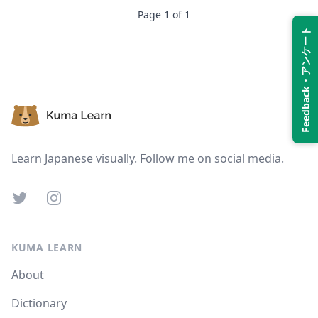
Page
1
of
1
Feedback・アンケート
Suspend
Show answer
Footer
Learn Japanese visually. Follow me on social media.
Twitter
Instagram
KUMA LEARN
About
Dictionary