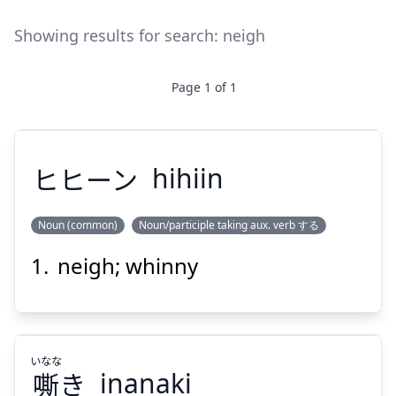
Showing results for search:
neigh
Page
1
of
1
ヒヒーン
hihiin
Noun (common)
Noun/participle taking aux. verb する
neigh; whinny
ヒヒーン
いなな
嘶
き
inanaki