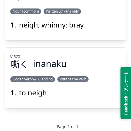
Noun (common)
Written w/ kanji only
Suspend
Show answer
neigh; whinny; bray
いなな
き
嘶
いなな
嘶
く
inanaku
Feedback・アンケート
Godan verb w/ く ending
Intransitive verb
Suspend
Show answer
to neigh
いなな
く
嘶
Page
1
of
1