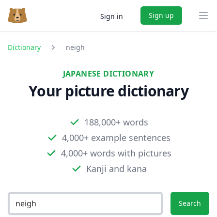
Sign up
Sign in
Ope
Dictionary
neigh
JAPANESE DICTIONARY
Your picture dictionary
188,000+ words
4,000+ example sentences
4,000+ words with pictures
Kanji and kana
Search