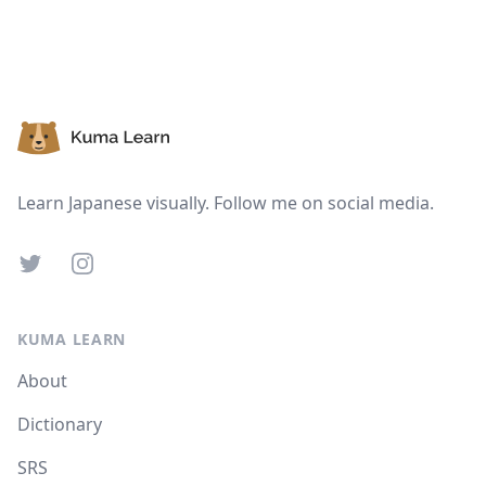
Suspend
Show answer
Footer
Learn Japanese visually. Follow me on social media.
Twitter
Instagram
KUMA LEARN
About
Dictionary
SRS