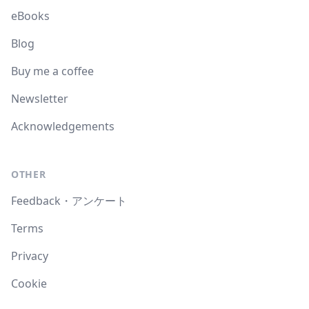
eBooks
Blog
Buy me a coffee
Newsletter
Acknowledgements
OTHER
Feedback・アンケート
Terms
Privacy
Cookie