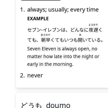
always; usually; every time
EXAMPLE
よる
おそ
セブン-イレブンは、どんなに
夜
遅
く
あさ
はや
あ
ても、
朝
早
くてもいつも
開
いている。
Seven Eleven is always open, no
matter how late into the night or
early in the morning.
never
どうも
doumo