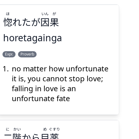
ほ
いん
が
惚
れたが
因
果
horetagainga
が
いん
ほ
Expr.
Proverb
果
因
れたが
惚
no matter how unfortunate
it is, you cannot stop love;
falling in love is an
unfortunate fate
Suspend
Show answer
(@)
(Space)
に
かい
め
ぐすり
二
階
から
目
薬