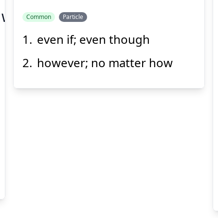
zuwonomazu
Common
Particle
even if; even though
たって
however; no matter how
Suspend
Show answer
(@)
(Space)