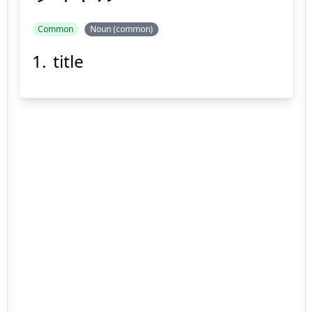
Common
Noun (common)
title
タイトル
Suspend
Show answer
(@)
(Space)