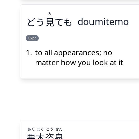
み
どう
見
ても
doumitemo
Expr.
to all appearances; no
み
ても
見
どう
matter how you look at it
Suspend
Show answer
(@)
(Space)
あく
ぼく
とう
せん
悪
木
盗
泉