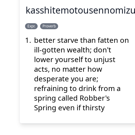
kasshitemotousennomi
の
みず
せん
とう
かっ
Expr.
Proverb
まず
飲
を
水
の
泉
盗
しても
渇
better starve than fatten on
ill-gotten wealth; don't
lower yourself to unjust
acts, no matter how
desperate you are;
Suspend
Show answer
(@)
(Space)
refraining to drink from a
spring called Robber's
Spring even if thirsty