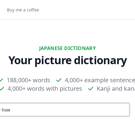
Buy me a coffee
JAPANESE DICTIONARY
Your picture dictionary
188,000+ words
4,000+ example sentenc
4,000+ words with pictures
Kanji and kan