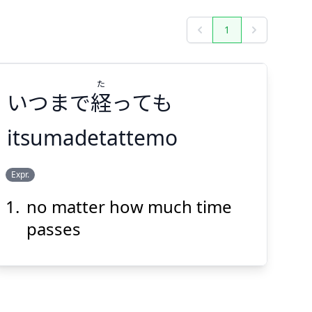
1
Previous
Next
た
いつまで
経
っても
itsumadetattemo
た
Expr.
っても
経
いつまで
no matter how much time
passes
Suspend
Show answer
(@)
(Space)