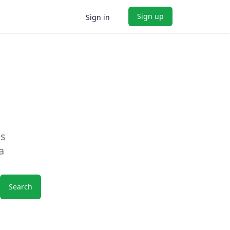
Sign up
Sign in
es
a
Search