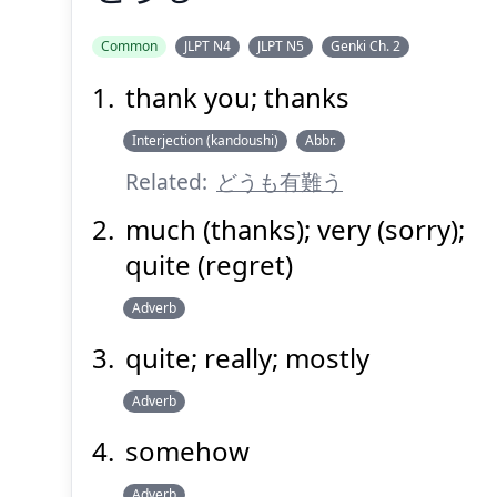
Common
JLPT N4
JLPT N5
Genki Ch. 2
thank you; thanks
どうも
Interjection (kandoushi)
Abbr.
Related:
どうも有難う
much (thanks); very (sorry);
quite (regret)
Adverb
Suspend
Show answer
(@)
(Space)
quite; really; mostly
Adverb
somehow
Adverb