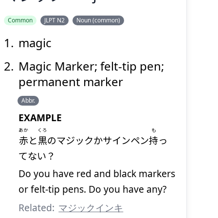
Common
JLPT N2
Noun (common)
magic
マジック
Magic Marker; felt-tip pen;
permanent marker
Abbr.
EXAMPLE
あか
くろ
も
赤
と
黒
のマジックかサインペン
持
っ
Suspend
Show answer
(@)
(Space)
てない？
Do you have red and black markers
or felt-tip pens. Do you have any?
Related:
マジックインキ