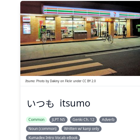
いつも
Itsumo
:
Photo by
Dakiny
on
Flickr
under
CC BY 2.0
いつも
itsumo
Suspend
Show answer
(@)
(Space)
Common
JLPT N5
Genki Ch. 12
Adverb
Noun (common)
Written w/ kanji only
Kumadex Intro Vocab eBook