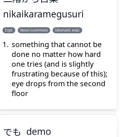
nikaikaramegusuri
ぐすり
め
かい
に
Expr.
Noun (common)
Idiomatic expr.
薬
目
から
階
二
something that cannot be
done no matter how hard
one tries (and is slightly
frustrating because of this);
eye drops from the second
Suspend
Show answer
(@)
(Space)
floor
でも
demo