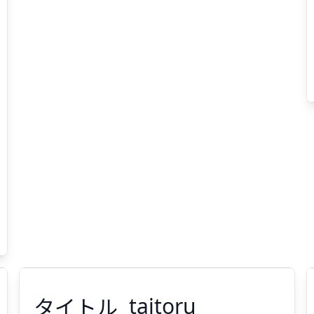
タイトル
taitoru