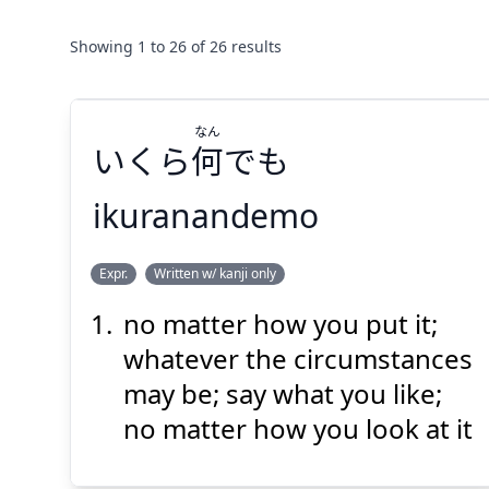
Showing
1
to
26
of
26
results
なん
いくら
何
でも
ikuranandemo
なん
Expr.
Written w/ kanji only
でも
何
いくら
no matter how you put it;
whatever the circumstances
may be; say what you like;
no matter how you look at it
Suspend
Show answer
(@)
(Space)