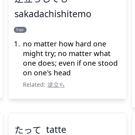
sakadachishitemo
だ
さか
Expr.
ちしても
立
逆
no matter how hard one
might try; no matter what
one does; even if one stood
on one's head
Related:
逆立ち
Suspend
Show answer
(@)
(Space)
たって
tatte