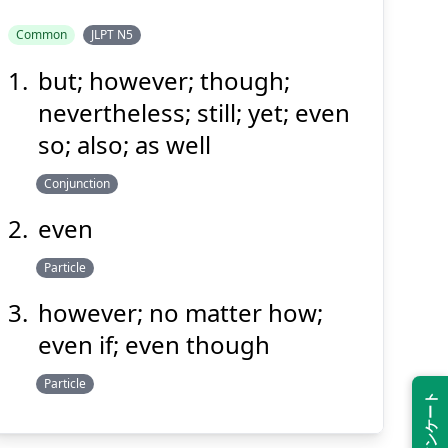
Common
JLPT N5
but; however; though;
でも
nevertheless; still; yet; even
so; also; as well
Conjunction
even
Particle
Suspend
Show answer
(@)
(Space)
however; no matter how;
even if; even though
Particle