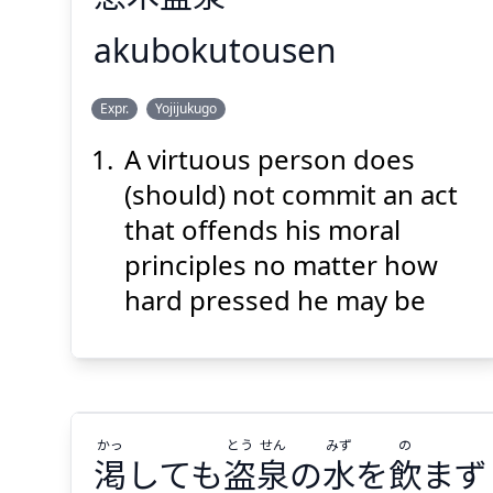
akubokutousen
せん
とう
ぼく
あく
Expr.
Yojijukugo
泉
盗
木
悪
A virtuous person does
(should) not commit an act
that offends his moral
principles no matter how
hard pressed he may be
Suspend
Show answer
(@)
(Space)
かっ
とう
せん
みず
の
渇
しても
盗
泉
の
水
を
飲
まず