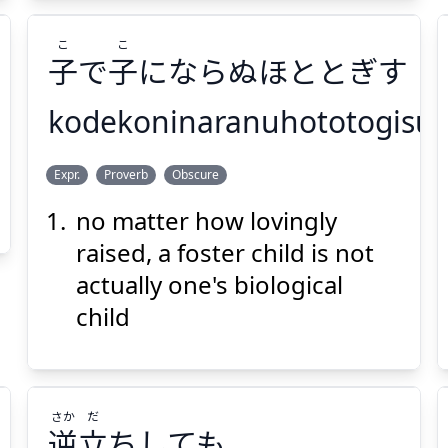
こ
こ
子
で
子
にならぬほととぎす
kodekoninaranuhototogisu
こ
こ
Expr.
Proverb
Obscure
にならぬほととぎす
子
で
子
no matter how lovingly
raised, a foster child is not
actually one's biological
child
Suspend
Show answer
(@)
(Space)
さか
だ
逆
立
ちしても