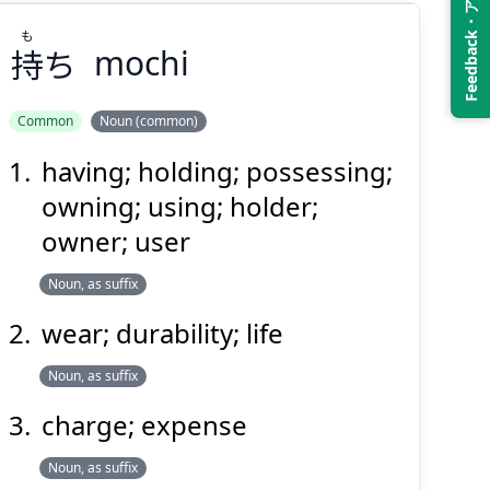
Feedback・アンケート
も
持
ち
mochi
Common
Noun (common)
having; holding; possessing;
も
ち
持
owning; using; holder;
owner; user
Noun, as suffix
wear; durability; life
Noun, as suffix
Suspend
Show answer
(@)
(Space)
charge; expense
Noun, as suffix