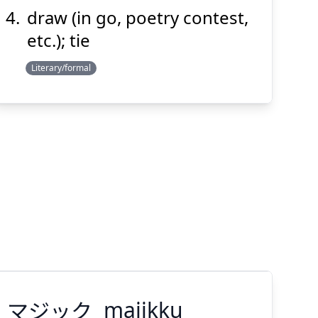
draw (in go, poetry contest,
etc.); tie
Literary/formal
マジック
majikku