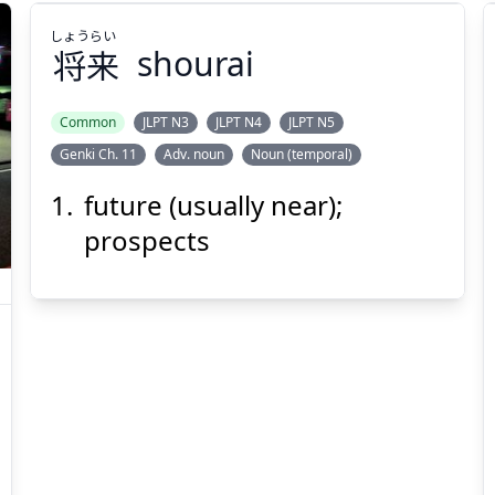
しょう
らい
将
来
shourai
Common
JLPT N3
JLPT N4
JLPT N5
Genki Ch. 11
Adv. noun
Noun (temporal)
らい
しょう
来
将
future (usually near);
prospects
Suspend
Show answer
(@)
(Space)