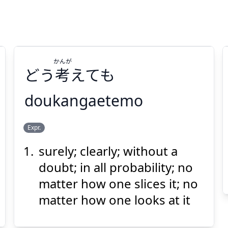
かんが
どう
考
えても
doukangaetemo
かんが
Expr.
えても
考
どう
surely; clearly; without a
doubt; in all probability; no
matter how one slices it; no
matter how one looks at it
Suspend
Show answer
(@)
(Space)