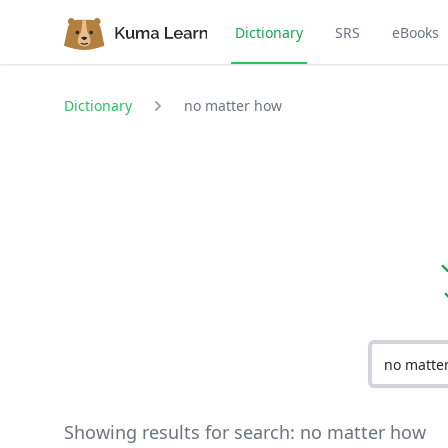
Dictionary
SRS
eBooks
Dictionary
no matter how
Showing results for search:
no matter how