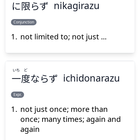
に
限
らず
nikagirazu
Suspend
Show answer
Conjunction
not limited to; not just ...
かぎ
らず
限
に
いち
ど
一
度
ならず
ichidonarazu
Expr.
Suspend
Show answer
not just once; more than
ど
いち
ならず
度
一
once; many times; again and
again