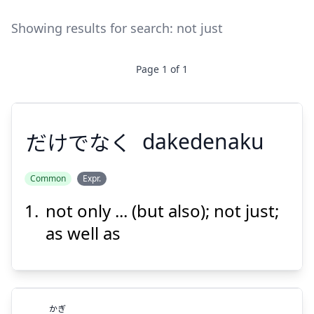
Showing results for search:
not just
Page
1
of
1
だけでなく
dakedenaku
Common
Expr.
not only ... (but also); not just;
だけでなく
as well as
かぎ