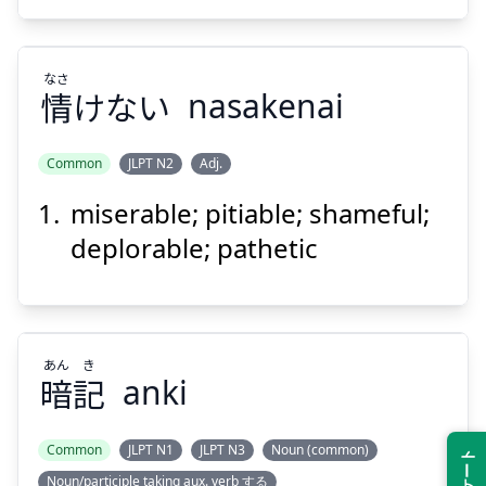
なさ
情
けない
nasakenai
Suspend
Show answer
Common
JLPT N2
Adj.
miserable; pitiable; shameful;
なさ
けない
情
deplorable; pathetic
あん
き
暗
記
anki
Suspend
Show answer
Common
JLPT N1
JLPT N3
Noun (common)
Noun/participle taking aux. verb する