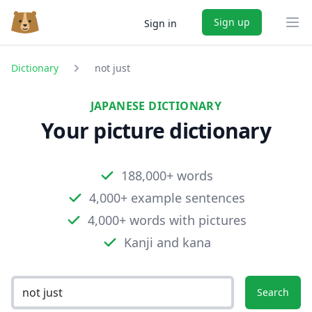
Sign up
Sign in
Ope
Dictionary
not just
JAPANESE DICTIONARY
Your picture dictionary
188,000+ words
4,000+ example sentences
4,000+ words with pictures
Kanji and kana
Search