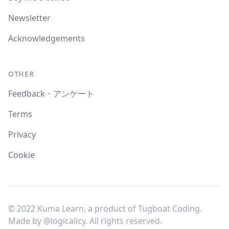
Newsletter
Acknowledgements
OTHER
Feedback・アンケート
Terms
Privacy
Cookie
© 2022 Kuma Learn, a product of Tugboat Coding.
Made by
@logicalicy
. All rights reserved.