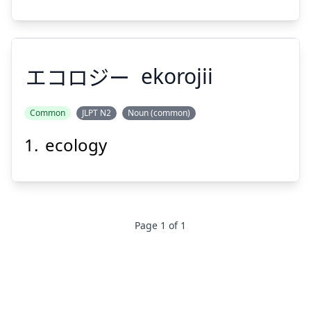
Suspend
Show answer
エコロジー
ekorojii
Common
JLPT N2
Noun (common)
ecology
エコロジー
Page
1
of
1
Suspend
Show answer
Footer