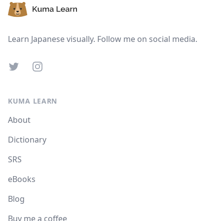
Learn Japanese visually. Follow me on social media.
Twitter
Instagram
KUMA LEARN
About
Dictionary
SRS
eBooks
Blog
Buy me a coffee