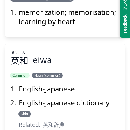
Feedback・アンケート
き
あん
記
暗
memorization; memorisation;
learning by heart
えい
わ
英
和
eiwa
Suspend
Show answer
Common
Noun (common)
English-Japanese
わ
えい
和
英
English-Japanese dictionary
Abbr.
Related:
英和辞典