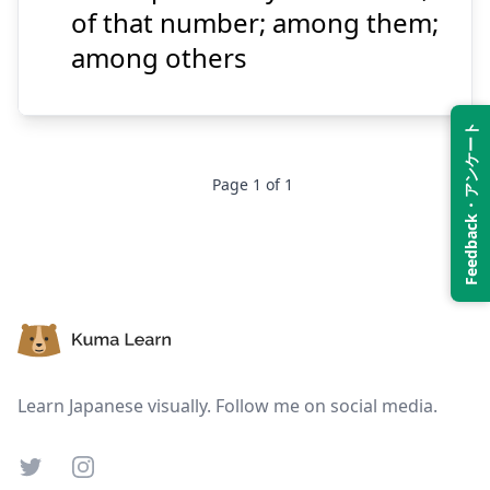
of that number; among them;
among others
Suspend
Show answer
Feedback・アンケート
Page
1
of
1
Footer
Learn Japanese visually. Follow me on social media.
Twitter
Instagram