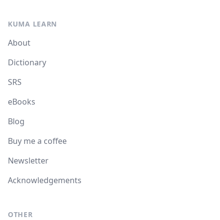
KUMA LEARN
About
Dictionary
SRS
eBooks
Blog
Buy me a coffee
Newsletter
Acknowledgements
OTHER