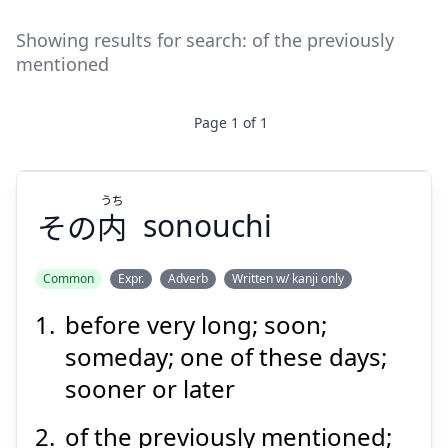
Showing results for search:
of the previously
mentioned
Page
1
of
1
うち
その
内
sonouchi
Common
Expr.
Adverb
Written w/ kanji only
before very long; soon;
うち
内
その
someday; one of these days;
sooner or later
of the previously mentioned;