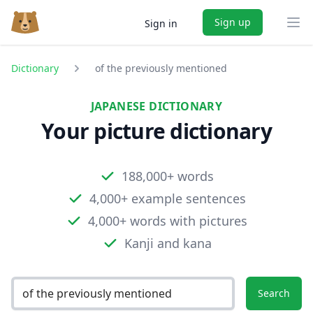
Sign up
Sign in
Ope
Dictionary
of the previously mentioned
JAPANESE DICTIONARY
Your picture dictionary
188,000+ words
4,000+ example sentences
4,000+ words with pictures
Kanji and kana
Search