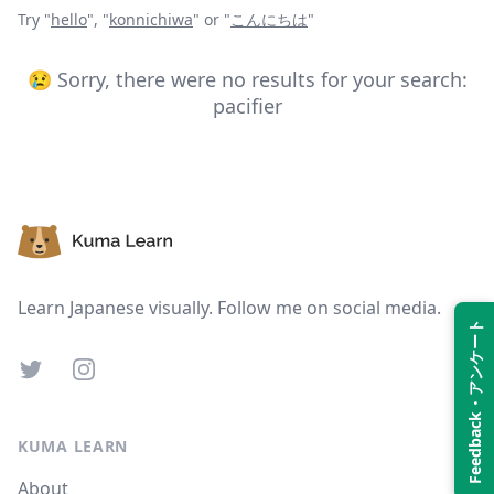
Try "
hello
",
"
konnichiwa
"
or "
こんにちは
"
😢 Sorry, there were no results for your search:
pacifier
Footer
Learn Japanese visually. Follow me on social media.
Feedback・アンケート
Twitter
Instagram
KUMA LEARN
About