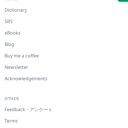
Dictionary
SRS
eBooks
Blog
Buy me a coffee
Newsletter
Acknowledgements
OTHER
Feedback・アンケート
Terms