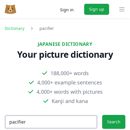
Sign up
Sign in
Ope
Dictionary
pacifier
JAPANESE DICTIONARY
Your picture dictionary
188,000+ words
4,000+ example sentences
4,000+ words with pictures
Kanji and kana
Search