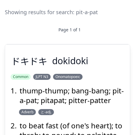
Showing results for search:
pit-a-pat
Page
1
of
1
ドキドキ
dokidoki
Common
JLPT N3
Onomatopoeic
thump-thump; bang-bang; pit-
ドキドキ
a-pat; pitapat; pitter-patter
Adverb
と-adj.
to beat fast (of one's heart); to