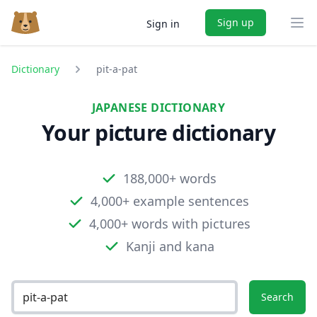
Sign up
Sign in
Ope
Dictionary
pit-a-pat
JAPANESE DICTIONARY
Your picture dictionary
188,000+ words
4,000+ example sentences
4,000+ words with pictures
Kanji and kana
Search