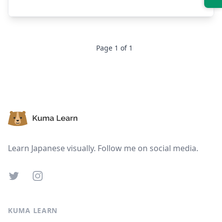
Suspend
Show answer
Page
1
of
1
Footer
Learn Japanese visually. Follow me on social media.
Twitter
Instagram
KUMA LEARN