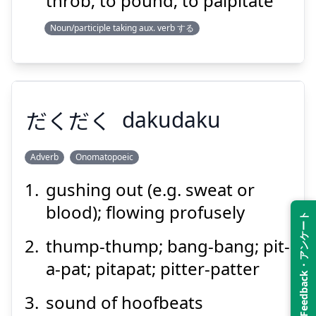
throb; to pound; to palpitate
Noun/participle taking aux. verb する
Suspend
Show answer
だくだく
dakudaku
Adverb
Onomatopoeic
gushing out (e.g. sweat or
だくだく
blood); flowing profusely
Feedback・アンケート
thump-thump; bang-bang; pit-
a-pat; pitapat; pitter-patter
sound of hoofbeats