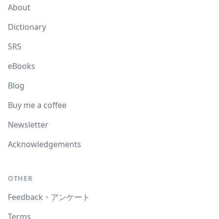
About
Dictionary
SRS
eBooks
Blog
Buy me a coffee
Newsletter
Acknowledgements
OTHER
Feedback・アンケート
Terms