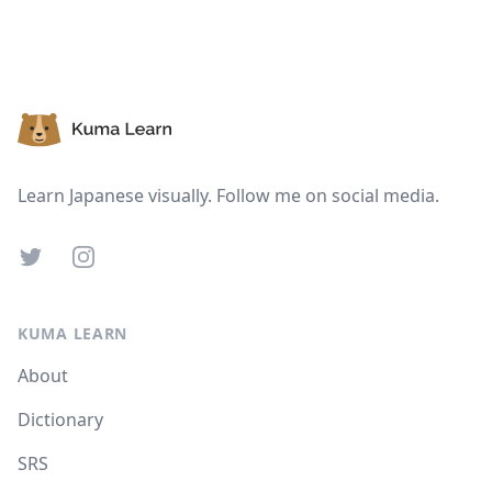
Footer
Learn Japanese visually. Follow me on social media.
Twitter
Instagram
KUMA LEARN
About
Dictionary
SRS