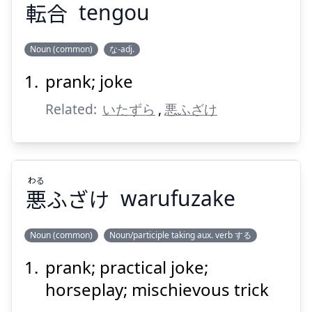
転
合
tengou
Suspend
Show answer
Noun (common)
な-adj.
prank; joke
ごう
てん
合
転
Related:
いたずら
,
悪ふざけ
わる
悪
ふざけ
warufuzake
Suspend
Show answer
Noun (common)
Noun/participle taking aux. verb する
prank; practical joke;
わる
ふざけ
悪
horseplay; mischievous trick