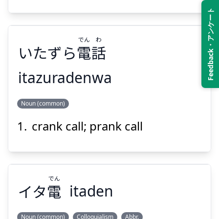
Feedback・アンケート
でん
わ
いたずら
電
話
Suspend
Show answer
itazuradenwa
わ
でん
Noun (common)
話
電
いたずら
crank call; prank call
でん
イタ
電
itaden
Suspend
Show answer
Noun (common)
Colloquialism
Abbr.