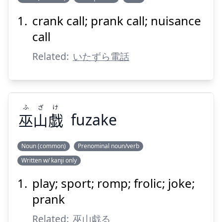
crank call; prank call; nuisance
でん
電
イタ
call
Related:
いたずら電話
ふ
ざ
け
巫
山
戯
fuzake
Suspend
Show answer
Noun (common)
Prenominal noun/verb
Written w/ kanji only
け
ざ
ふ
戯
山
巫
play; sport; romp; frolic; joke;
prank
Related:
巫山戯る