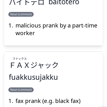
バイトテロ
baitotero
Noun (common)
Suspend
Show answer
malicious prank by a part-time
バイトテロ
worker
ファックス
ＦＡＸ
ジャック
Suspend
Show answer
fuakkusujakku
ファックス
Noun (common)
ジャック
ＦＡＸ
fax prank (e.g. black fax)