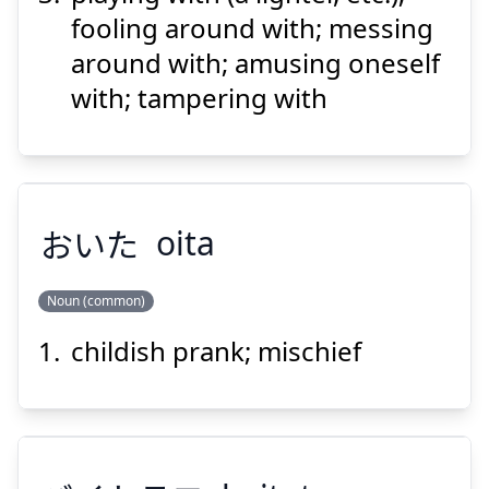
fooling around with; messing
around with; amusing oneself
with; tampering with
おいた
oita
Noun (common)
childish prank; mischief
おいた