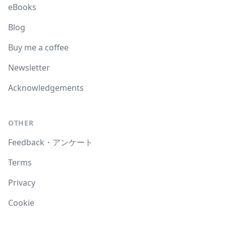
eBooks
Blog
Buy me a coffee
Newsletter
Acknowledgements
OTHER
Feedback・アンケート
Terms
Privacy
Cookie