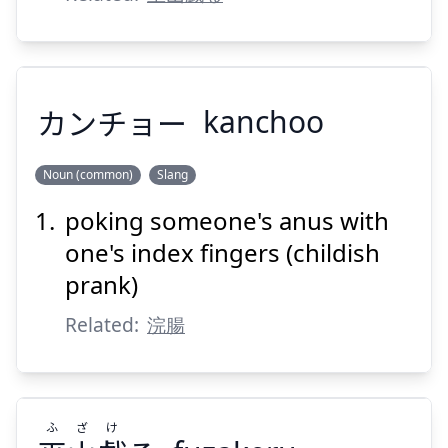
Suspend
Show answer
カンチョー
kanchoo
Noun (common)
Slang
poking someone's anus with
カンチョー
one's index fingers (childish
prank)
Related:
浣腸
Suspend
Show answer
ふ
ざ
け