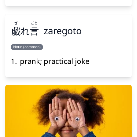
ざ
ごと
戯
れ
言
zaregoto
Suspend
Show answer
Noun (common)
prank; practical joke
ごと
ざ
言
れ
戯
Suspend
Show answer
いたずら