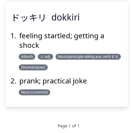
ドッキリ
dokkiri
feeling startled; getting a
shock
ドッキリ
Adverb
と-adj.
Noun/participle taking aux. verb する
Onomatopoeic
prank; practical joke
Noun (common)
Suspend
Show answer
Page
1
of
1