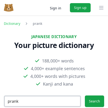
Sign up
Sign in
Ope
Dictionary
prank
JAPANESE DICTIONARY
Your picture dictionary
188,000+ words
4,000+ example sentences
4,000+ words with pictures
Kanji and kana
Search