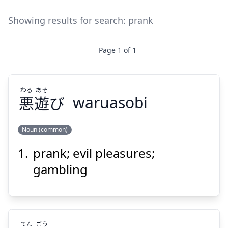
Showing results for search:
prank
Page
1
of
1
わる
あそ
悪
遊
び
waruasobi
Noun (common)
prank; evil pleasures;
あそ
わる
び
遊
悪
gambling
てん
ごう