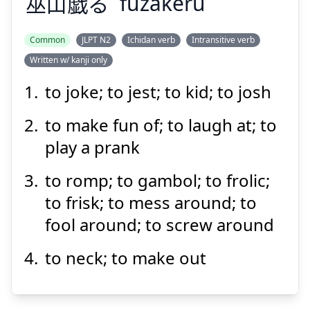
巫
山
戯
る
fuzakeru
Common
JLPT N2
Ichidan verb
Intransitive verb
Written w/ kanji only
け
ざ
ふ
る
戯
山
巫
to joke; to jest; to kid; to josh
to make fun of; to laugh at; to
play a prank
to romp; to gambol; to frolic;
to frisk; to mess around; to
Suspend
Show answer
fool around; to screw around
to neck; to make out