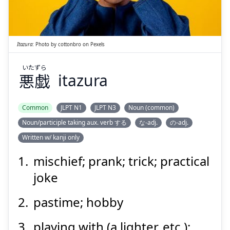
悪戯
Itazura
:
Photo by
cottonbro
on
Pexels
いたずら
悪戯
itazura
Suspend
Show answer
Common
JLPT N1
JLPT N3
Noun (common)
Noun/participle taking aux. verb する
な-adj.
の-adj.
Written w/ kanji only
mischief; prank; trick; practical
joke
pastime; hobby
playing with (a lighter, etc.);