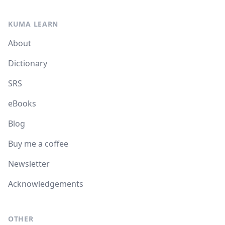
KUMA LEARN
About
Dictionary
SRS
eBooks
Blog
Buy me a coffee
Newsletter
Acknowledgements
OTHER