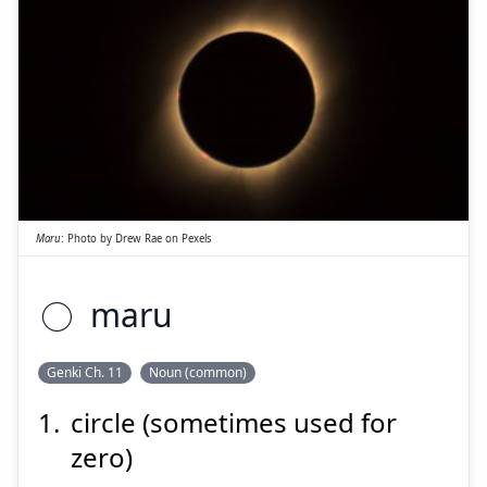
Suspend
Show answer
○
Maru
:
Photo by
Drew Rae
on
Pexels
○
maru
Suspend
Show answer
Genki Ch. 11
Noun (common)
circle (sometimes used for
zero)