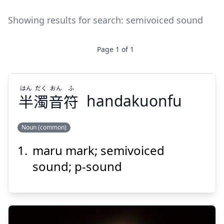
Showing results for search:
semivoiced sound
Page
1
of
1
はん
だく
おん
ふ
半
濁
音
符
handakuonfu
Noun (common)
maru mark; semivoiced
ふ
おん
だく
はん
符
音
濁
半
sound; p-sound