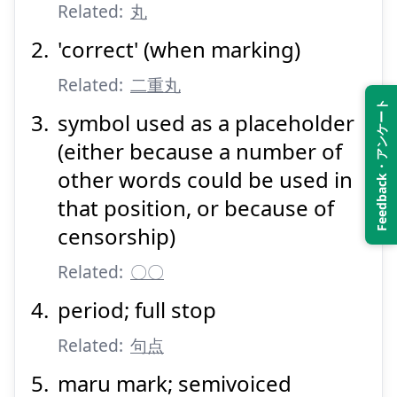
Related:
丸
'correct' (when marking)
Related:
二重丸
Feedback・アンケート
symbol used as a placeholder
(either because a number of
other words could be used in
that position, or because of
censorship)
Related:
〇〇
period; full stop
Related:
句点
maru mark; semivoiced