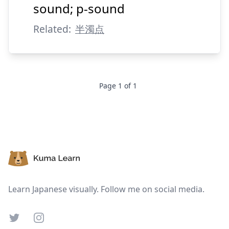
sound; p-sound
Related:
半濁点
Page
1
of
1
Footer
Learn Japanese visually. Follow me on social media.
Twitter
Instagram