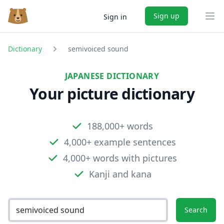
Sign up
Sign in
Ope
Dictionary
semivoiced sound
JAPANESE DICTIONARY
Your picture dictionary
188,000+ words
4,000+ example sentences
4,000+ words with pictures
Kanji and kana
Search