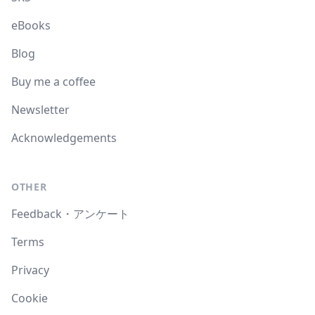
eBooks
Blog
Buy me a coffee
Newsletter
Acknowledgements
OTHER
Feedback・アンケート
Terms
Privacy
Cookie