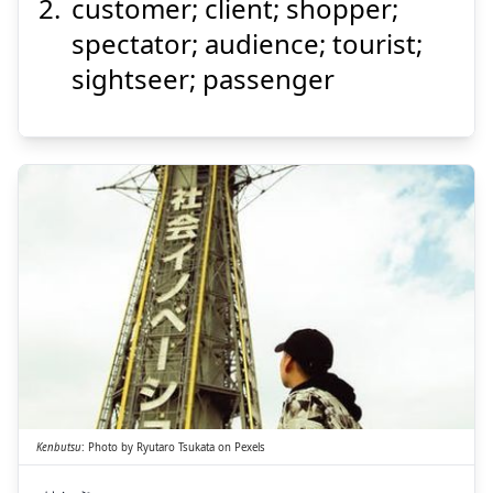
customer; client; shopper;
spectator; audience; tourist;
sightseer; passenger
Suspend
Show answer
ぶつ
けん
物
見
Kenbutsu
:
Photo by
Ryutaro Tsukata
on
Pexels