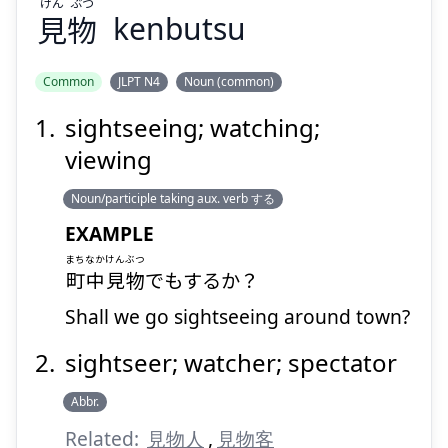
けん
ぶつ
見
物
kenbutsu
Suspend
Show answer
Common
JLPT N4
Noun (common)
sightseeing; watching;
viewing
Noun/participle taking aux. verb する
EXAMPLE
まちなか
けんぶつ
町中
見物
でもするか？
Shall we go sightseeing around town?
sightseer; watcher; spectator
Abbr.
Related:
見物人
,
見物客