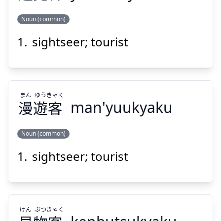
Noun (common)
Suspend
Show answer
sightseer; tourist
きゃく
らん
ゆう
客
覧
遊
まん
ゆう
きゃく
漫
遊
客
man'yuukyaku
Noun (common)
Suspend
Show answer
sightseer; tourist
きゃく
ゆう
まん
客
遊
漫
けん
ぶつ
きゃく