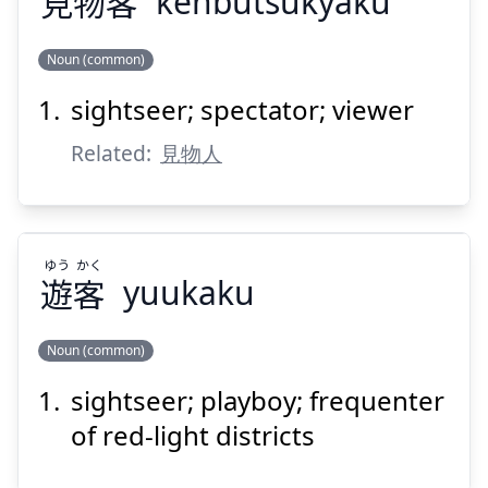
見
物
客
kenbutsukyaku
Noun (common)
Suspend
Show answer
sightseer; spectator; viewer
きゃく
ぶつ
けん
客
物
見
Related:
見物人
ゆう
かく
遊
客
yuukaku
Suspend
Show answer
Noun (common)
sightseer; playboy; frequenter
かく
ゆう
客
遊
of red-light districts