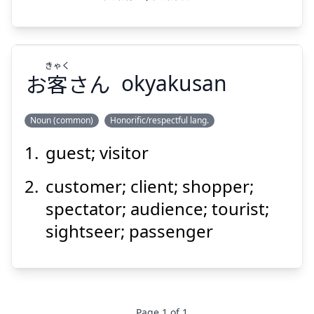
きゃく
お
客
さん
okyakusan
Noun (common)
Honorific/respectful lang.
guest; visitor
きゃく
さん
客
お
customer; client; shopper;
spectator; audience; tourist;
sightseer; passenger
Suspend
Show answer
Page
1
of
1