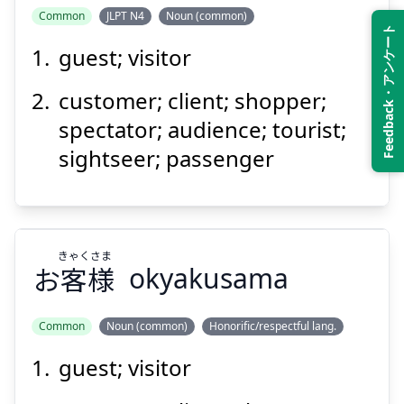
Common
JLPT N4
Noun (common)
Feedback・アンケート
guest; visitor
customer; client; shopper;
spectator; audience; tourist;
sightseer; passenger
きゃく
さま
お
客
様
okyakusama
Common
Noun (common)
Honorific/respectful lang.
guest; visitor
さま
きゃく
様
客
お