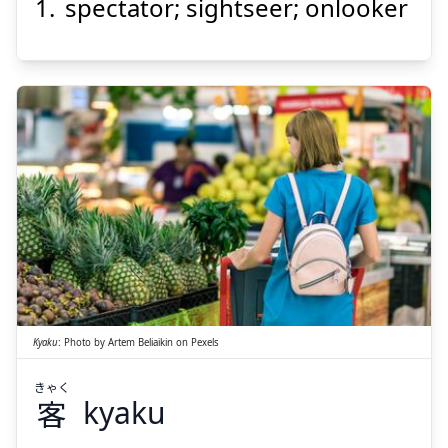
spectator; sightseer; onlooker
きゃく
客
Kyaku
:
Photo by
Artem Beliaikin
on
Pexels
きゃく
客
kyaku
Suspend
Show answer