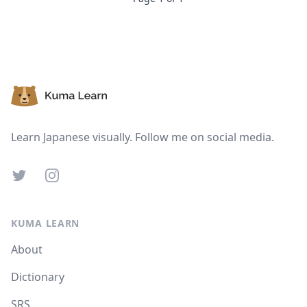
Footer
Learn Japanese visually. Follow me on social media.
Twitter
Instagram
KUMA LEARN
About
Dictionary
SRS