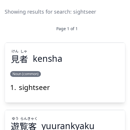
Showing results for search:
sightseer
Page
1
of
1
けん
しゃ
見
者
kensha
Noun (common)
sightseer
しゃ
けん
者
見
ゆう
らん
きゃく
遊
覧
客
yuurankyaku