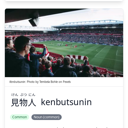
Suspend
Show answer
にん
ぶつ
けん
人
物
見
Kenbutsunin
:
Photo by
Tembela Bohle
on
Pexels
けん
ぶつ
にん
見
物
人
kenbutsunin
Suspend
Show answer
Common
Noun (common)