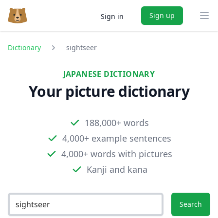
Sign up
Sign in
Ope
Dictionary
sightseer
JAPANESE DICTIONARY
Your picture dictionary
188,000+ words
4,000+ example sentences
4,000+ words with pictures
Kanji and kana
Search