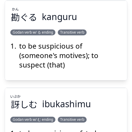
かん
Suspend
Show answer
勘
ぐる
kanguru
Godan verb w/ る ending
Transitive verb
to be suspicious of
かん
ぐる
勘
(someone's motives); to
suspect (that)
いぶか
訝
しむ
ibukashimu
Suspend
Show answer
Godan verb w/ む ending
Transitive verb