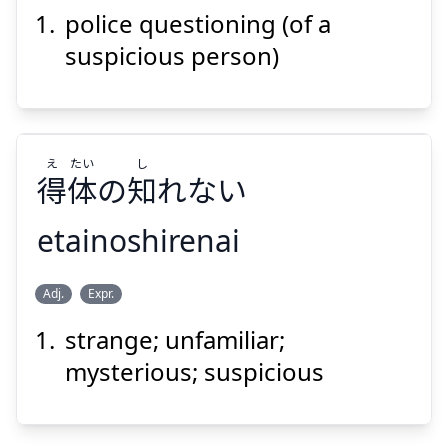
問
尋
審
不
police questioning (of a
suspicious person)
え
たい
し
得
体
の
知
れない
Suspend
Show answer
etainoshirenai
し
たい
え
Adj.
Expr.
れない
知
の
体
得
strange; unfamiliar;
mysterious; suspicious