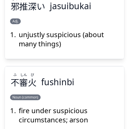
邪
推
深
い
jasuibukai
Adj.
Suspend
Show answer
unjustly suspicious (about
ぶか
すい
じゃ
い
深
推
邪
many things)
ふ
しん
び
不
審
火
fushinbi
Suspend
Show answer
Noun (common)
fire under suspicious
び
しん
ふ
火
審
不
circumstances; arson