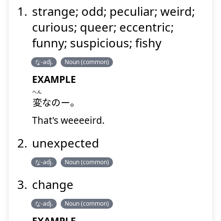
strange; odd; peculiar; weird;
curious; queer; eccentric;
funny; suspicious; fishy
な-adj.
Noun (common)
EXAMPLE
へん
変
なのー。
That's weeeeird.
unexpected
な-adj.
Noun (common)
change
な-adj.
Noun (common)
EXAMPLE