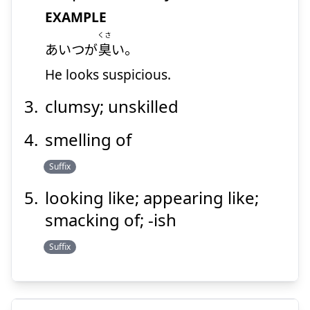
EXAMPLE
Suspend
Show answer
くさ
あいつが
臭
い。
He looks suspicious.
clumsy; unskilled
smelling of
Suffix
looking like; appearing like;
smacking of; -ish
Suffix