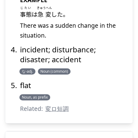
じたい
きゅうへん
事態
は
急変
した。
There was a sudden change in the
situation.
incident; disturbance;
disaster; accident
な-adj.
Noun (common)
flat
Noun, as prefix
Related:
変ロ短調