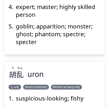
expert; master; highly skilled
person
goblin; apparition; monster;
ghost; phantom; spectre;
specter
う
ろん
胡
乱
uron
な-adj.
Noun (common)
Written w/ kanji only
suspicious-looking; fishy
ろん
う
乱
胡