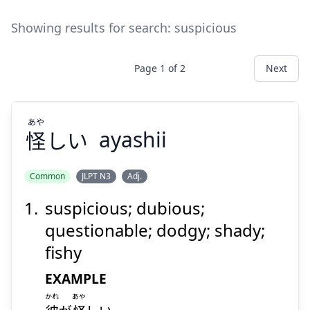
Showing results for search:
suspicious
Page
1
of
2
Next
あや
怪
しい
ayashii
Common
JLPT N3
Adj.
suspicious; dubious;
あや
しい
怪
questionable; dodgy; shady;
fishy
EXAMPLE
かれ
あや