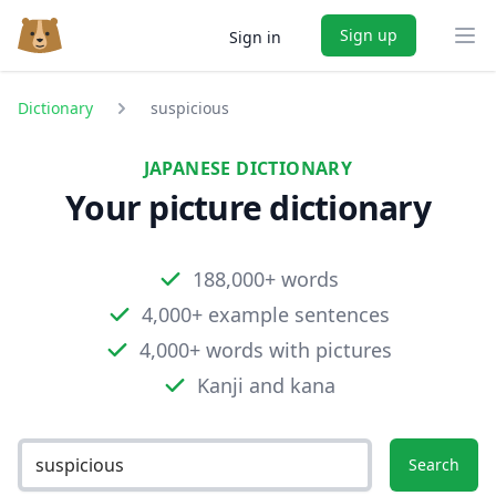
Sign up
Sign in
Ope
Dictionary
suspicious
JAPANESE DICTIONARY
Your picture dictionary
188,000+ words
4,000+ example sentences
4,000+ words with pictures
Kanji and kana
Search