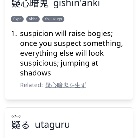
疑
心
暗
鬼
gishin'anki
Suspend
Show answer
Expr.
Abbr.
Yojijukugo
suspicion will raise bogies;
き
あん
しん
ぎ
鬼
暗
心
疑
once you suspect something,
everything else will look
suspicious; jumping at
shadows
Related:
疑心暗鬼を生ず
Suspend
Show answer
うたぐ
疑
る
utaguru