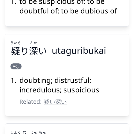
to be suspicious of; to be
いぶか
しむ
訝
doubtful of; to be dubious of
うたぐ
ぶか
疑
り
深
い
utaguribukai
Suspend
Show answer
Adj.
doubting; distrustful;
ぶか
うたぐ
い
深
り
疑
incredulous; suspicious
Related:
疑い深い
しょく
む
じん
もん