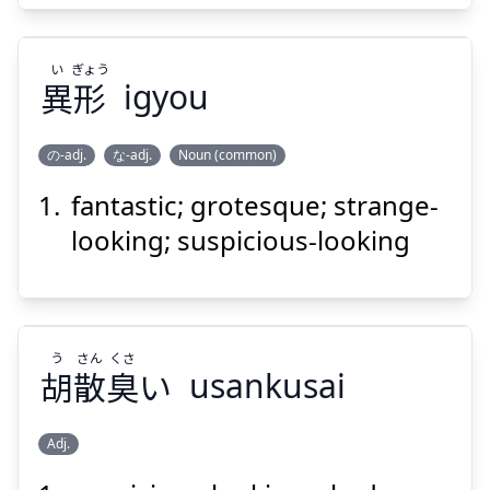
い
ぎょう
異
形
igyou
の-adj.
な-adj.
Noun (common)
Suspend
Show answer
fantastic; grotesque; strange-
ぎょう
い
形
異
looking; suspicious-looking
う
さん
くさ
胡
散
臭
い
usankusai
Suspend
Show answer
Adj.