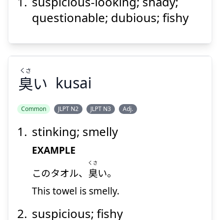
suspicious-looking; shady;
くさ
さん
う
い
臭
散
胡
questionable; dubious; fishy
くさ
臭
い
kusai
Suspend
Show answer
Common
JLPT N2
JLPT N3
Adj.
stinking; smelly
くさ
い
臭
EXAMPLE
くさ
このタオル、
臭
い。
This towel is smelly.
suspicious; fishy