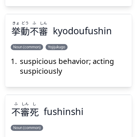
きょ
どう
ふ
しん
挙
動
不
審
kyodoufushin
Suspend
Show answer
Noun (common)
Yojijukugo
suspicious behavior; acting
しん
ふ
どう
きょ
審
不
動
挙
suspiciously
ふ
しん
し
不
審
死
fushinshi
Suspend
Show answer
Noun (common)