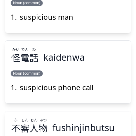
Noun (common)
suspicious man
かん
かい
漢
怪
かい
でん
わ
怪
電
話
kaidenwa
Noun (common)
Suspend
Show answer
suspicious phone call
わ
でん
かい
話
電
怪
ふ
しん
じん
ぶつ
不
審
人
物
fushinjinbutsu