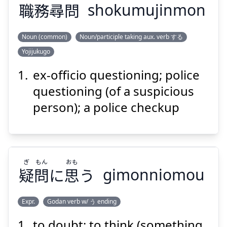
職
務
尋
問
shokumujinmon
Suspend
Show answer
Noun (common)
Noun/participle taking aux. verb する
Yojijukugo
もん
じん
む
しょく
問
尋
務
職
ex-officio questioning; police
questioning (of a suspicious
person); a police checkup
ぎ
もん
おも
Suspend
Show answer
疑
問
に
思
う
gimonniomou
Expr.
Godan verb w/ う ending
to doubt; to think (something
おも
もん
ぎ