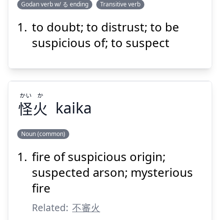
Godan verb w/ る ending
Transitive verb
to doubt; to distrust; to be
うたぐ
る
疑
suspicious of; to suspect
かい
か
怪
火
kaika
Suspend
Show answer
Noun (common)
fire of suspicious origin;
か
かい
火
怪
suspected arson; mysterious
fire
Related:
不審火