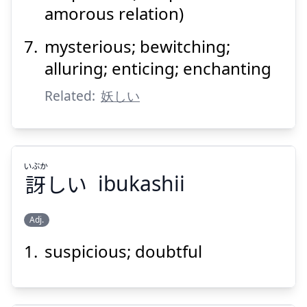
amorous relation)
mysterious; bewitching;
alluring; enticing; enchanting
Related:
妖しい
いぶか
訝
しい
ibukashii
Adj.
suspicious; doubtful
いぶか
しい
訝