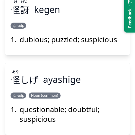
Feedback・アンケート
け
げん
怪
訝
kegen
Suspend
Show answer
な-adj.
dubious; puzzled; suspicious
げん
け
訝
怪
あや
怪
しげ
ayashige
な-adj.
Noun (common)
Suspend
Show answer
questionable; doubtful;
あや
しげ
怪
suspicious