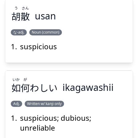
う
さん
胡
散
usan
な-adj.
Noun (common)
Suspend
Show answer
suspicious
さん
う
散
胡
いか
が
如
何
わしい
ikagawashii
Adj.
Written w/ kanji only
Suspend
Show answer
suspicious; dubious;
が
いか
わしい
何
如
unreliable