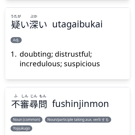
うたが
ぶか
疑
い
深
い
utagaibukai
Suspend
Show answer
Adj.
doubting; distrustful;
ぶか
うたが
い
深
い
疑
incredulous; suspicious
ふ
しん
じん
もん
不
審
尋
問
fushinjinmon
Suspend
Show answer
Noun (common)
Noun/participle taking aux. verb する
Yojijukugo
もん
じん
しん
ふ