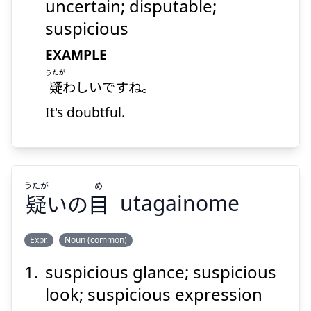
わしい
疑
uncertain; disputable;
suspicious
EXAMPLE
うたが
疑
わしいですね。
It's doubtful.
Suspend
Show answer
うたが
め
疑
いの
目
utagainome
Expr.
Noun (common)
suspicious glance; suspicious
め
うたが
目
いの
疑
look; suspicious expression