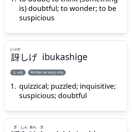
う
思
に
問
疑
is) doubtful; to wonder; to be
suspicious
いぶか
訝
しげ
ibukashige
Suspend
Show answer
な-adj.
Written w/ kanji only
quizzical; puzzled; inquisitive;
いぶか
しげ
訝
suspicious; doubtful
ぎ
しん
あん
き