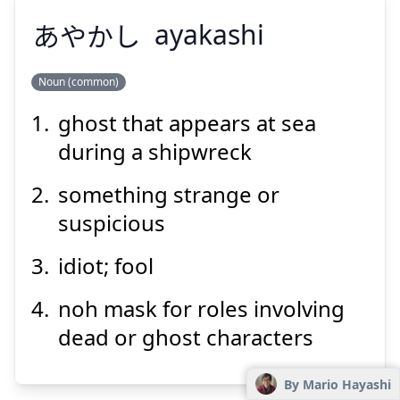
あやかし
ayakashi
Noun (common)
ghost that appears at sea
あやかし
during a shipwreck
something strange or
suspicious
idiot; fool
noh mask for roles involving
Suspend
Show answer
dead or ghost characters
By Mario Hayashi