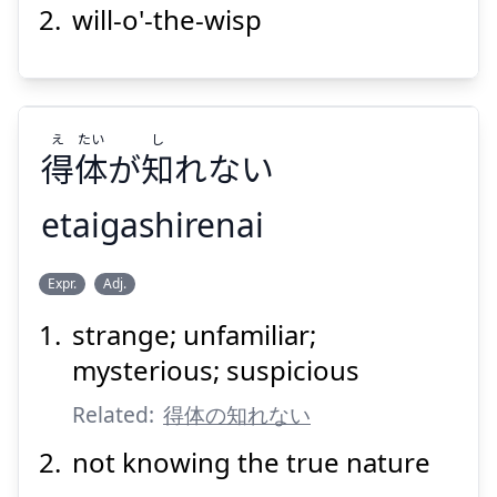
will-o'-the-wisp
Suspend
Show answer
え
たい
し
得
体
が
知
れない
etaigashirenai
し
たい
え
Expr.
Adj.
れない
知
が
体
得
strange; unfamiliar;
mysterious; suspicious
Related:
得体の知れない
not knowing the true nature