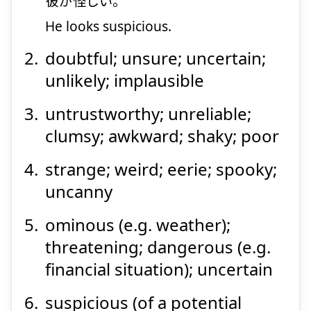
彼
が
怪
しい。
He looks suspicious.
Suspend
Show answer
doubtful; unsure; uncertain;
unlikely; implausible
untrustworthy; unreliable;
clumsy; awkward; shaky; poor
strange; weird; eerie; spooky;
uncanny
ominous (e.g. weather);
threatening; dangerous (e.g.
financial situation); uncertain
suspicious (of a potential