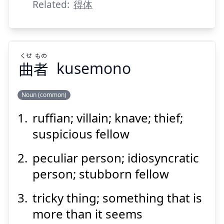
Suspend
Show answer
Related:
得体
くせ
もの
曲
者
kusemono
Noun (common)
ruffian; villain; knave; thief;
もの
くせ
者
曲
suspicious fellow
peculiar person; idiosyncratic
person; stubborn fellow
tricky thing; something that is
more than it seems
Suspend
Show answer