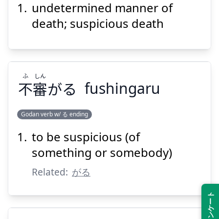
undetermined manner of
し
しん
ふ
死
審
不
death; suspicious death
ふ
しん
不
審
がる
fushingaru
Suspend
Show answer
Godan verb w/ る ending
to be suspicious (of
しん
ふ
がる
審
不
something or somebody)
Related:
がる