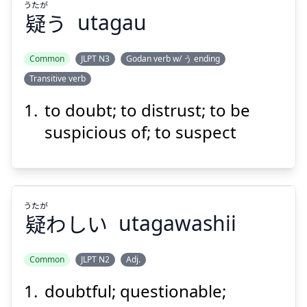
うたが
疑
う
utagau
Common
JLPT N3
Godan verb w/ う ending
Transitive verb
うたが
う
疑
to doubt; to distrust; to be
suspicious of; to suspect
うたが
疑
わしい
utagawashii
Suspend
Show answer
Common
JLPT N2
Adj.
doubtful; questionable;
うたが