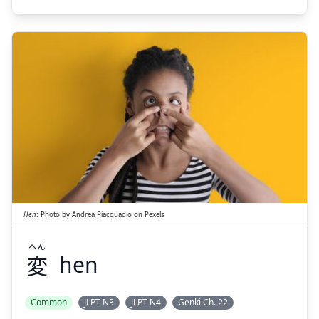
Suspend
Show answer
へん
変
Hen
:
Photo by
Andrea Piacquadio
on
Pexels
へん
変
hen
Suspend
Show answer
Common
JLPT N3
JLPT N4
Genki Ch. 22