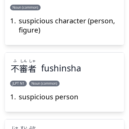
Noun (common)
Suspend
Show answer
suspicious character (person,
ぶつ
じん
しん
ふ
物
人
審
不
figure)
ふ
しん
しゃ
不
審
者
fushinsha
Suspend
Show answer
JLPT N1
Noun (common)
suspicious person
しゃ
しん
ふ
者
審
不
じゃ
すい
ぶか