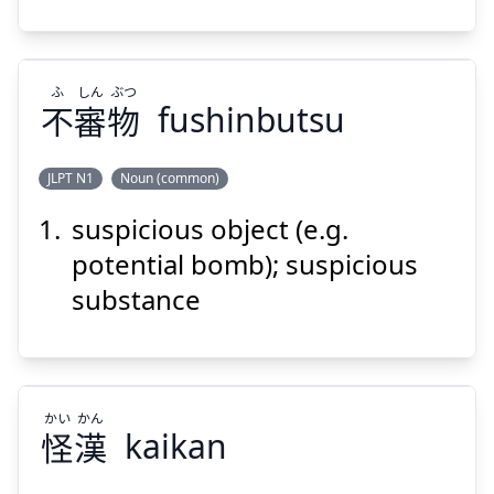
ふ
しん
ぶつ
不
審
物
fushinbutsu
Suspend
Show answer
JLPT N1
Noun (common)
suspicious object (e.g.
ぶつ
しん
ふ
物
審
不
potential bomb); suspicious
substance
かい
かん
怪
漢
kaikan
Suspend
Show answer