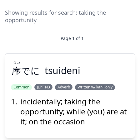
Showing results for search:
taking the
opportunity
Page
1
of
1
つい
序
でに
tsuideni
Common
JLPT N3
Adverb
Written w/ kanji only
incidentally; taking the
つい
でに
序
opportunity; while (you) are at
it; on the occasion