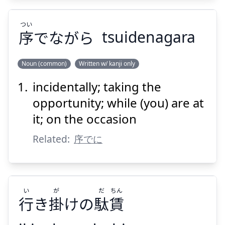
つい
序
でながら
tsuidenagara
Suspend
Show answer
Noun (common)
Written w/ kanji only
incidentally; taking the
つい
でながら
序
opportunity; while (you) are at
it; on the occasion
Related:
序でに
Suspend
Show answer
い
が
だ
ちん
行
き
掛
けの
駄
賃