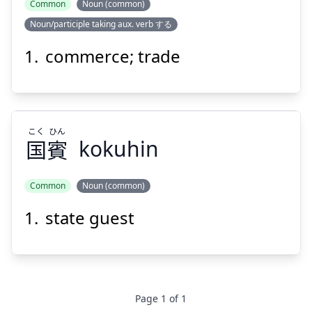
Common
Noun (common)
Noun/participle taking aux. verb する
しょう
つう
商
通
commerce; trade
こく
ひん
国
賓
kokuhin
Suspend
Show answer
Common
Noun (common)
state guest
ひん
こく
賓
国
Page
1
of
1