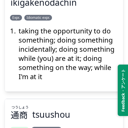
ikigakenodachin
ちん
だ
が
い
Expr.
Idiomatic expr.
賃
駄
けの
掛
き
行
taking the opportunity to do
something; doing something
incidentally; doing something
while (you) are at it; doing
something on the way; while
Feedback・アンケート
Suspend
Show answer
I'm at it
つう
しょう
通
商
tsuushou