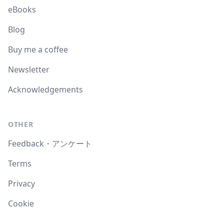
eBooks
Blog
Buy me a coffee
Newsletter
Acknowledgements
OTHER
Feedback・アンケート
Terms
Privacy
Cookie