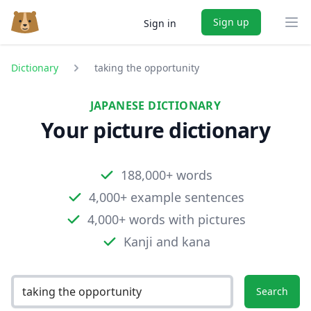
Sign up
Sign in
Ope
Dictionary
taking the opportunity
JAPANESE DICTIONARY
Your picture dictionary
188,000+ words
4,000+ example sentences
4,000+ words with pictures
Kanji and kana
Search