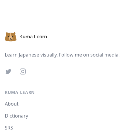
Suspend
Show answer
Footer
Learn Japanese visually. Follow me on social media.
Twitter
Instagram
KUMA LEARN
About
Dictionary
SRS